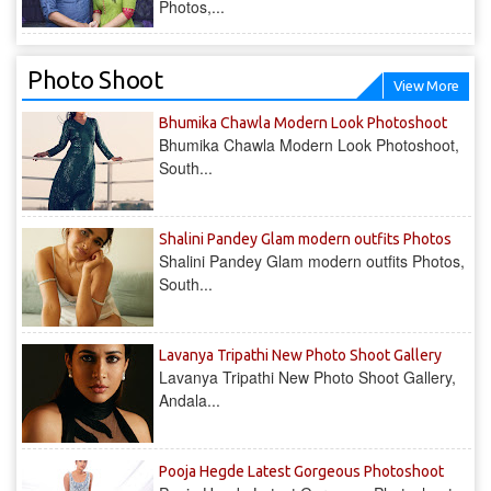
Photos,...
Photo Shoot
View More
Bhumika Chawla Modern Look Photoshoot
Bhumika Chawla Modern Look Photoshoot,
South...
Shalini Pandey Glam modern outfits Photos
Shalini Pandey Glam modern outfits Photos,
South...
Lavanya Tripathi New Photo Shoot Gallery
Lavanya Tripathi New Photo Shoot Gallery,
Andala...
Pooja Hegde Latest Gorgeous Photoshoot