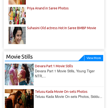
Priya Anand in Saree Photos
Suhasini Old actress Hot In Saree BMBP Movie
Movie Stills
View More
Devara Part 1 Movie Stills
Devara Part 1 Movie Stills, Young Tiger
NTR,...
Telusu Kada Movie On-sets Photos
Telusu Kada Movie On-sets Photos, Siddu...