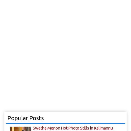
Popular Posts
Swetha Menon Hot Photo Stills in Kalimannu