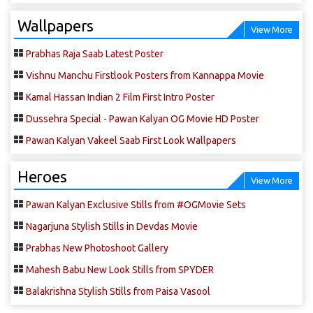
Wallpapers
View More
Prabhas Raja Saab Latest Poster
Vishnu Manchu Firstlook Posters from Kannappa Movie
Kamal Hassan Indian 2 Film First Intro Poster
Dussehra Special - Pawan Kalyan OG Movie HD Poster
Pawan Kalyan Vakeel Saab First Look Wallpapers
Heroes
View More
Pawan Kalyan Exclusive Stills from #OGMovie Sets
Nagarjuna Stylish Stills in Devdas Movie
Prabhas New Photoshoot Gallery
Mahesh Babu New Look Stills from SPYDER
Balakrishna Stylish Stills from Paisa Vasool