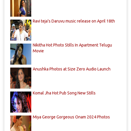
Ravi teja's Daruvu music release on April 18th
Nikitha Hot Photo Stills In Apartment Telugu
Movie
Anushka Photos at Size Zero Audio Launch
Komal Jha Hot Pub Song New Stills
Miya George Gorgeous Onam 2024 Photos