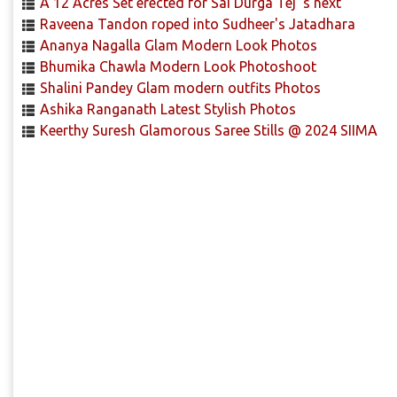
A 12 Acres Set erected for Sai Durga Tej 's next
Raveena Tandon roped into Sudheer's Jatadhara
Ananya Nagalla Glam Modern Look Photos
Bhumika Chawla Modern Look Photoshoot
Shalini Pandey Glam modern outfits Photos
Ashika Ranganath Latest Stylish Photos
Keerthy Suresh Glamorous Saree Stills @ 2024 SIIMA