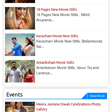
18 Pages New Movie Stills
18 Pages New Movie Stills , Nikhil,
Anupama...
Kavacham Movie New Stills
Kavacham Movie New Stills, Bellamkonda
Sai...
‎Antariksham‬ Movie Stills
‎Antariksham‬ Movie Stills, Varun Tej and
Lavanya...
Events
View More
Meera Jasmine Diwali Celebrations Photo
Gallery