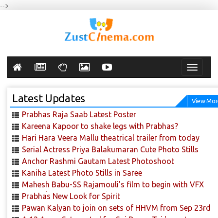
-->
Toggle
navigati
Latest Updates
View Mor
Prabhas Raja Saab Latest Poster
Kareena Kapoor to shake legs with Prabhas?
Hari Hara Veera Mallu theatrical trailer from today
Serial Actress Priya Balakumaran Cute Photo Stills
Anchor Rashmi Gautam Latest Photoshoot
Kaniha Latest Photo Stills in Saree
Mahesh Babu-SS Rajamouli's film to begin with VFX
scenes!
Prabhas New Look for Spirit
Pawan Kalyan to join on sets of HHVM from Sep 23rd