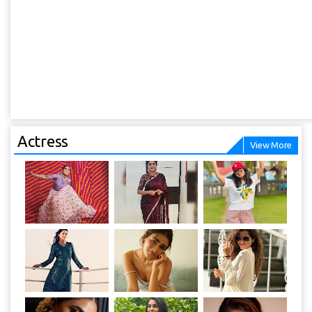
Actress
View More