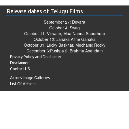
Release dates of Telugu Films
September 27: Devara
October 4: Swag
October 11: Viswam, Maa Nanna Superhero
October 12: Janaka Aithe Ganaka
October 31: Lucky Baskhar, Mechanic Rocky
December 6:Pushpa 2, Brahma Anandam
Privacy Policy and Disclaimer
Disclaimer
Contact US
Actors Image Galleries
List Of Actress