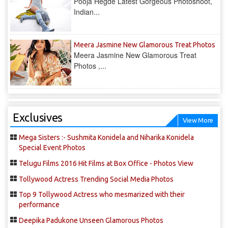
Pooja Hegde Latest Gorgeous Photoshoot,
Indian...
Meera Jasmine New Glamorous Treat Photos
Meera Jasmine New Glamorous Treat
Photos ,...
Exclusives
View More
Mega Sisters :- Sushmita Konidela and Niharika Konidela
Special Event Photos
Telugu Films 2016 Hit Films at Box Office - Photos View
Tollywood Actress Trending Social Media Photos
Top 9 Tollywood Actress who mesmarized with their
performance
Deepika Padukone Unseen Glamorous Photos