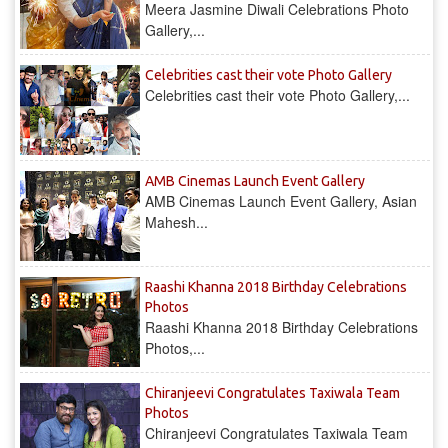
Meera Jasmine Diwali Celebrations Photo
Gallery,...
Celebrities cast their vote Photo Gallery
Celebrities cast their vote Photo Gallery,...
AMB Cinemas Launch Event Gallery
AMB Cinemas Launch Event Gallery, Asian
Mahesh...
Raashi Khanna 2018 Birthday Celebrations
Photos
Raashi Khanna 2018 Birthday Celebrations
Photos,...
Chiranjeevi Congratulates Taxiwala Team
Photos
Chiranjeevi Congratulates Taxiwala Team