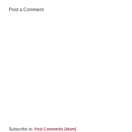
Post a Comment
Subscribe to:
Post Comments (Atom)