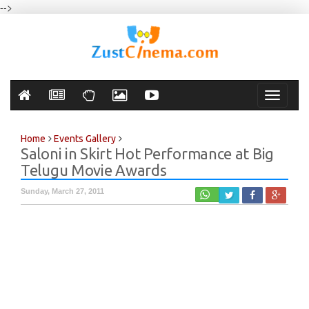
-->
Toggle
navigati
Home
Events Gallery
Saloni in Skirt Hot Performance at Big
Telugu Movie Awards
Sunday, March 27, 2011