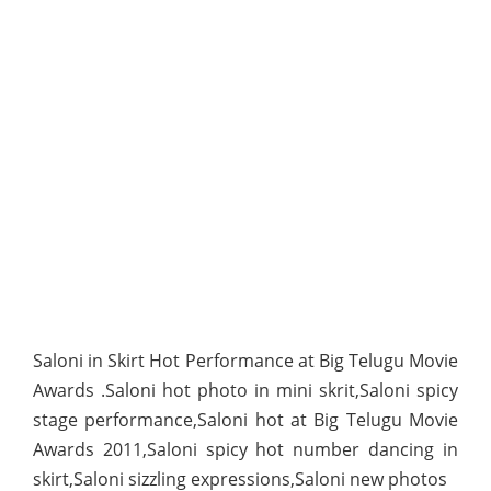
Saloni in Skirt Hot Performance at Big Telugu Movie
Awards .Saloni hot photo in mini skrit,Saloni spicy
stage performance,Saloni hot at Big Telugu Movie
Awards 2011,Saloni spicy hot number dancing in
skirt,Saloni sizzling expressions,Saloni new photos