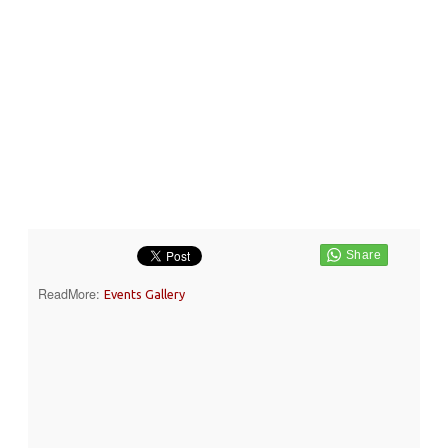
ReadMore:
Events Gallery