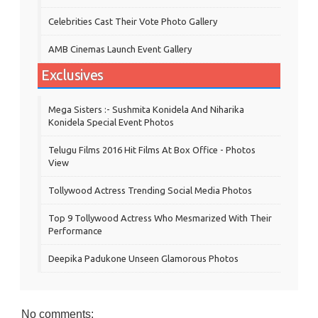
Celebrities Cast Their Vote Photo Gallery
AMB Cinemas Launch Event Gallery
Exclusives
Mega Sisters :- Sushmita Konidela And Niharika
Konidela Special Event Photos
Telugu Films 2016 Hit Films At Box Office - Photos
View
Tollywood Actress Trending Social Media Photos
Top 9 Tollywood Actress Who Mesmarized With Their
Performance
Deepika Padukone Unseen Glamorous Photos
No comments: