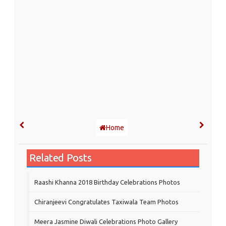
Home
Related Posts
Raashi Khanna 2018 Birthday Celebrations Photos
Chiranjeevi Congratulates Taxiwala Team Photos
Meera Jasmine Diwali Celebrations Photo Gallery