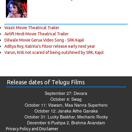
Wazir Movie Theatrical Trailer
Airlift Hindi Movie Theatrical Trailer
Dilwale Movie Gerua Video Song - SRK-Kajal
Aditya Roy, Katrina’s Fitoor release early next year
Varun, Kriti not scared of being outshined by SRK, Kajol
Release dates of Telugu Films
September 27: Devara
October 4: Swag
October 11: Viswam, Maa Nanna Superhero
October 12: Janaka Aithe Ganaka
October 31: Lucky Baskhar, Mechanic Rocky
December 6:Pushpa 2, Brahma Anandam
Privacy Policy and Disclaimer