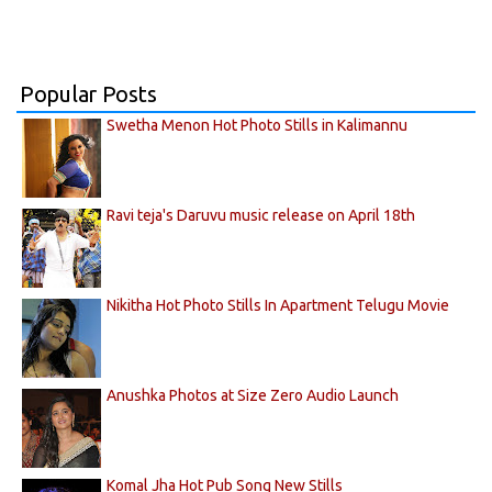
Popular Posts
Swetha Menon Hot Photo Stills in Kalimannu
Ravi teja's Daruvu music release on April 18th
Nikitha Hot Photo Stills In Apartment Telugu Movie
Anushka Photos at Size Zero Audio Launch
Komal Jha Hot Pub Song New Stills