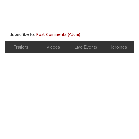
Subscribe to:
Post Comments (Atom)
Trailers
Videos
Live Events
Heroines