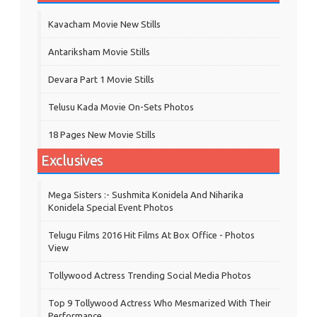
Kavacham Movie New Stills
‎Antariksham‬ Movie Stills
Devara Part 1 Movie Stills
Telusu Kada Movie On-Sets Photos
18 Pages New Movie Stills
Exclusives
Mega Sisters :- Sushmita Konidela And Niharika
Konidela Special Event Photos
Telugu Films 2016 Hit Films At Box Office - Photos
View
Tollywood Actress Trending Social Media Photos
Top 9 Tollywood Actress Who Mesmarized With Their
Performance