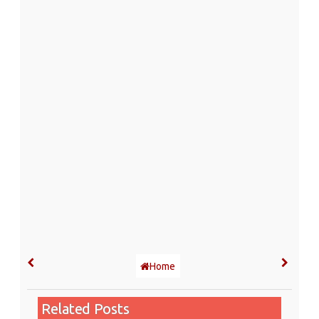
Home
Related Posts