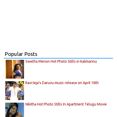
Popular Posts
Swetha Menon Hot Photo Stills in Kalimannu
Ravi teja's Daruvu music release on April 18th
Nikitha Hot Photo Stills In Apartment Telugu Movie