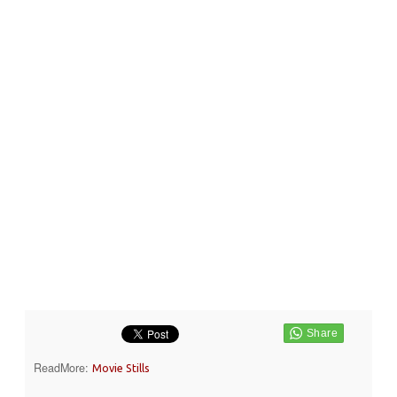
ReadMore:
Movie Stills