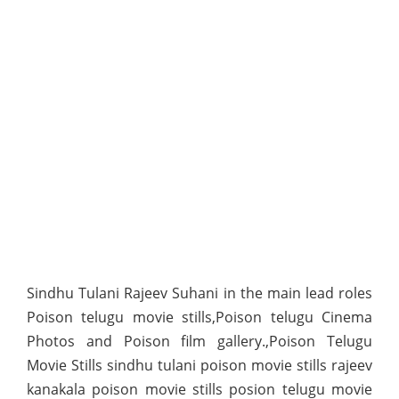
Sindhu Tulani Rajeev Suhani in the main lead roles
Poison telugu movie stills,Poison telugu Cinema
Photos and Poison film gallery.,Poison Telugu
Movie Stills sindhu tulani poison movie stills rajeev
kanakala poison movie stills posion telugu movie