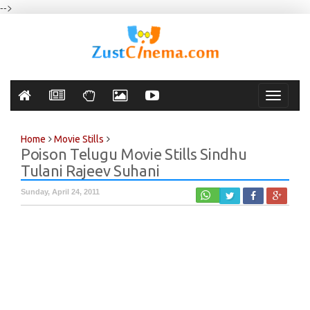
-->
Toggle
navigati
Home
Movie Stills
Poison Telugu Movie Stills Sindhu
Tulani Rajeev Suhani
Sunday, April 24, 2011