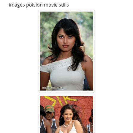
images poision movie stills