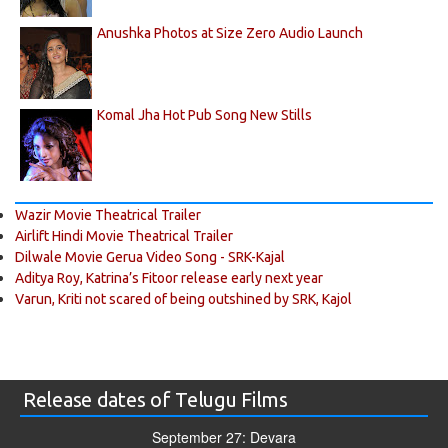
Anushka Photos at Size Zero Audio Launch
Komal Jha Hot Pub Song New Stills
Wazir Movie Theatrical Trailer
Airlift Hindi Movie Theatrical Trailer
Dilwale Movie Gerua Video Song - SRK-Kajal
Aditya Roy, Katrina’s Fitoor release early next year
Varun, Kriti not scared of being outshined by SRK, Kajol
Release dates of Telugu Films
September 27: Devara