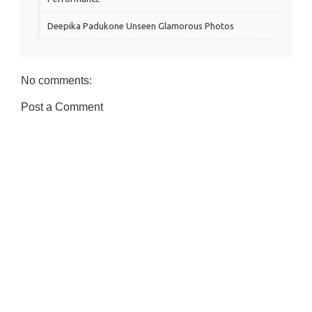
Deepika Padukone Unseen Glamorous Photos
No comments:
Post a Comment