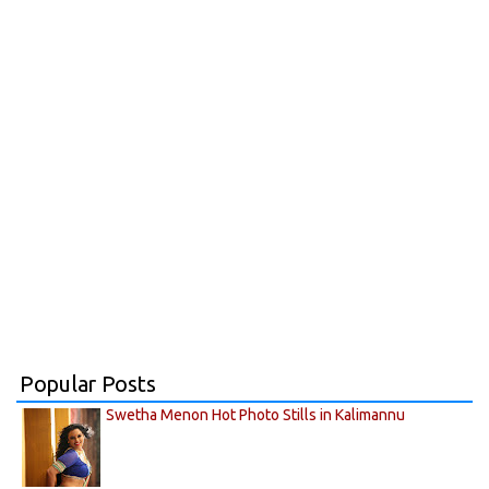
Popular Posts
Swetha Menon Hot Photo Stills in Kalimannu