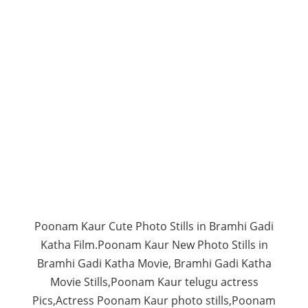
Poonam Kaur Cute Photo Stills in Bramhi Gadi
Katha Film.Poonam Kaur New Photo Stills in
Bramhi Gadi Katha Movie, Bramhi Gadi Katha
Movie Stills,Poonam Kaur telugu actress
Pics,Actress Poonam Kaur photo stills,Poonam