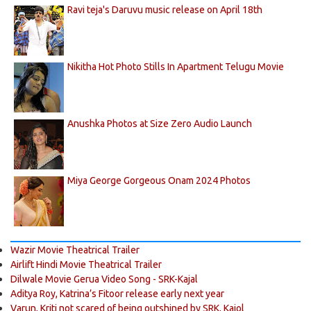
Ravi teja's Daruvu music release on April 18th
Nikitha Hot Photo Stills In Apartment Telugu Movie
Anushka Photos at Size Zero Audio Launch
Miya George Gorgeous Onam 2024 Photos
Wazir Movie Theatrical Trailer
Airlift Hindi Movie Theatrical Trailer
Dilwale Movie Gerua Video Song - SRK-Kajal
Aditya Roy, Katrina’s Fitoor release early next year
Varun, Kriti not scared of being outshined by SRK, Kajol