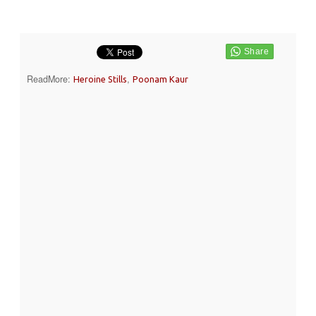
ReadMore:
,
Heroine Stills
Poonam Kaur