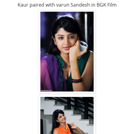
Kaur paired with varun Sandesh in BGK Film