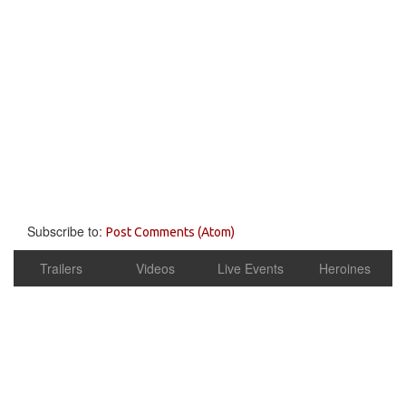
Subscribe to:
Post Comments (Atom)
Trailers
Videos
Live Events
Heroines