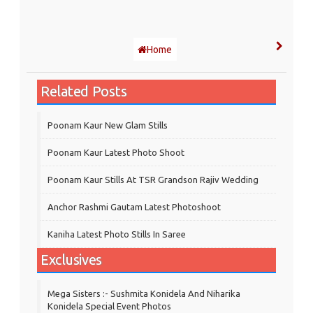
Home
Related Posts
Poonam Kaur New Glam Stills
Poonam Kaur Latest Photo Shoot
Poonam Kaur Stills At TSR Grandson Rajiv Wedding
Anchor Rashmi Gautam Latest Photoshoot
Kaniha Latest Photo Stills In Saree
Exclusives
Mega Sisters :- Sushmita Konidela And Niharika
Konidela Special Event Photos