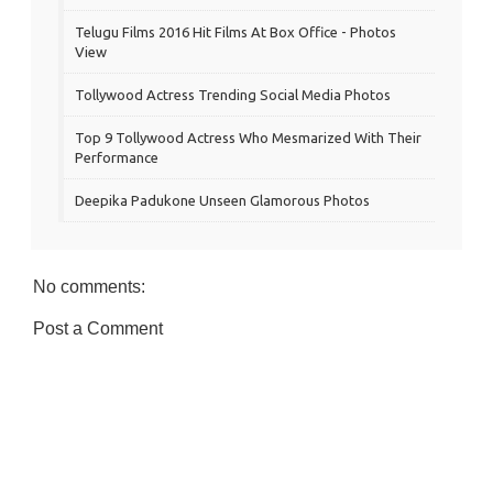
Telugu Films 2016 Hit Films At Box Office - Photos
View
Tollywood Actress Trending Social Media Photos
Top 9 Tollywood Actress Who Mesmarized With Their
Performance
Deepika Padukone Unseen Glamorous Photos
No comments:
Post a Comment