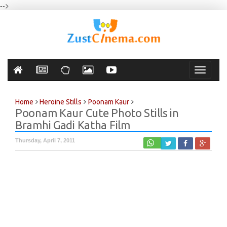
-->
Toggle
navigati
Home
Heroine Stills
Poonam Kaur
Poonam Kaur Cute Photo Stills in
Bramhi Gadi Katha Film
Thursday, April 7, 2011