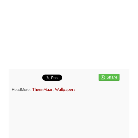
ReadMore:
,
TheenMaar
Wallpapers