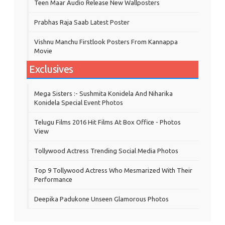
Teen Maar Audio Release New Wallposters
Prabhas Raja Saab Latest Poster
Vishnu Manchu Firstlook Posters From Kannappa
Movie
Exclusives
Mega Sisters :- Sushmita Konidela And Niharika
Konidela Special Event Photos
Telugu Films 2016 Hit Films At Box Office - Photos
View
Tollywood Actress Trending Social Media Photos
Top 9 Tollywood Actress Who Mesmarized With Their
Performance
Deepika Padukone Unseen Glamorous Photos