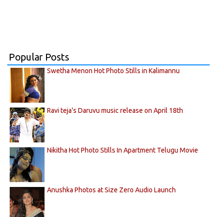
Popular Posts
Swetha Menon Hot Photo Stills in Kalimannu
Ravi teja's Daruvu music release on April 18th
Nikitha Hot Photo Stills In Apartment Telugu Movie
Anushka Photos at Size Zero Audio Launch