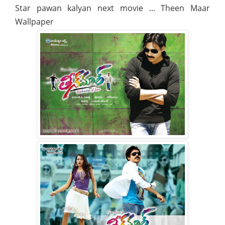
Star pawan kalyan next movie ... Theen Maar
Wallpaper