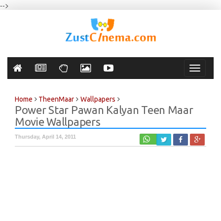
-->
Toggle
navigati
Home
TheenMaar
Wallpapers
Power Star Pawan Kalyan Teen Maar
Movie Wallpapers
Thursday, April 14, 2011