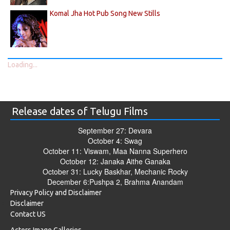
Komal Jha Hot Pub Song New Stills
Loading...
Release dates of Telugu Films
September 27: Devara
October 4: Swag
October 11: Viswam, Maa Nanna Superhero
October 12: Janaka Aithe Ganaka
October 31: Lucky Baskhar, Mechanic Rocky
December 6:Pushpa 2, Brahma Anandam
Privacy Policy and Disclaimer
Disclaimer
Contact US
Actors Image Galleries