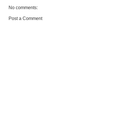
No comments:
Post a Comment