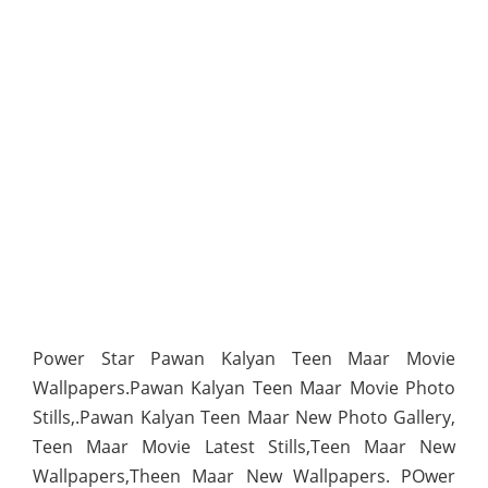
Power Star Pawan Kalyan Teen Maar Movie
Wallpapers.Pawan Kalyan Teen Maar Movie Photo
Stills,.Pawan Kalyan Teen Maar New Photo Gallery,
Teen Maar Movie Latest Stills,Teen Maar New
Wallpapers,Theen Maar New Wallpapers. POwer