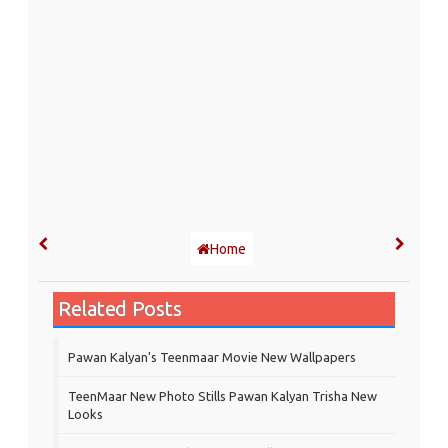
Home
Related Posts
Pawan Kalyan's Teenmaar Movie New Wallpapers
TeenMaar New Photo Stills Pawan Kalyan Trisha New
Looks