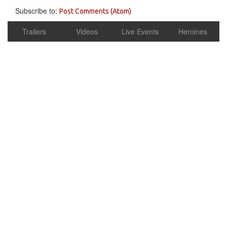
Subscribe to:
Post Comments (Atom)
Trailers
Videos
Live Events
Heroines