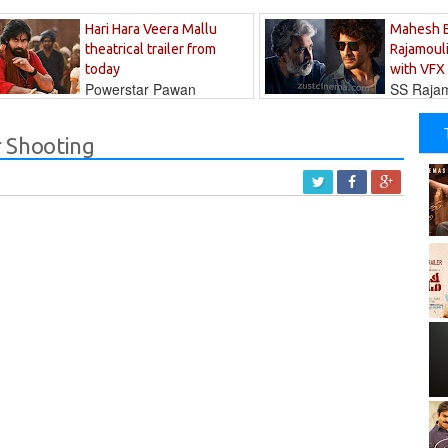
Hari Hara Veera Mallu
Mahesh 
theatrical trailer from
Rajamouli
today
with VFX
Powerstar Pawan
SS Rajamo
's long-awaited...
immersed in...
r Shooting