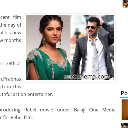
cent film
the day of
of his new
few months
il 28th at
lm.Prabhas
h in this
Po
thful action entertainer.
producing Rebel movie under Balaji Cine Media
 for Rebel film.