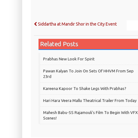
Siddartha at Mandir Shor in the City Event
Related Posts
Prabhas New Look For Spirit
Pawan Kalyan To Join On Sets Of HHVM From Sep
23rd
Kareena Kapoor To Shake Legs With Prabhas?
Hari Hara Veera Mallu Theatrical Trailer From Today
Mahesh Babu-SS Rajamouli's Film To Begin With VFX
Scenes!