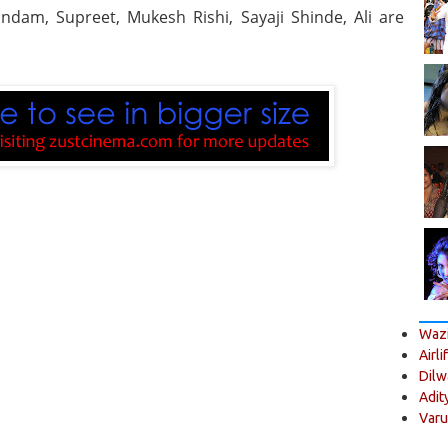
ndam, Supreet, Mukesh Rishi, Sayaji Shinde, Ali are
Wazi
Airli
Dilw
Adit
Varu