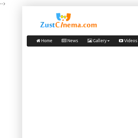
-->
Home
News
Gallery
Videos