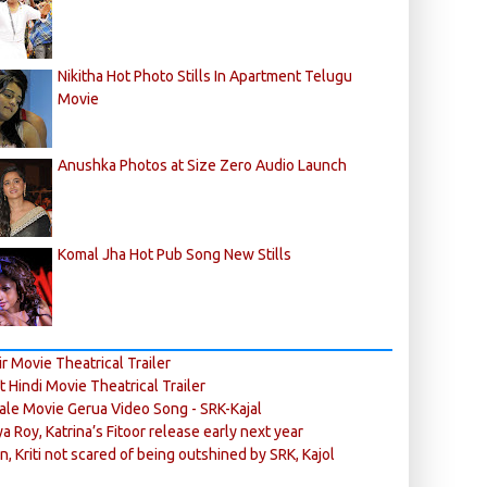
Nikitha Hot Photo Stills In Apartment Telugu
Movie
Anushka Photos at Size Zero Audio Launch
Komal Jha Hot Pub Song New Stills
r Movie Theatrical Trailer
ft Hindi Movie Theatrical Trailer
ale Movie Gerua Video Song - SRK-Kajal
ya Roy, Katrina’s Fitoor release early next year
n, Kriti not scared of being outshined by SRK, Kajol