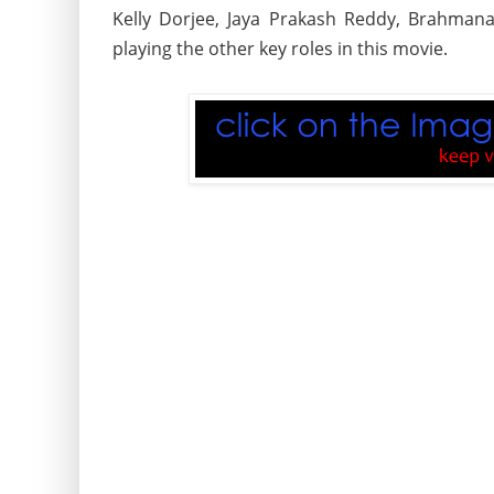
Kelly Dorjee, Jaya Prakash Reddy, Brahmana
playing the other key roles in this movie.