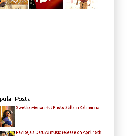
pular Posts
Swetha Menon Hot Photo Stills in Kalimannu
Ravi teja's Daruvu music release on April 18th