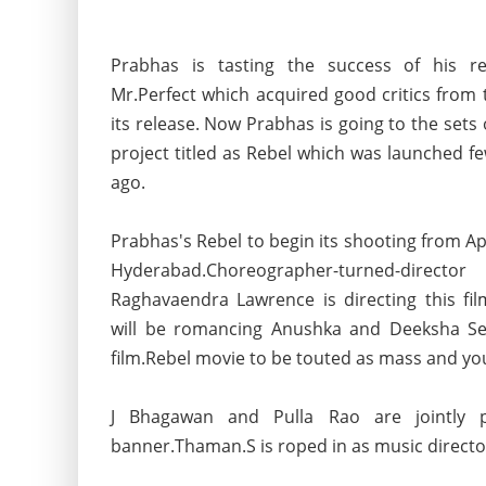
Prabhas is tasting the success of his re
Mr.Perfect which acquired good critics from 
its release. Now Prabhas is going to the sets 
project titled as Rebel which was launched 
ago.
Prabhas's Rebel to begin its shooting from Apr
Hyderabad.Choreographer-turned-director
Raghavaendra Lawrence is directing this fi
will be romancing Anushka and Deeksha Set
film.Rebel movie to be touted as mass and you
J Bhagawan and Pulla Rao are jointly 
banner.Thaman.S is roped in as music director