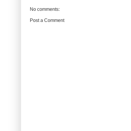
No comments:
Post a Comment