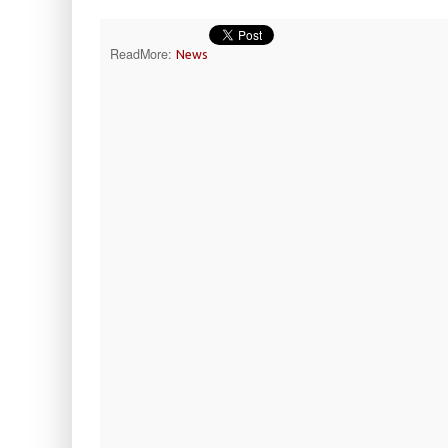
ReadMore:
News