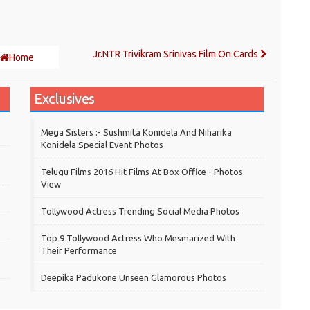
Jr.NTR Trivikram Srinivas Film On Cards
Home
Exclusives
Mega Sisters :- Sushmita Konidela And Niharika
Konidela Special Event Photos
Telugu Films 2016 Hit Films At Box Office - Photos
View
Tollywood Actress Trending Social Media Photos
Top 9 Tollywood Actress Who Mesmarized With
Their Performance
Deepika Padukone Unseen Glamorous Photos