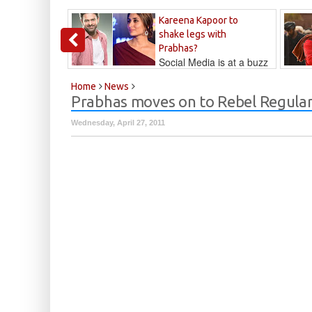
Kareena Kapoor to
shake legs with
Prabhas?
Social Media is at a buzz
that Kareena...
Kalyan
Home
News
Prabhas moves on to Rebel Regula
Wednesday, April 27, 2011