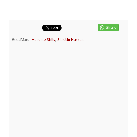
ReadMore:
,
Heroine Stills
Shruthi Hassan