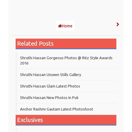
Home
Related Posts
Shruthi Hassan Gorgeous Photos @ Ritz Style Awards
2016
Shruthi Hassan Unseen Stills Gallery
Shruthi Hassan Glam Latest Photos
Shruthi Hassan New Photos In Puli
Anchor Rashmi Gautam Latest Photoshoot
Exclusives