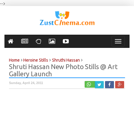
-->
Toggle
navigati
Home
Heroine Stills
Shruthi Hassan
Shruti Hassan New Photo Stills @ Art
Gallery Launch
Sunday, April 24, 2011