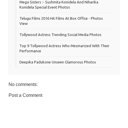
Mega Sisters :- Sushmita Konidela And Niharika
Konidela Special Event Photos
Telugu Films 2016 Hit Films At Box Office - Photos
View
Tollywood Actress Trending Social Media Photos
Top 9 Tollywood Actress Who Mesmarized With Their
Performance
Deepika Padukone Unseen Glamorous Photos
No comments:
Post a Comment