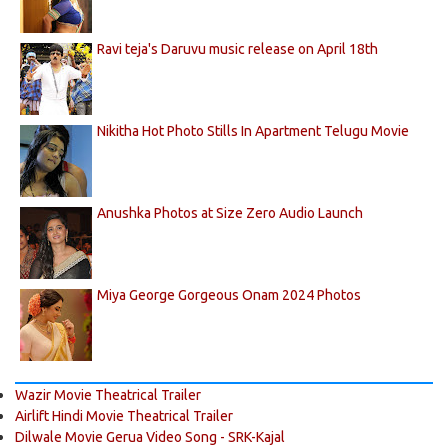
Ravi teja's Daruvu music release on April 18th
Nikitha Hot Photo Stills In Apartment Telugu Movie
Anushka Photos at Size Zero Audio Launch
Miya George Gorgeous Onam 2024 Photos
Wazir Movie Theatrical Trailer
Airlift Hindi Movie Theatrical Trailer
Dilwale Movie Gerua Video Song - SRK-Kajal