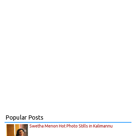
Popular Posts
Swetha Menon Hot Photo Stills in Kalimannu