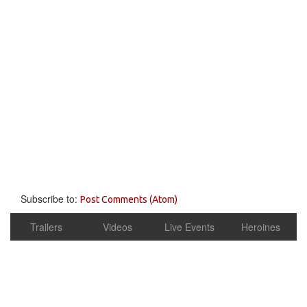
Subscribe to:
Post Comments (Atom)
Trailers
Videos
Live Events
Heroines