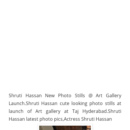
Shruti Hassan New Photo Stills @ Art Gallery
Launch.Shruti Hassan cute looking photo stills at
launch of Art gallery at Taj Hyderabad.Shruti
Hassan latest photo pics,Actress Shruti Hassan