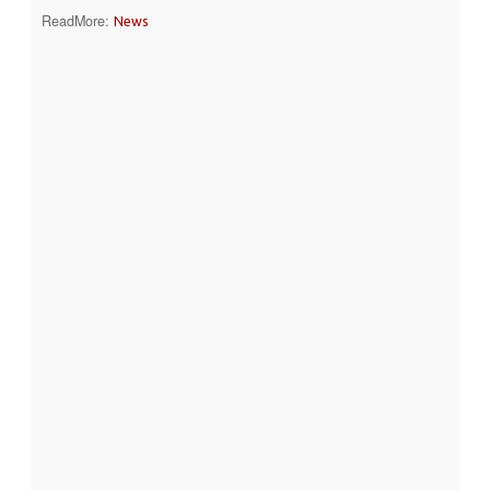
ReadMore:
News