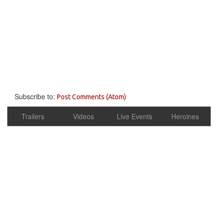
Subscribe to:
Post Comments (Atom)
Trailers
Videos
Live Events
Heroines