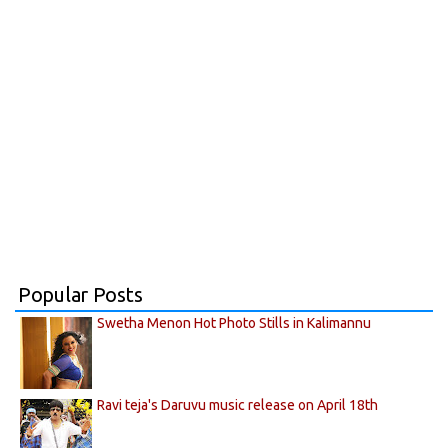
Popular Posts
Swetha Menon Hot Photo Stills in Kalimannu
Ravi teja's Daruvu music release on April 18th