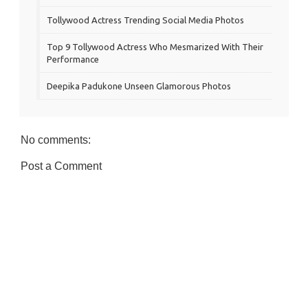
Tollywood Actress Trending Social Media Photos
Top 9 Tollywood Actress Who Mesmarized With Their
Performance
Deepika Padukone Unseen Glamorous Photos
No comments:
Post a Comment