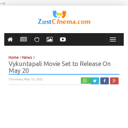
-->
Toggle
navigati
Home
News
Vykuntapali Movie Set to Release On
May 20
Thursday, May 12, 2011