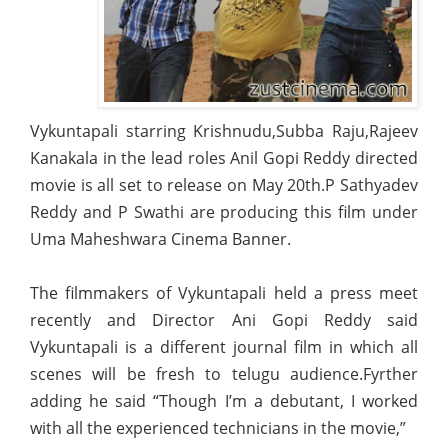
Vykuntapali starring Krishnudu,Subba Raju,Rajeev
Kanakala in the lead roles Anil Gopi Reddy directed
movie is all set to release on May 20th.P Sathyadev
Reddy and P Swathi are producing this film under
Uma Maheshwara Cinema Banner.
The filmmakers of Vykuntapali held a press meet
recently and Director Ani Gopi Reddy said
Vykuntapali is a different journal film in which all
scenes will be fresh to telugu audience.Fyrther
adding he said “Though I’m a debutant,
I worked
with all the experienced technicians in the movie,”