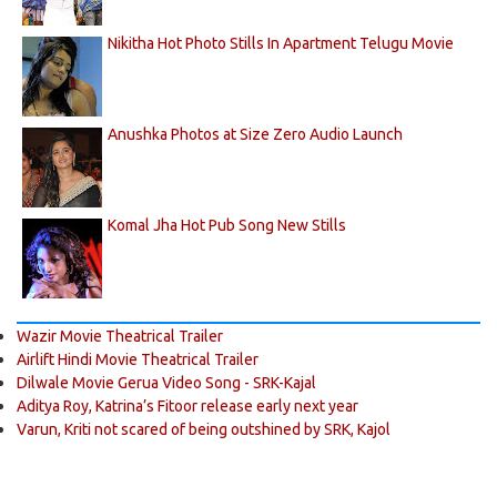
Nikitha Hot Photo Stills In Apartment Telugu Movie
Anushka Photos at Size Zero Audio Launch
Komal Jha Hot Pub Song New Stills
Wazir Movie Theatrical Trailer
Airlift Hindi Movie Theatrical Trailer
Dilwale Movie Gerua Video Song - SRK-Kajal
Aditya Roy, Katrina’s Fitoor release early next year
Varun, Kriti not scared of being outshined by SRK, Kajol