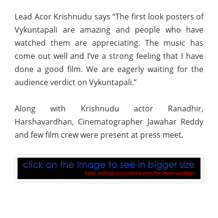
Lead Acor Krishnudu says “The first look posters of
Vykuntapali are amazing and people who have
watched them are appreciating. The music has
come out well and I’ve a strong feeling that I have
done a good film. We are eagerly waiting for the
audience verdict on Vykuntapali.”
Along with Krishnudu actor Ranadhir,
Harshavardhan, Cinematographer Jawahar Reddy
and few film crew were present at press meet.