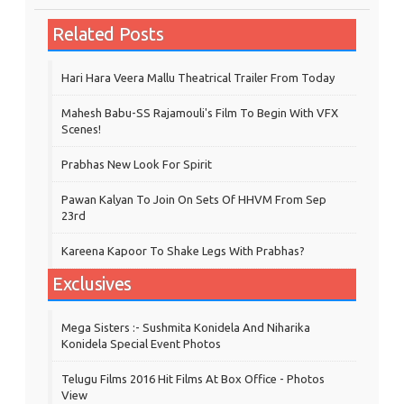
Related Posts
Hari Hara Veera Mallu Theatrical Trailer From Today
Mahesh Babu-SS Rajamouli's Film To Begin With VFX
Scenes!
Prabhas New Look For Spirit
Pawan Kalyan To Join On Sets Of HHVM From Sep
23rd
Kareena Kapoor To Shake Legs With Prabhas?
Exclusives
Mega Sisters :- Sushmita Konidela And Niharika
Konidela Special Event Photos
Telugu Films 2016 Hit Films At Box Office - Photos
View