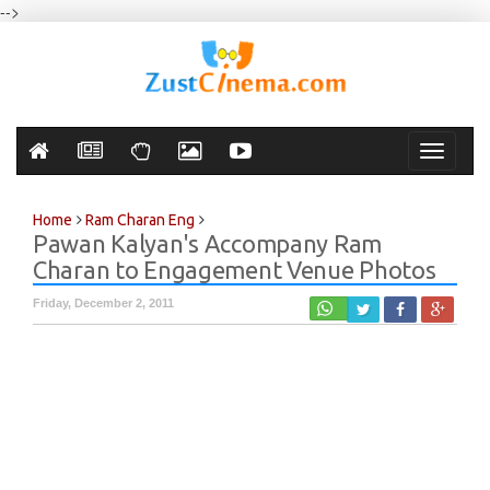
-->
Toggle
navigati
Home
Ram Charan Eng
Pawan Kalyan's Accompany Ram
Charan to Engagement Venue Photos
Friday, December 2, 2011