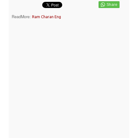
ReadMore:
Ram Charan Eng