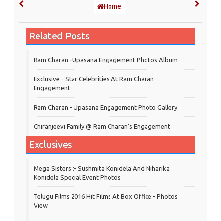
Home
Related Posts
Ram Charan -Upasana Engagement Photos Album
Exclusive - Star Celebrities At Ram Charan
Engagement
Ram Charan - Upasana Engagement Photo Gallery
Chiranjeevi Family @ Ram Charan's Engagement
Exclusives
Mega Sisters :- Sushmita Konidela And Niharika
Konidela Special Event Photos
Telugu Films 2016 Hit Films At Box Office - Photos
View