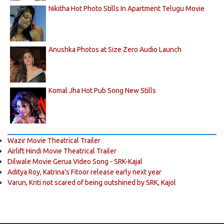
Nikitha Hot Photo Stills In Apartment Telugu Movie
Anushka Photos at Size Zero Audio Launch
Komal Jha Hot Pub Song New Stills
Wazir Movie Theatrical Trailer
Airlift Hindi Movie Theatrical Trailer
Dilwale Movie Gerua Video Song - SRK-Kajal
Aditya Roy, Katrina’s Fitoor release early next year
Varun, Kriti not scared of being outshined by SRK, Kajol