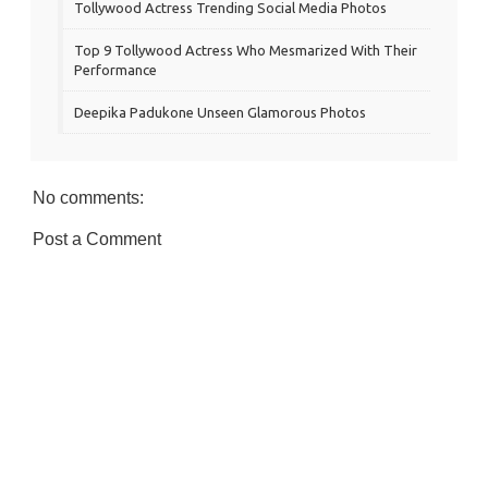
Tollywood Actress Trending Social Media Photos
Top 9 Tollywood Actress Who Mesmarized With Their
Performance
Deepika Padukone Unseen Glamorous Photos
No comments:
Post a Comment