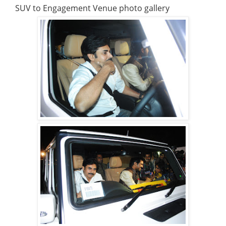
SUV to Engagement Venue photo gallery