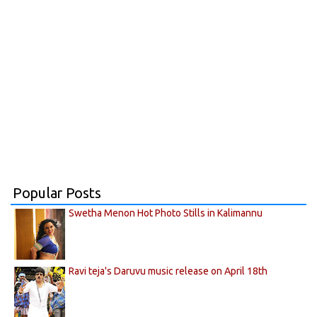
Popular Posts
Swetha Menon Hot Photo Stills in Kalimannu
Ravi teja's Daruvu music release on April 18th