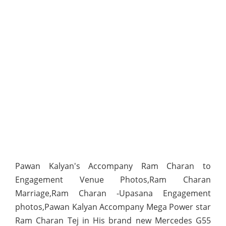
Pawan Kalyan's Accompany Ram Charan to
Engagement Venue Photos,Ram Charan
Marriage,Ram Charan -Upasana Engagement
photos,Pawan Kalyan Accompany Mega Power star
Ram Charan Tej in His brand new Mercedes G55