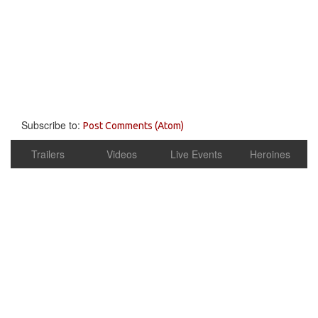
Subscribe to:
Post Comments (Atom)
Trailers
Videos
Live Events
Heroines