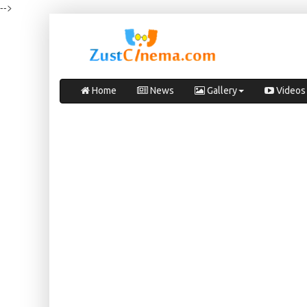
-->
Home
News
Gallery
Videos