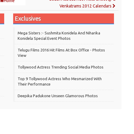
Home
Venkatrams 2012 Calendars
Exclusives
Mega Sisters :- Sushmita Konidela And Niharika
Konidela Special Event Photos
Telugu Films 2016 Hit Films At Box Office - Photos
View
Tollywood Actress Trending Social Media Photos
Top 9 Tollywood Actress Who Mesmarized With
Their Performance
Deepika Padukone Unseen Glamorous Photos