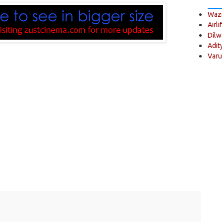
Wazi
Airli
Dilw
Adit
Varu