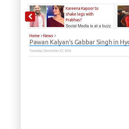
Kareena Kapoor to
shake legs with
Prabhas?
Social Media is at a buzz
that Kareena...
Kalyan
Home
News
Pawan Kalyan's Gabbar Singh in Hy
Tuesday, December 27, 2011