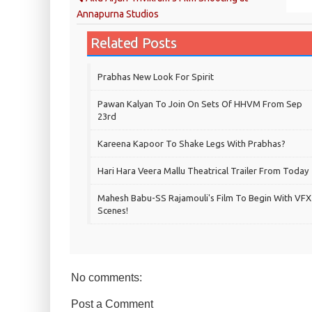
Annapurna Studios
Related Posts
Prabhas New Look For Spirit
Pawan Kalyan To Join On Sets Of HHVM From Sep
23rd
Kareena Kapoor To Shake Legs With Prabhas?
Hari Hara Veera Mallu Theatrical Trailer From Today
Mahesh Babu-SS Rajamouli's Film To Begin With VFX
Scenes!
No comments:
Post a Comment