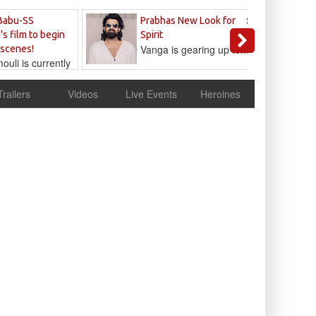
Sandeep
Babu-SS
Prabhas New Look for
Reddy
's film to begin
Spirit
Vanga is gearing up to...
 scenes!
uli is currently
cur
Trailers
Videos
Live Events
Heroines