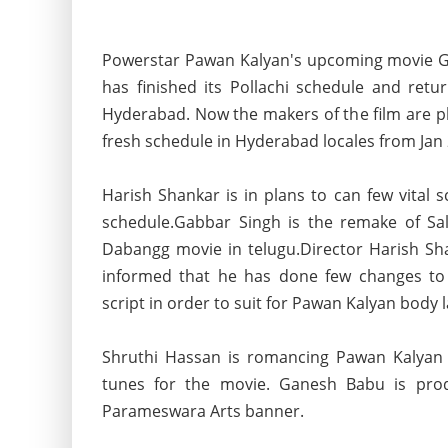
Powerstar Pawan Kalyan's upcoming movie 
has finished its Pollachi schedule and retu
Hyderabad. Now the makers of the film are pl
fresh schedule in Hyderabad locales from Jan
Harish Shankar is in plans to can few vital s
schedule.Gabbar Singh is the remake of S
Dabangg movie in telugu.Director Harish Sha
informed that he
has done few changes to 
script in order to suit for Pawan Kalyan body 
Shruthi Hassan is romancing Pawan Kalyan 
tunes for the movie. Ganesh Babu is pro
Parameswara Arts banner.