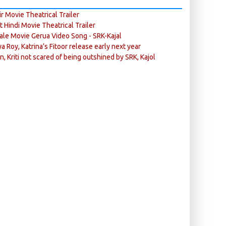
r Movie Theatrical Trailer
ft Hindi Movie Theatrical Trailer
ale Movie Gerua Video Song - SRK-Kajal
ya Roy, Katrina’s Fitoor release early next year
n, Kriti not scared of being outshined by SRK, Kajol