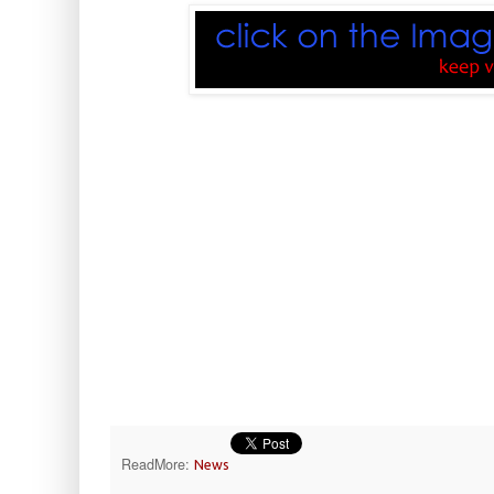
ReadMore:
News