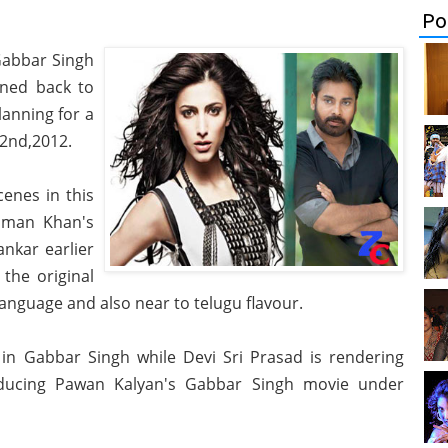
Po
Gabbar Singh
rned back to
anning for a
 2nd,2012.
cenes in this
alman Khan's
nkar earlier
the original
language and also near to telugu flavour.
in Gabbar Singh while Devi Sri Prasad is rendering
ducing Pawan Kalyan's Gabbar Singh movie under