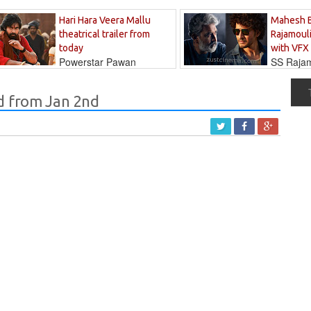
Hari Hara Veera Mallu
Mahesh 
theatrical trailer from
Rajamouli
today
with VFX
Powerstar Pawan
SS Rajamo
's long-awaited...
immersed in...
d from Jan 2nd