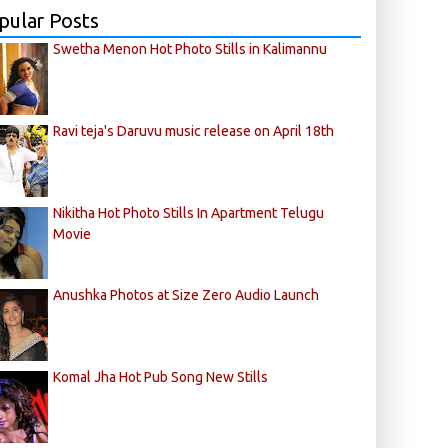
pular Posts
Swetha Menon Hot Photo Stills in Kalimannu
Ravi teja's Daruvu music release on April 18th
Nikitha Hot Photo Stills In Apartment Telugu
Movie
Anushka Photos at Size Zero Audio Launch
Komal Jha Hot Pub Song New Stills