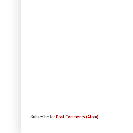
Subscribe to:
Post Comments (Atom)