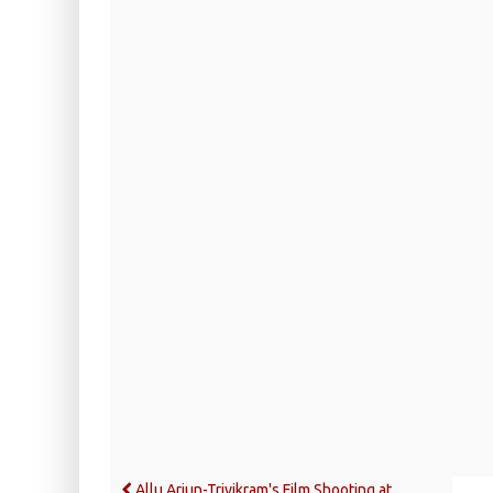
Allu Arjun-Trivikram's Film Shooting at