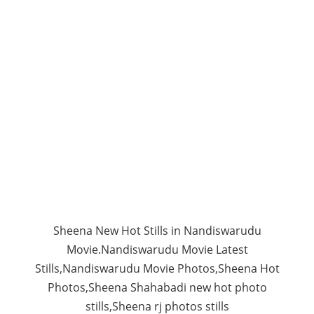
Sheena New Hot Stills in Nandiswarudu
Movie.Nandiswarudu Movie Latest
Stills,Nandiswarudu Movie Photos,Sheena Hot
Photos,Sheena Shahabadi new hot photo
stills,Sheena rj photos stills