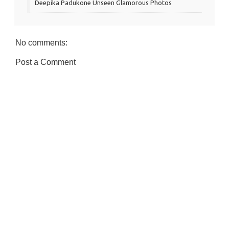
Deepika Padukone Unseen Glamorous Photos
No comments:
Post a Comment