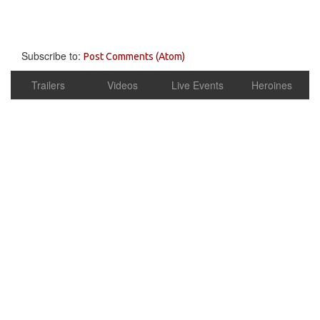
Subscribe to:
Post Comments (Atom)
Trailers
Videos
Live Events
Heroines