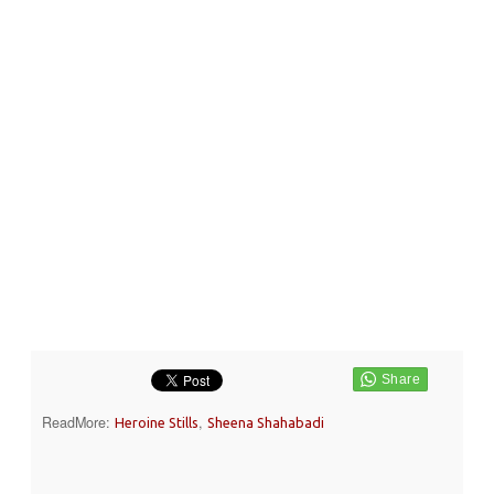
ReadMore:
,
Heroine Stills
Sheena Shahabadi