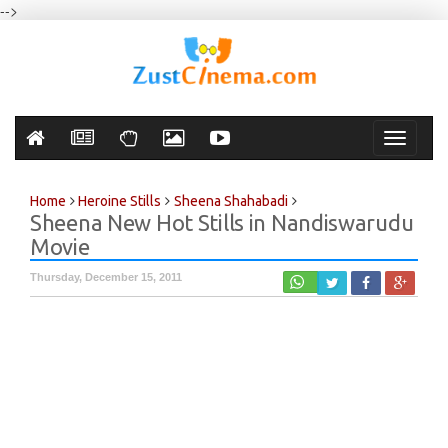
-->
Toggle
navigati
Home
Heroine Stills
Sheena Shahabadi
Sheena New Hot Stills in Nandiswarudu
Movie
Thursday, December 15, 2011