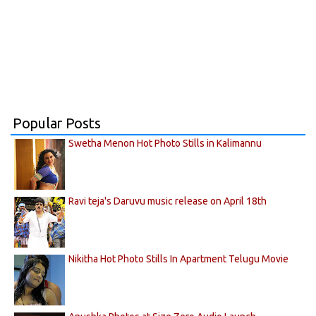
Popular Posts
Swetha Menon Hot Photo Stills in Kalimannu
Ravi teja's Daruvu music release on April 18th
Nikitha Hot Photo Stills In Apartment Telugu Movie