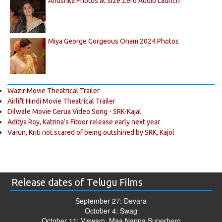
Anushka Photos at Size Zero Audio Launch
Miya George Gorgeous Onam 2024 Photos
Wazir Movie Theatrical Trailer
Airlift Hindi Movie Theatrical Trailer
Dilwale Movie Gerua Video Song - SRK-Kajal
Aditya Roy, Katrina’s Fitoor release early next year
Varun, Kriti not scared of being outshined by SRK, Kajol
Release dates of Telugu Films
September 27: Devara
October 4: Swag
October 11: Viswam, Maa Nanna Superhero