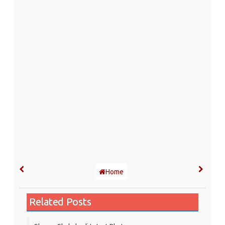
Home
Related Posts