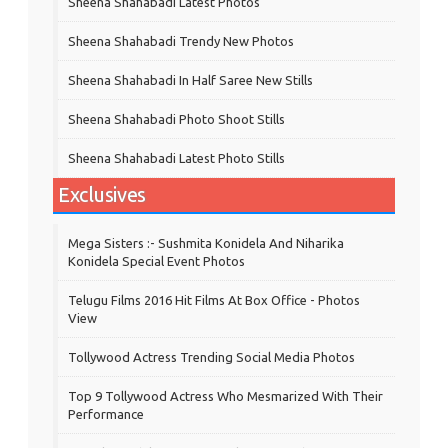
Sheena Shahabadi Latest Photos
Sheena Shahabadi Trendy New Photos
Sheena Shahabadi In Half Saree New Stills
Sheena Shahabadi Photo Shoot Stills
Sheena Shahabadi Latest Photo Stills
Exclusives
Mega Sisters :- Sushmita Konidela And Niharika
Konidela Special Event Photos
Telugu Films 2016 Hit Films At Box Office - Photos
View
Tollywood Actress Trending Social Media Photos
Top 9 Tollywood Actress Who Mesmarized With Their
Performance