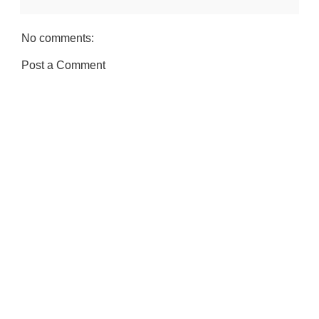
No comments:
Post a Comment