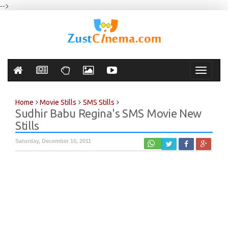
-->
Toggle
navigati
Home
Movie Stills
SMS Stills
Sudhir Babu Regina's SMS Movie New
Stills
Saturday, December 10, 2011