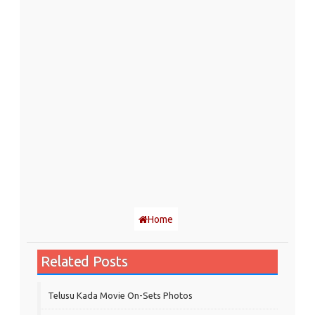
Home
Related Posts
Telusu Kada Movie On-Sets Photos