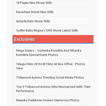
18 Pages New Movie Stills
Kavacham Movie New Stills
‎Antariksham‬ Movie Stills
Sudhir Babu Regina's SMS Movie Latest Stills
Exclusives
Mega Sisters :- Sushmita Konidela And Niharika
Konidela Special Event Photos
Telugu Films 2016 Hit Films At Box Office - Photos
View
Tollywood Actress Trending Social Media Photos
Top 9 Tollywood Actress Who Mesmarized With Their
Performance
Deepika Padukone Unseen Glamorous Photos