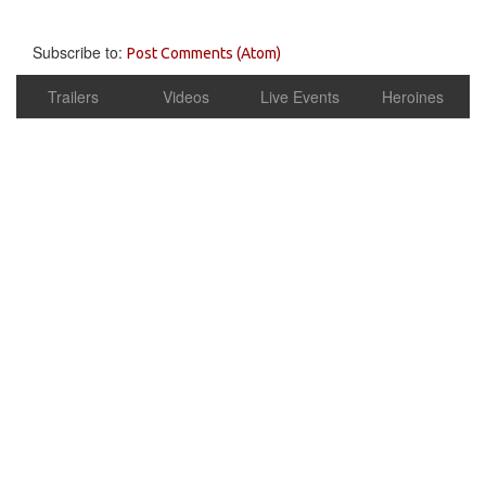
Subscribe to:
Post Comments (Atom)
Trailers
Videos
Live Events
Heroines