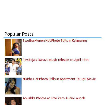
Popular Posts
Swetha Menon Hot Photo Stills in Kalimannu
Ravi teja's Daruvu music release on April 18th
Nikitha Hot Photo Stills In Apartment Telugu Movie
Anushka Photos at Size Zero Audio Launch