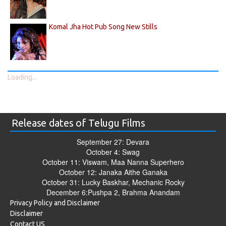
Komal Jha Hot Pub Song New Stills
Loading...
Release dates of Telugu Films
September 27: Devara
October 4: Swag
October 11: Viswam, Maa Nanna Superhero
October 12: Janaka Aithe Ganaka
October 31: Lucky Baskhar, Mechanic Rocky
December 6:Pushpa 2, Brahma Anandam
Privacy Policy and Disclaimer
Disclaimer
Contact US