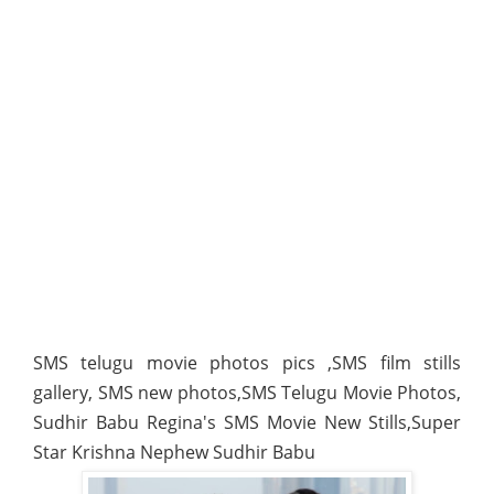
SMS telugu movie photos pics ,SMS film stills
gallery, SMS new photos,SMS Telugu Movie Photos,
Sudhir Babu Regina's SMS Movie New Stills,Super
Star Krishna Nephew Sudhir Babu