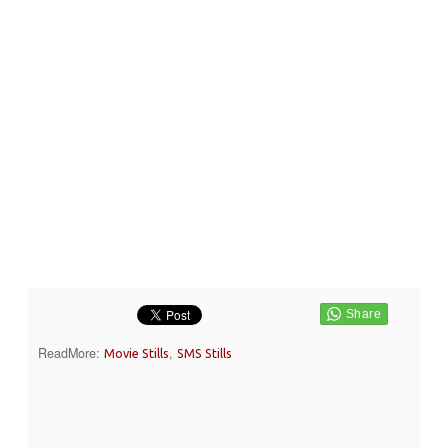
ReadMore:
,
Movie Stills
SMS Stills