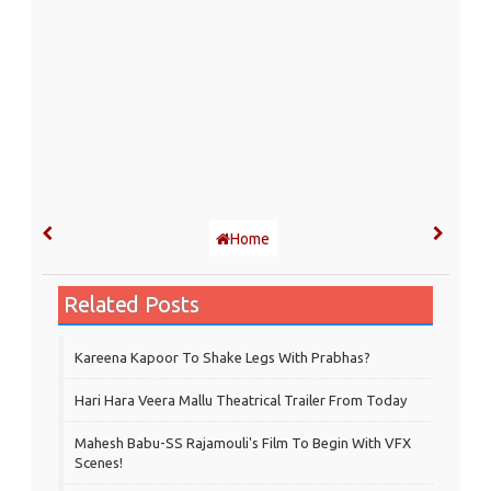
Home
Related Posts
Kareena Kapoor To Shake Legs With Prabhas?
Hari Hara Veera Mallu Theatrical Trailer From Today
Mahesh Babu-SS Rajamouli's Film To Begin With VFX
Scenes!