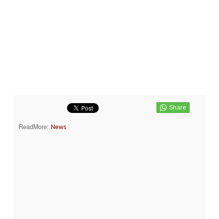
ReadMore:
News