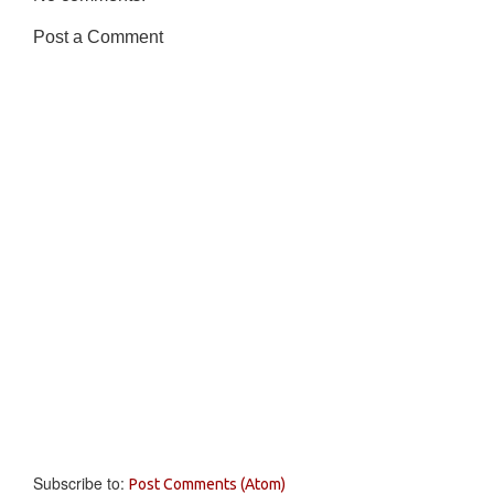
Post a Comment
Subscribe to:
Post Comments (Atom)