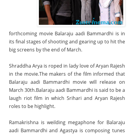
forthcoming movie Balaraju aadi Bammardhi is in
its final stages of shooting and gearing up to hit the
big screens by the end of March.
Shraddha Arya is roped in lady love of Aryan Rajesh
in the movie.The makers of the film informed that
Balaraju aadi Bammardhi movie
will release on
March 30th.Balaraju aadi Bammardhi is said to be a
laugh riot film in which Srihari and Aryan Rajesh
roles to be highlight.
Ramakrishna is weilding megaphone for Balaraju
aadi Bammardhi and Agastya is composing tunes