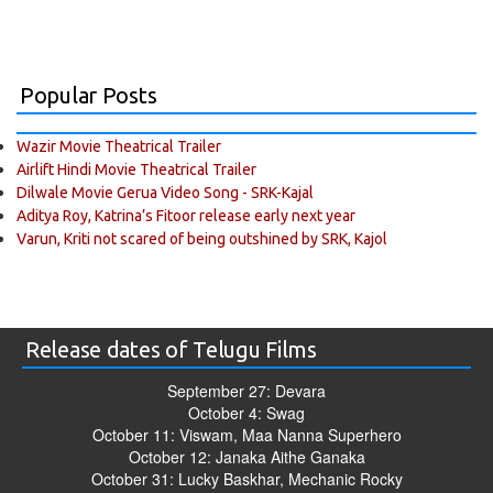
Popular Posts
Wazir Movie Theatrical Trailer
Airlift Hindi Movie Theatrical Trailer
Dilwale Movie Gerua Video Song - SRK-Kajal
Aditya Roy, Katrina’s Fitoor release early next year
Varun, Kriti not scared of being outshined by SRK, Kajol
Release dates of Telugu Films
September 27: Devara
October 4: Swag
October 11: Viswam, Maa Nanna Superhero
October 12: Janaka Aithe Ganaka
October 31: Lucky Baskhar, Mechanic Rocky