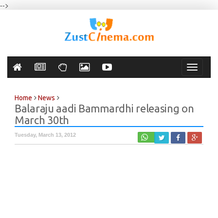
-->
Toggle
navigati
Home
News
Balaraju aadi Bammardhi releasing on
March 30th
Tuesday, March 13, 2012