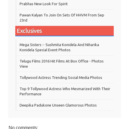
Prabhas New Look For Spirit
Pawan Kalyan To Join On Sets Of HHVM From Sep
23rd
Exclusives
Mega Sisters :- Sushmita Konidela And Niharika
Konidela Special Event Photos
Telugu Films 2016 Hit Films At Box Office - Photos
View
Tollywood Actress Trending Social Media Photos
Top 9 Tollywood Actress Who Mesmarized With Their
Performance
Deepika Padukone Unseen Glamorous Photos
No comments: