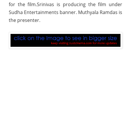
for the film.Srinivas is producing the film under
Sudha Entertainments banner. Muthyala Ramdas is
the presenter.