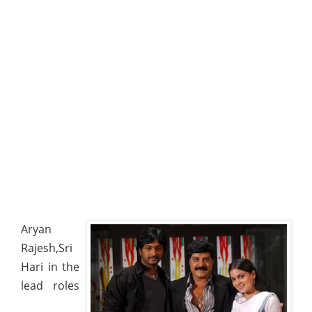
Aryan
Rajesh,Sri
Hari in the
lead roles