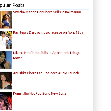
pular Posts
Swetha Menon Hot Photo Stills in Kalimannu
Ravi teja's Daruvu music release on April 18th
Nikitha Hot Photo Stills In Apartment Telugu
Movie
Anushka Photos at Size Zero Audio Launch
Komal Jha Hot Pub Song New Stills