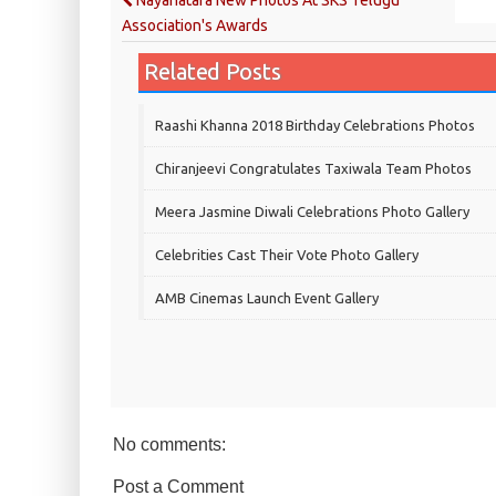
Nayanatara New Photos At SKS Telugu
Association's Awards
Related Posts
Raashi Khanna 2018 Birthday Celebrations Photos
Chiranjeevi Congratulates Taxiwala Team Photos
Meera Jasmine Diwali Celebrations Photo Gallery
Celebrities Cast Their Vote Photo Gallery
AMB Cinemas Launch Event Gallery
No comments:
Post a Comment