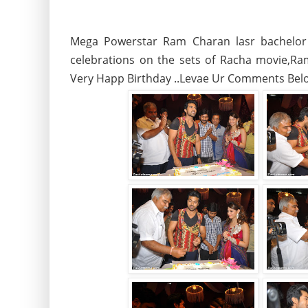
Mega Powerstar Ram Charan lasr bachelor 
celebrations on the sets of Racha movie,R
Very Happ Birthday ..Levae Ur Comments Bel