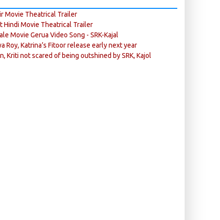
r Movie Theatrical Trailer
ft Hindi Movie Theatrical Trailer
ale Movie Gerua Video Song - SRK-Kajal
ya Roy, Katrina’s Fitoor release early next year
n, Kriti not scared of being outshined by SRK, Kajol