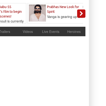
Sandeep
Babu-SS
Prabhas New Look for
Reddy
's film to begin
Spirit
Vanga is gearing up to...
 scenes!
uli is currently
cur
Trailers
Videos
Live Events
Heroines