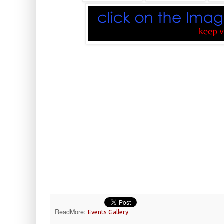
ReadMore:
Events Gallery