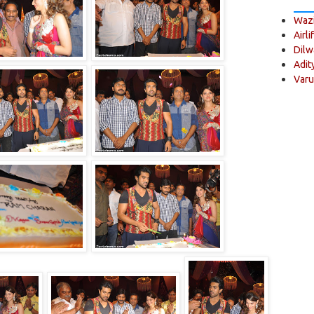
Wazi
Airli
Dilw
Adit
Varu