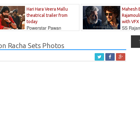
Hari Hara Veera Mallu
Mahesh 
theatrical trailer from
Rajamouli
today
with VFX
Powerstar Pawan
SS Rajamo
's long-awaited...
immersed in...
on Racha Sets Photos