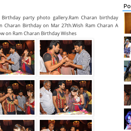
Po
Birthday party photo gallery.Ram Charan birthday
am Charan Birthday on Mar 27th.Wish Ram Charan A
ow on Ram Charan Birthday Wishes