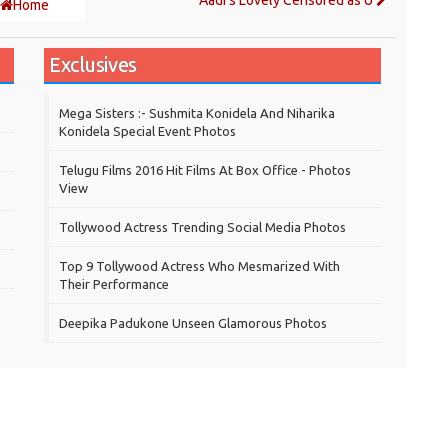
Aadi's Lovely Censored as U
Home
Exclusives
Mega Sisters :- Sushmita Konidela And Niharika
Konidela Special Event Photos
Telugu Films 2016 Hit Films At Box Office - Photos
View
Tollywood Actress Trending Social Media Photos
Top 9 Tollywood Actress Who Mesmarized With
Their Performance
Deepika Padukone Unseen Glamorous Photos