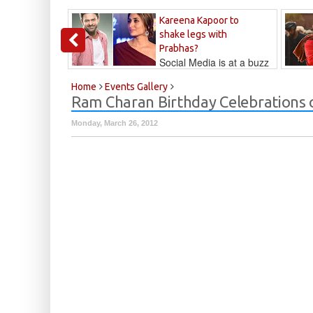
Kareena Kapoor to
shake legs with
Prabhas?
Social Media is at a buzz
that Kareena...
Kalyan
Home
Events Gallery
Ram Charan Birthday Celebrations 
Monday, March 26, 2012