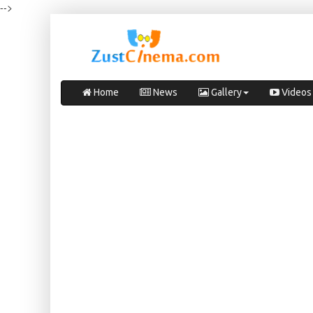
-->
Home
News
Gallery
Videos