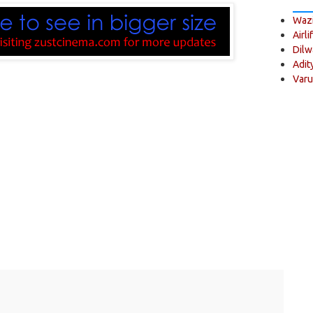
Wazi
Airli
Dilw
Adit
Varu