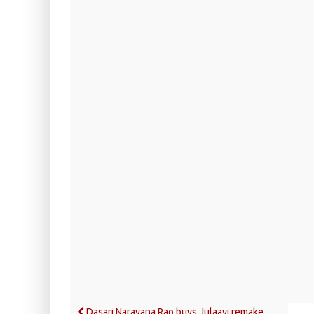
Dasari Narayana Rao buys Julaayi remake