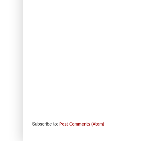
Subscribe to:
Post Comments (Atom)