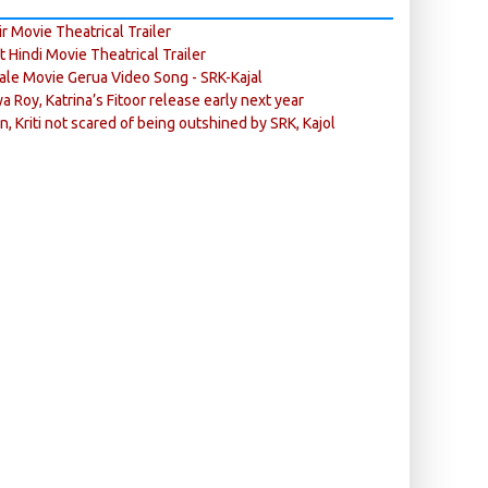
r Movie Theatrical Trailer
ft Hindi Movie Theatrical Trailer
ale Movie Gerua Video Song - SRK-Kajal
ya Roy, Katrina’s Fitoor release early next year
n, Kriti not scared of being outshined by SRK, Kajol