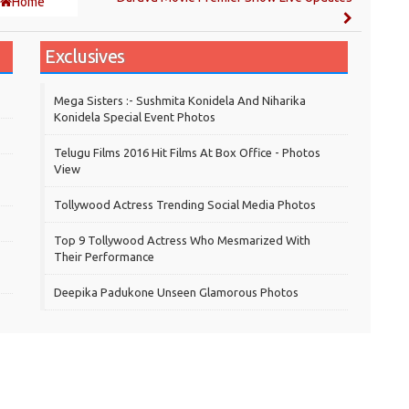
Home
Exclusives
Mega Sisters :- Sushmita Konidela And Niharika
Konidela Special Event Photos
Telugu Films 2016 Hit Films At Box Office - Photos
View
Tollywood Actress Trending Social Media Photos
Top 9 Tollywood Actress Who Mesmarized With
Their Performance
Deepika Padukone Unseen Glamorous Photos