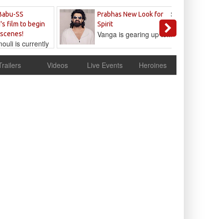
Sandeep
Babu-SS
Prabhas New Look for
Reddy
's film to begin
Spirit
Vanga is gearing up to...
 scenes!
uli is currently
cur
Trailers
Videos
Live Events
Heroines