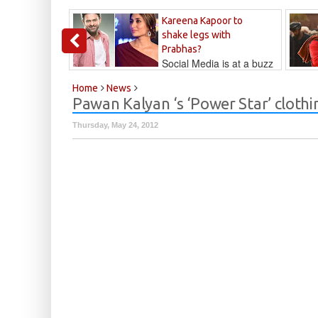
Kareena Kapoor to
shake legs with
Prabhas?
Social Media is at a buzz
that Kareena...
Kalyan
Home
News
Pawan Kalyan ‘s ‘Power Star’ clothi
Thursday, May 24, 2012