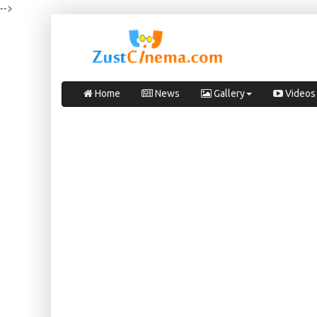
-->
Home
News
Gallery
Videos