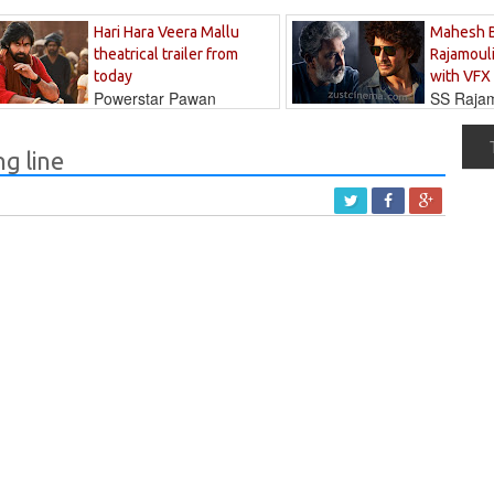
Hari Hara Veera Mallu
Mahesh 
theatrical trailer from
Rajamouli
today
with VFX
Powerstar Pawan
SS Rajamo
's long-awaited...
immersed in...
ng line