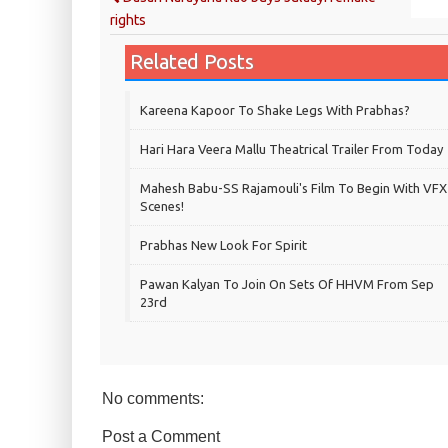
rights
Related Posts
Kareena Kapoor To Shake Legs With Prabhas?
Hari Hara Veera Mallu Theatrical Trailer From Today
Mahesh Babu-SS Rajamouli's Film To Begin With VFX
Scenes!
Prabhas New Look For Spirit
Pawan Kalyan To Join On Sets Of HHVM From Sep
23rd
No comments:
Post a Comment