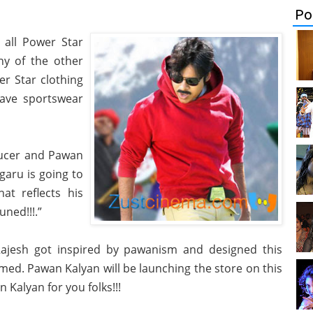
Po
 all Power Star
ny of the other
er Star clothing
 have sportswear
ducer and Pawan
garu is going to
hat reflects his
uned!!!.”
ajesh got inspired by pawanism and designed this
rmed. Pawan Kalyan will be launching the store on this
Kalyan for you folks!!!