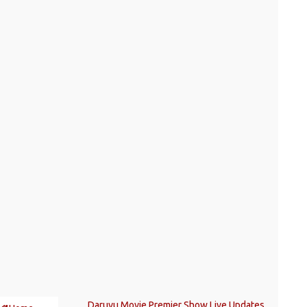
Daruvu Movie Premier Show Live Updates