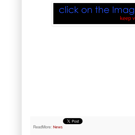
ReadMore:
News