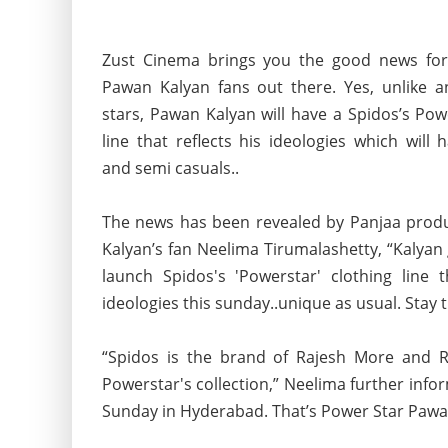
Zust Cinema brings you the good news for
Pawan Kalyan fans out there. Yes, unlike a
stars, Pawan Kalyan will have a Spidos’s Pow
line that reflects his ideologies which will
and semi casuals..
The news has been revealed by Panjaa pro
Kalyan’s fan Neelima Tirumalashetty, “Kalyan 
launch Spidos's 'Powerstar'
clothing line t
ideologies this sunday..unique as usual. Stay t
“Spidos is the brand of Rajesh More and R
Powerstar's collection,” Neelima further info
Sunday in Hyderabad. That’s Power Star Pawan 