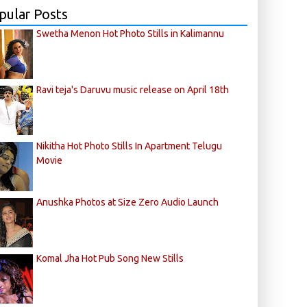
pular Posts
Swetha Menon Hot Photo Stills in Kalimannu
Ravi teja's Daruvu music release on April 18th
Nikitha Hot Photo Stills In Apartment Telugu
Movie
Anushka Photos at Size Zero Audio Launch
Komal Jha Hot Pub Song New Stills