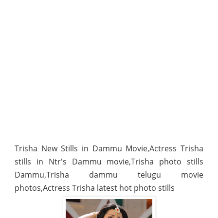
Trisha New Stills in Dammu Movie,Actress Trisha
stills in Ntr's Dammu movie,Trisha photo stills
Dammu,Trisha dammu telugu movie
photos,Actress Trisha latest hot photo stills