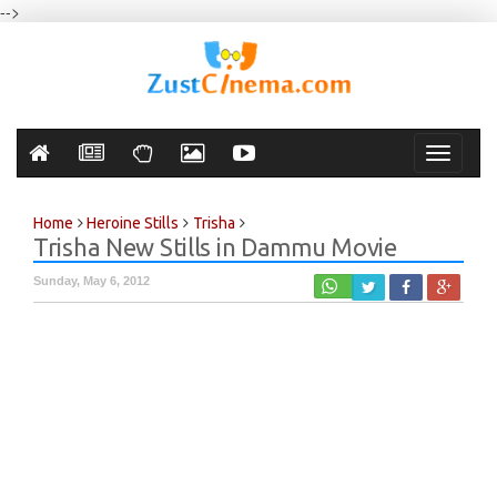
-->
Toggle
navigati
Home
Heroine Stills
Trisha
Trisha New Stills in Dammu Movie
Sunday, May 6, 2012