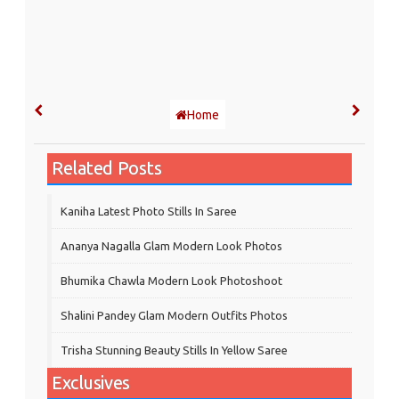
Home
Related Posts
Kaniha Latest Photo Stills In Saree
Ananya Nagalla Glam Modern Look Photos
Bhumika Chawla Modern Look Photoshoot
Shalini Pandey Glam Modern Outfits Photos
Trisha Stunning Beauty Stills In Yellow Saree
Exclusives