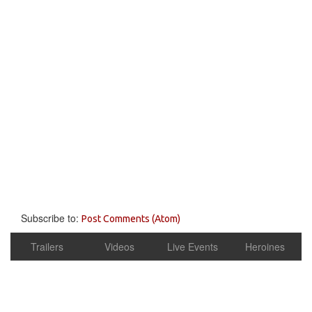
Subscribe to:
Post Comments (Atom)
Trailers
Videos
Live Events
Heroines