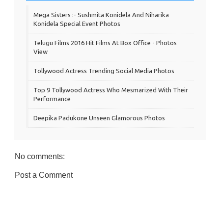
Mega Sisters :- Sushmita Konidela And Niharika
Konidela Special Event Photos
Telugu Films 2016 Hit Films At Box Office - Photos
View
Tollywood Actress Trending Social Media Photos
Top 9 Tollywood Actress Who Mesmarized With Their
Performance
Deepika Padukone Unseen Glamorous Photos
No comments:
Post a Comment