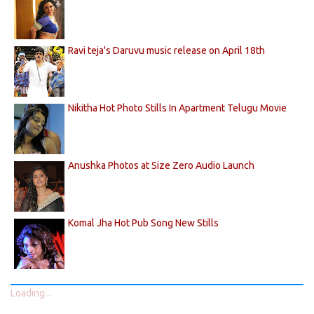
Ravi teja's Daruvu music release on April 18th
Nikitha Hot Photo Stills In Apartment Telugu Movie
Anushka Photos at Size Zero Audio Launch
Komal Jha Hot Pub Song New Stills
Loading...