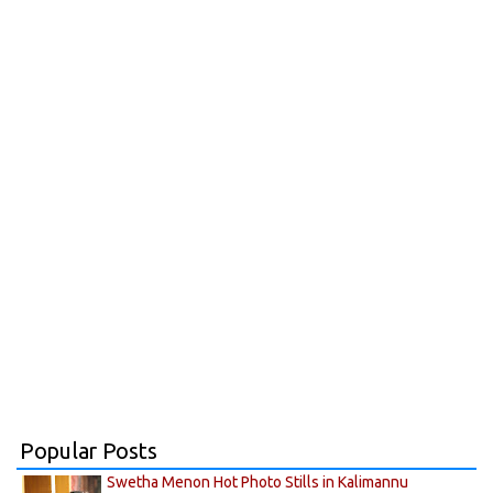
Popular Posts
Swetha Menon Hot Photo Stills in Kalimannu