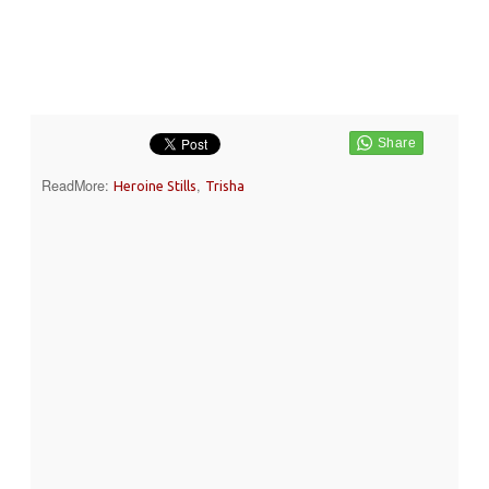
ReadMore:
,
Heroine Stills
Trisha