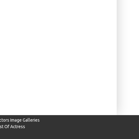
ctors Image Galleries
ist Of Actress