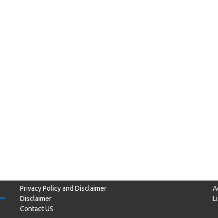
Privacy Policy and Disclaimer
A
Disclaimer
L
Contact US