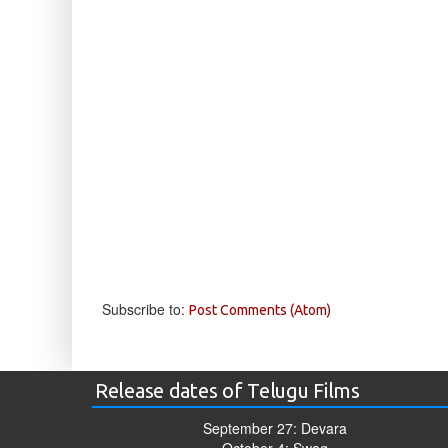
Subscribe to:
Post Comments (Atom)
Release dates of Telugu Films
September 27: Devara