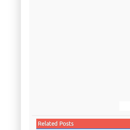
Related Posts