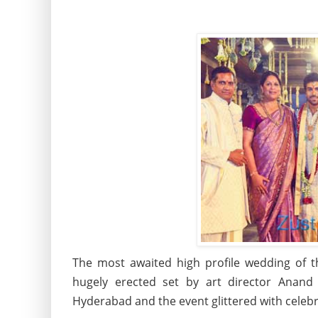
The most awaited high profile wedding of 
hugely erected set by art director Anand 
Hyderabad and the event glittered with celebrit