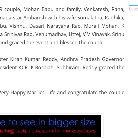
NTR couple, Mohan Babu and family, Venkatesh, Rana,
Loadi
da star Ambarish with his wife Sumalatha, Radhika,
bu, Vishnu, Dasari Narayana Rao, Murali Mohan, K
 Srinivas Rao, Venumadhav, Uttej, V V Vinayak, Srinu
round graced the event and blessed the couple.
inister Kiran Kumar Reddy, Andhra Pradesh Governor
sident KCR, K.Rosaiah, Subbirami Reddy graced the
ery Happy Married Life and congratulate the couple