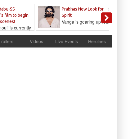
Sandeep
Babu-SS
Prabhas New Look for
Reddy
's film to begin
Spirit
Vanga is gearing up to...
 scenes!
uli is currently
cur
Trailers
Videos
Live Events
Heroines