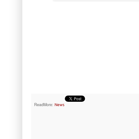
ReadMore:
News