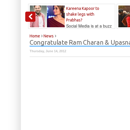
Kareena Kapoor to
shake legs with
Prabhas?
Social Media is at a buzz
that Kareena...
Kalyan
Home
News
Congratulate Ram Charan & Upasna
Thursday, June 14, 2012