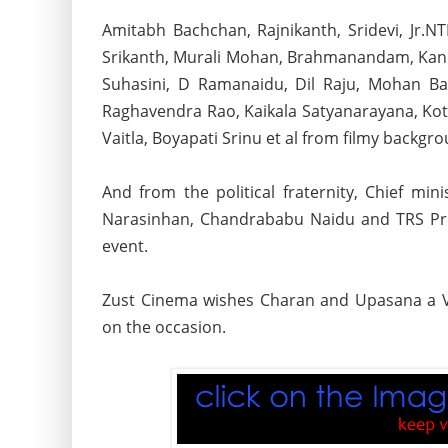
Amitabh Bachchan, Rajnikanth, Sridevi, Jr.
Srikanth, Murali Mohan,
Brahmanandam, Kanna
Suhasini, D Ramanaidu, Dil Raju, Mohan Ba
Raghavendra Rao, Kaikala Satyanarayana, Kota
Vaitla, Boyapati Srinu et al from filmy backg
And from the political fraternity, Chief m
Narasinhan, Chandrababu Naidu and TRS Pre
event.
Zust Cinema wishes Charan and Upasana a V
on the occasion.