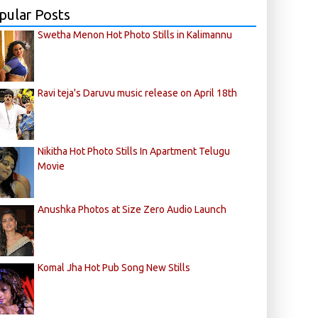
pular Posts
Swetha Menon Hot Photo Stills in Kalimannu
Ravi teja's Daruvu music release on April 18th
Nikitha Hot Photo Stills In Apartment Telugu
Movie
Anushka Photos at Size Zero Audio Launch
Komal Jha Hot Pub Song New Stills