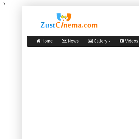
-->
Home
News
Gallery
Videos