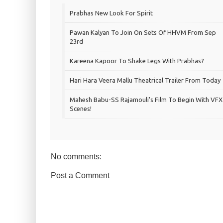
Prabhas New Look For Spirit
Pawan Kalyan To Join On Sets Of HHVM From Sep
23rd
Kareena Kapoor To Shake Legs With Prabhas?
Hari Hara Veera Mallu Theatrical Trailer From Today
Mahesh Babu-SS Rajamouli's Film To Begin With VFX
Scenes!
No comments:
Post a Comment