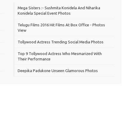
Mega Sisters :- Sushmita Konidela And Niharika
Konidela Special Event Photos
Telugu Films 2016 Hit Films At Box Office - Photos
View
Tollywood Actress Trending Social Media Photos
Top 9 Tollywood Actress Who Mesmarized With
Their Performance
Deepika Padukone Unseen Glamorous Photos