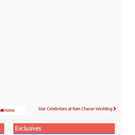
Star Celebrities at Ram Charan Wedding
Home
Exclusives