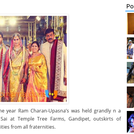
Po
the year Ram Charan-Upasna’s was held grandly n a
Sai at Temple Tree Farms, Gandipet, outskirts of
ies from all fraternities.