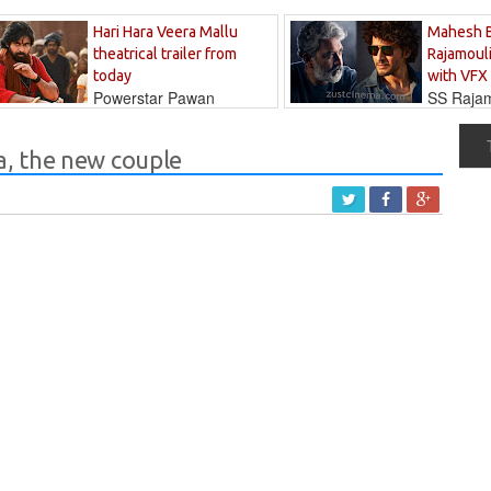
Hari Hara Veera Mallu
Mahesh 
theatrical trailer from
Rajamouli
today
with VFX
Powerstar Pawan
SS Rajamo
's long-awaited...
immersed in...
, the new couple