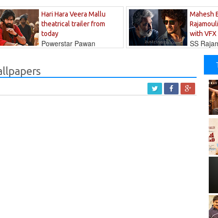
Hari Hara Veera Mallu
Mahesh 
theatrical trailer from
Rajamouli
today
with VFX
Powerstar Pawan
SS Rajamo
's long-awaited...
immersed in...
allpapers