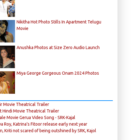
Nikitha Hot Photo Stills In Apartment Telugu
Movie
Anushka Photos at Size Zero Audio Launch
Miya George Gorgeous Onam 2024 Photos
r Movie Theatrical Trailer
ft Hindi Movie Theatrical Trailer
ale Movie Gerua Video Song - SRK-Kajal
ya Roy, Katrina’s Fitoor release early next year
n, Kriti not scared of being outshined by SRK, Kajol