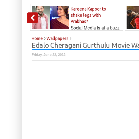
Kareena Kapoor to
shake legs with
Prabhas?
Social Media is at a buzz
that Kareena...
Kalyan
Home
Wallpapers
Edalo Cheragani Gurthulu Movie W
Friday, June 22, 2012