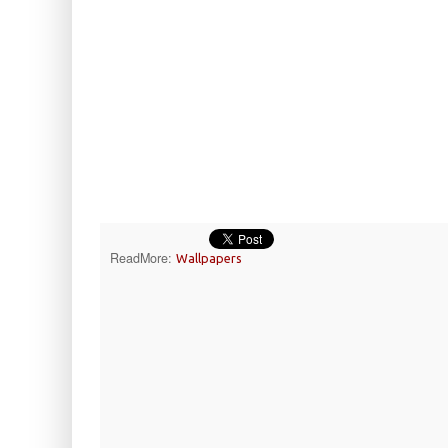
ReadMore:
Wallpapers