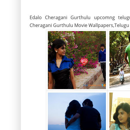
Edalo Cheragani Gurthulu upcomng telug
Cheragani Gurthulu Movie Wallpapers,Telugu