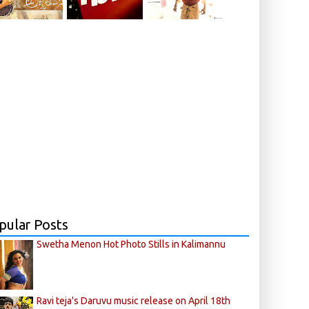
pular Posts
Swetha Menon Hot Photo Stills in Kalimannu
Ravi teja's Daruvu music release on April 18th