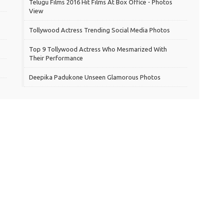
Telugu Films 2016 Hit Films At Box Office - Photos
View
Tollywood Actress Trending Social Media Photos
Top 9 Tollywood Actress Who Mesmarized With
Their Performance
Deepika Padukone Unseen Glamorous Photos