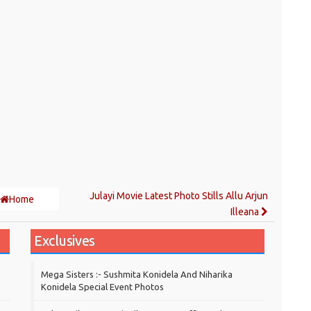
Julayi Movie Latest Photo Stills Allu Arjun
Home
Illeana
Exclusives
Mega Sisters :- Sushmita Konidela And Niharika
Konidela Special Event Photos