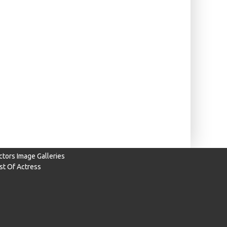
ctors Image Galleries
ist Of Actress