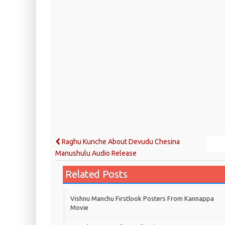
Raghu Kunche About Devudu Chesina
Manushulu Audio Release
Related Posts
Vishnu Manchu Firstlook Posters From Kannappa
Movie