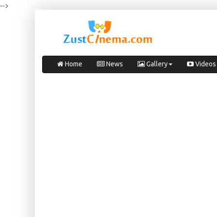
-->
Home
News
Gallery
Videos