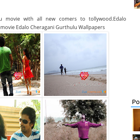
u movie with all new comers to tollywood.Edalo
 movie Edalo Cheragani Gurthulu Wallpapers
Po