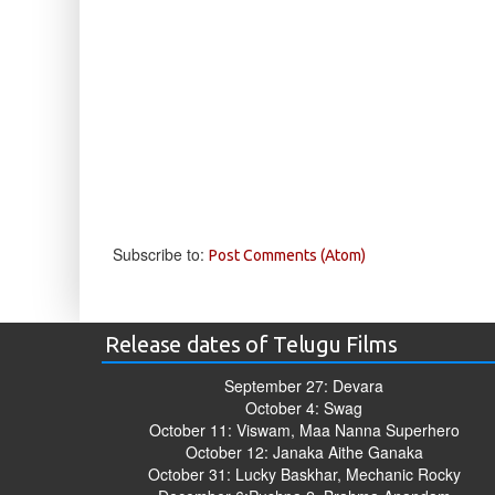
Subscribe to:
Post Comments (Atom)
Release dates of Telugu Films
September 27: Devara
October 4: Swag
October 11: Viswam, Maa Nanna Superhero
October 12: Janaka Aithe Ganaka
October 31: Lucky Baskhar, Mechanic Rocky