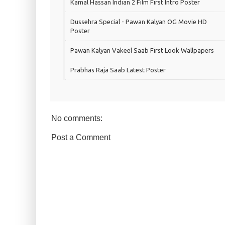
Kamal Hassan Indian 2 Film First Intro Poster
Dussehra Special - Pawan Kalyan OG Movie HD
Poster
Pawan Kalyan Vakeel Saab First Look Wallpapers
Prabhas Raja Saab Latest Poster
No comments:
Post a Comment