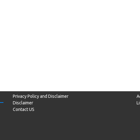
Privacy Policy and Disclaimer
A
Disclaimer
L
Contact US