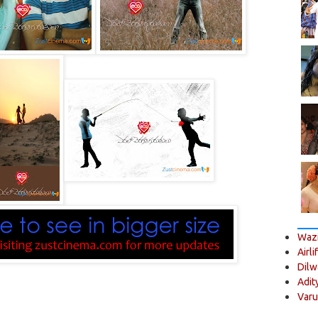
Wazi
Airli
Dilw
Adit
Varu