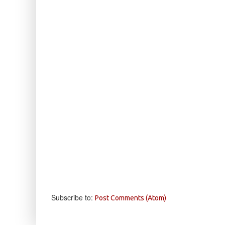
Subscribe to:
Post Comments (Atom)