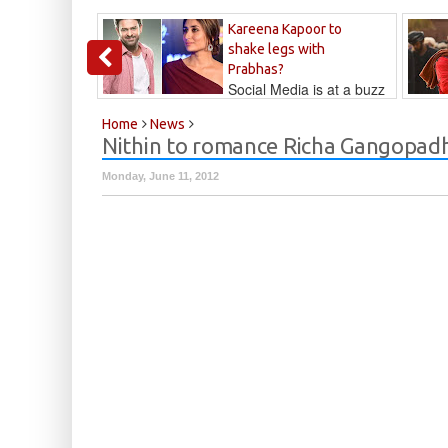
Kareena Kapoor to
shake legs with
Prabhas?
Social Media is at a buzz
that Kareena...
Kalyan
Home
News
Nithin to romance Richa Gangopadhy
Monday, June 11, 2012