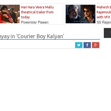
Hari Hara Veera Mallu
Mahesh 
theatrical trailer from
Rajamouli
today
with VFX
Powerstar Pawan
SS Rajamo
's long-awaited...
immersed in...
ay in ‘Courier Boy Kalyan’