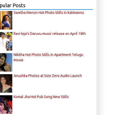
pular Posts
Swetha Menon Hot Photo Stills in Kalimannu
Ravi teja's Daruvu music release on April 18th
Nikitha Hot Photo Stills In Apartment Telugu
Movie
Anushka Photos at Size Zero Audio Launch
Komal Jha Hot Pub Song New Stills