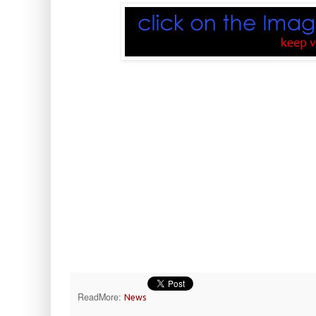
ReadMore:
News