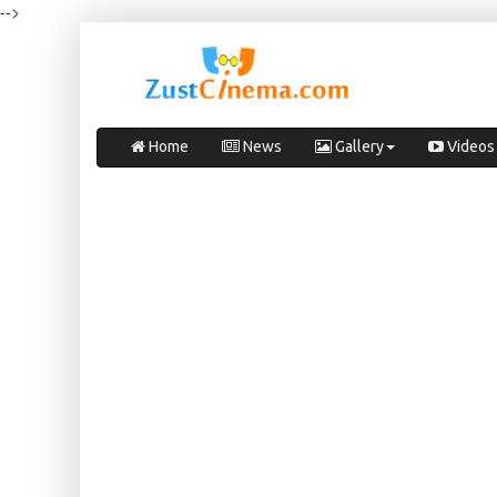
-->
Home
News
Gallery
Videos