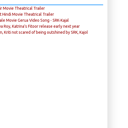
r Movie Theatrical Trailer
ft Hindi Movie Theatrical Trailer
ale Movie Gerua Video Song - SRK-Kajal
ya Roy, Katrina’s Fitoor release early next year
n, Kriti not scared of being outshined by SRK, Kajol