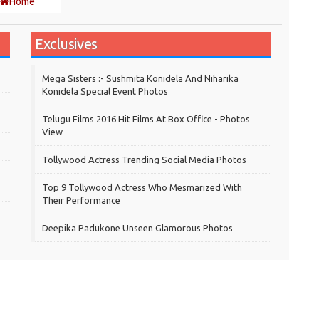
Home
Exclusives
Mega Sisters :- Sushmita Konidela And Niharika
Konidela Special Event Photos
Telugu Films 2016 Hit Films At Box Office - Photos
View
Tollywood Actress Trending Social Media Photos
Top 9 Tollywood Actress Who Mesmarized With
Their Performance
Deepika Padukone Unseen Glamorous Photos