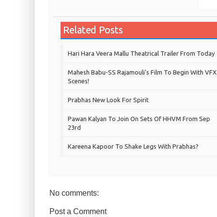
Related Posts
Hari Hara Veera Mallu Theatrical Trailer From Today
Mahesh Babu-SS Rajamouli's Film To Begin With VFX
Scenes!
Prabhas New Look For Spirit
Pawan Kalyan To Join On Sets Of HHVM From Sep
23rd
Kareena Kapoor To Shake Legs With Prabhas?
No comments:
Post a Comment