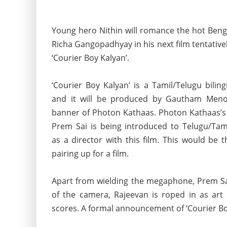
Young hero Nithin will romance the hot Beng
Richa Gangopadhyay in his next film tentativel
‘Courier Boy Kalyan’.
‘Courier Boy Kalyan’ is a Tamil/Telugu bilin
and it will be produced by Gautham Men
banner of Photon
Kathaas. Photon Kathaas’s
Prem Sai is being introduced to Telugu/Tam
as a director with this film. This would be 
pairing up for a film.
Apart from wielding the megaphone, Prem Sai
of the camera, Rajeevan is roped in as art
scores. A formal announcement of ‘Courier Boy