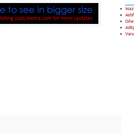
Wazi
Airli
Dilw
Adit
Varu