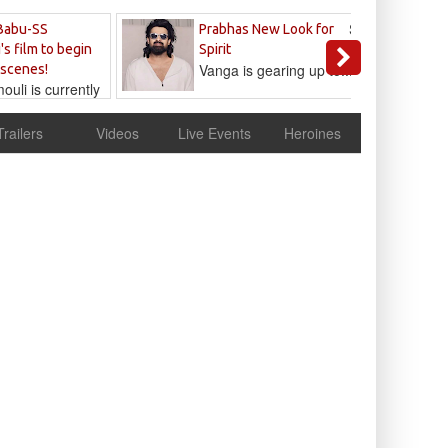
Sandeep
Babu-SS
Prabhas New Look for
Reddy
's film to begin
Spirit
Vanga is gearing up to...
 scenes!
uli is currently
cur
Trailers
Videos
Live Events
Heroines