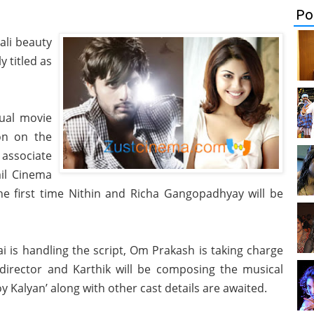
Po
ali beauty
y titled as
gual movie
on on the
 associate
il Cinema
the first time Nithin and Richa Gangopadhyay will be
 is handling the script, Om Prakash is taking charge
 director and Karthik will be composing the musical
 Kalyan’ along with other cast details are awaited.