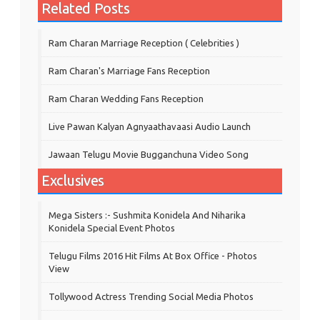
Related Posts
Ram Charan Marriage Reception ( Celebrities )
Ram Charan's Marriage Fans Reception
Ram Charan Wedding Fans Reception
Live Pawan Kalyan Agnyaathavaasi Audio Launch
Jawaan Telugu Movie Bugganchuna Video Song
Exclusives
Mega Sisters :- Sushmita Konidela And Niharika
Konidela Special Event Photos
Telugu Films 2016 Hit Films At Box Office - Photos
View
Tollywood Actress Trending Social Media Photos