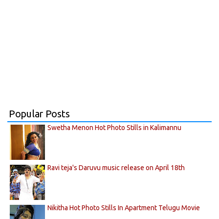
Popular Posts
Swetha Menon Hot Photo Stills in Kalimannu
Ravi teja's Daruvu music release on April 18th
Nikitha Hot Photo Stills In Apartment Telugu Movie