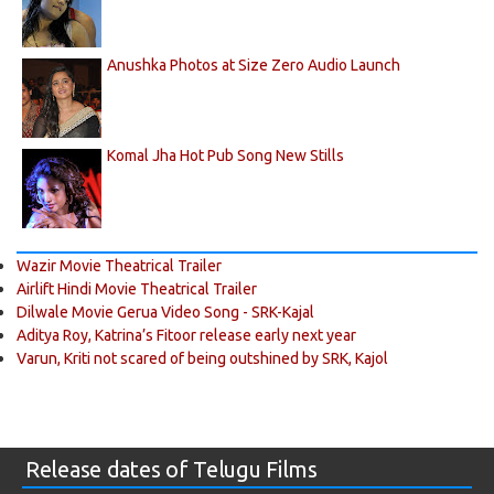
Anushka Photos at Size Zero Audio Launch
Komal Jha Hot Pub Song New Stills
Wazir Movie Theatrical Trailer
Airlift Hindi Movie Theatrical Trailer
Dilwale Movie Gerua Video Song - SRK-Kajal
Aditya Roy, Katrina’s Fitoor release early next year
Varun, Kriti not scared of being outshined by SRK, Kajol
Release dates of Telugu Films