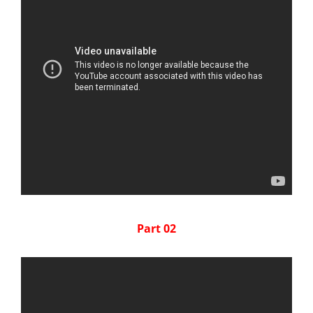
Part 02