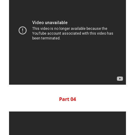
Part 04