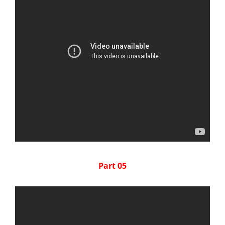
Part 05