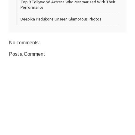
Top 9 Tollywood Actress Who Mesmarized With Their
Performance
Deepika Padukone Unseen Glamorous Photos
No comments:
Post a Comment