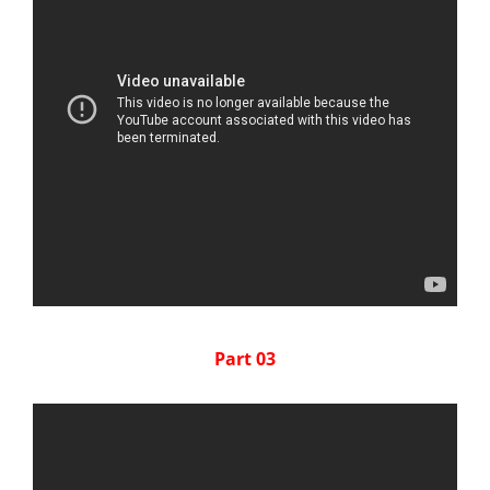
Part 03