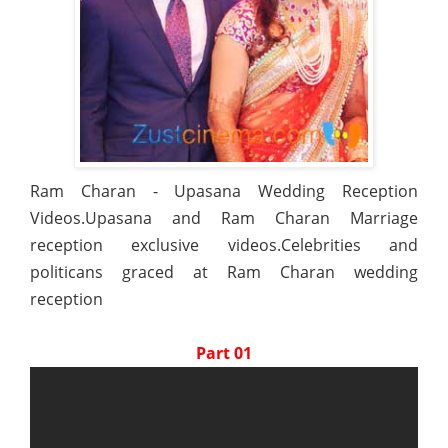
Ram Charan - Upasana Wedding Reception
Videos.Upasana and Ram Charan Marriage
reception exclusive videos.Celebrities and
politicans graced at Ram Charan wedding
reception
Part 01