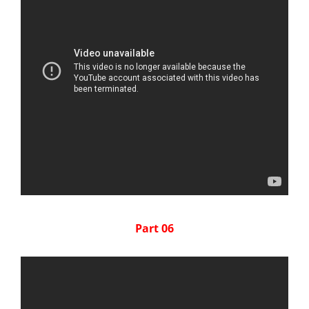
Part 06