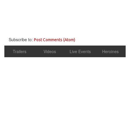
Subscribe to:
Post Comments (Atom)
Trailers
Videos
Live Events
Heroines