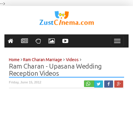
-->
Toggle
navigati
Home
Ram Charan Marriage
Videos
Ram Charan - Upasana Wedding
Reception Videos
Friday, June 15, 2012