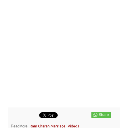
ReadMore:
,
Ram Charan Marriage
Videos