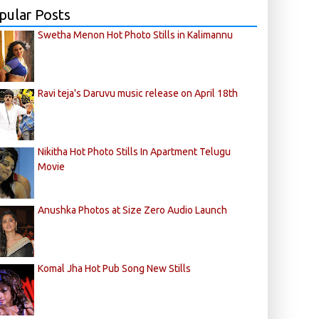
pular Posts
Swetha Menon Hot Photo Stills in Kalimannu
Ravi teja's Daruvu music release on April 18th
Nikitha Hot Photo Stills In Apartment Telugu
Movie
Anushka Photos at Size Zero Audio Launch
Komal Jha Hot Pub Song New Stills