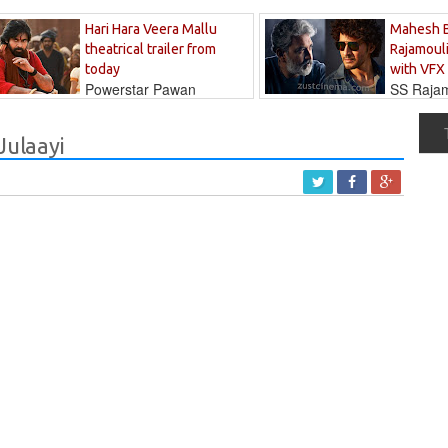
Hari Hara Veera Mallu
Mahesh 
theatrical trailer from
Rajamouli
today
with VFX
Powerstar Pawan
SS Rajamo
's long-awaited...
immersed in...
Julaayi