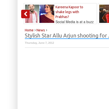
Kareena Kapoor to
shake legs with
Prabhas?
Social Media is at a buzz
that Kareena...
Kalyan
Home
News
Stylish Star Allu Arjun shooting for 
Thursday, June 7, 2012