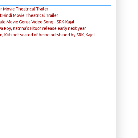
r Movie Theatrical Trailer
ft Hindi Movie Theatrical Trailer
ale Movie Gerua Video Song - SRK-Kajal
ya Roy, Katrina’s Fitoor release early next year
n, Kriti not scared of being outshined by SRK, Kajol