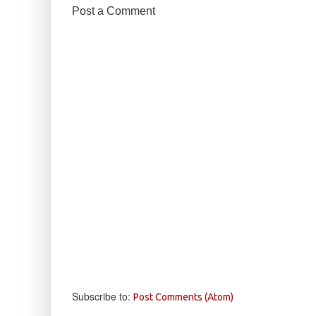
Post a Comment
Subscribe to:
Post Comments (Atom)