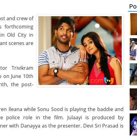
Po
cast and crew of
is forthcoming
in Old City in
ant scenes are
tor Trivikram
io on June 10th
nth, the post-
iren Ileana while Sonu Sood is playing the baddie and
e police role in the film. Julaayi is produced by
er with Danayya as the presenter. Devi Sri Prasad is