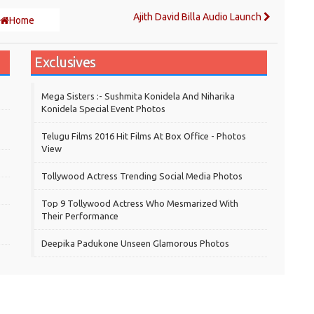
Ajith David Billa Audio Launch
Home
Exclusives
Mega Sisters :- Sushmita Konidela And Niharika
Konidela Special Event Photos
Telugu Films 2016 Hit Films At Box Office - Photos
View
Tollywood Actress Trending Social Media Photos
Top 9 Tollywood Actress Who Mesmarized With
Their Performance
Deepika Padukone Unseen Glamorous Photos