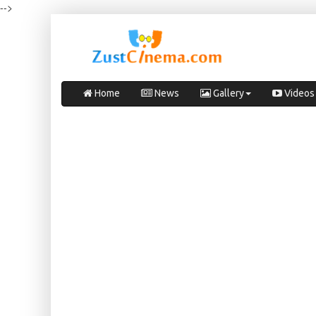
-->
Home
News
Gallery
Videos