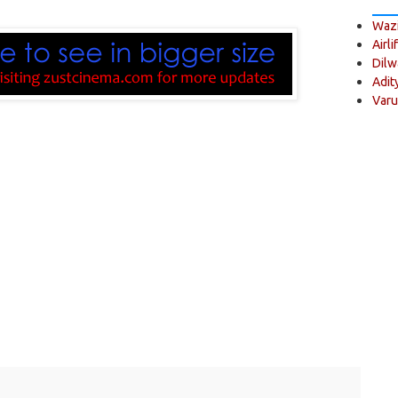
Wazi
Airli
Dilw
Adit
Varu