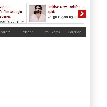
Sandeep
Babu-SS
Prabhas New Look for
Reddy
's film to begin
Spirit
Vanga is gearing up to...
 scenes!
uli is currently
cur
Trailers
Videos
Live Events
Heroines