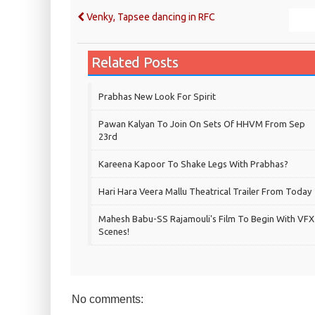
Venky, Tapsee dancing in RFC
Related Posts
Prabhas New Look For Spirit
Pawan Kalyan To Join On Sets Of HHVM From Sep
23rd
Kareena Kapoor To Shake Legs With Prabhas?
Hari Hara Veera Mallu Theatrical Trailer From Today
Mahesh Babu-SS Rajamouli's Film To Begin With VFX
Scenes!
No comments: