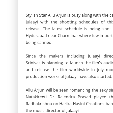
Stylish Star Allu Arjun is busy along with the 
Julaayi with the shooting schedules of th
release. The latest schedule is being shot 
Hyderabad near Charminar where few import
being canned.
Since the makers including Julaayi direc
Srinivas is planning to
launch the film’s aud
and release the film worldwide in July mo
production works of Julaayi have also started.
Allu Arjun will be seen romancing the sexy s
Natakireeti Dr. Rajendra Prasad played th
Radhakrishna on Harika Hasini Creations bann
the music director of Julaayi