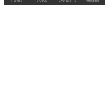
Trailers
Videos
Live Events
Heroines