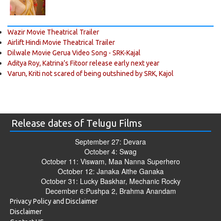
Wazir Movie Theatrical Trailer
Airlift Hindi Movie Theatrical Trailer
Dilwale Movie Gerua Video Song - SRK-Kajal
Aditya Roy, Katrina’s Fitoor release early next year
Varun, Kriti not scared of being outshined by SRK, Kajol
Release dates of Telugu Films
September 27: Devara
October 4: Swag
October 11: Viswam, Maa Nanna Superhero
October 12: Janaka Aithe Ganaka
October 31: Lucky Baskhar, Mechanic Rocky
December 6:Pushpa 2, Brahma Anandam
Privacy Policy and Disclaimer
Disclaimer