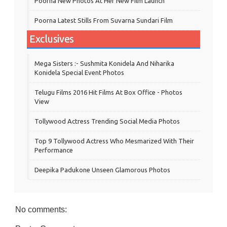
Poorna New Photos At Her New Film Launch
Poorna Latest Stills From Suvarna Sundari Film
Exclusives
Mega Sisters :- Sushmita Konidela And Niharika
Konidela Special Event Photos
Telugu Films 2016 Hit Films At Box Office - Photos
View
Tollywood Actress Trending Social Media Photos
Top 9 Tollywood Actress Who Mesmarized With Their
Performance
Deepika Padukone Unseen Glamorous Photos
No comments: