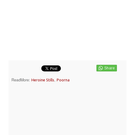
ReadMore:
,
Heroine Stills
Poorna