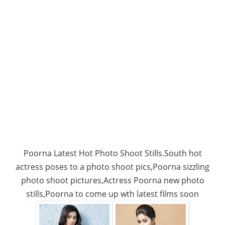
Poorna Latest Hot Photo Shoot Stills.South hot
actress poses to a photo shoot pics,Poorna sizzling
photo shoot pictures,Actress Poorna new photo
stills,Poorna to come up wth latest films soon