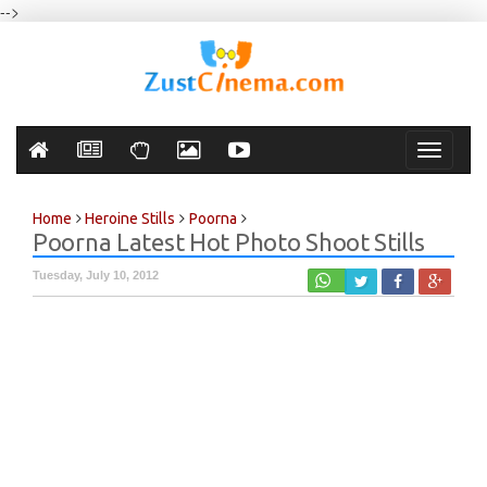
-->
Toggle
navigati
Home
Heroine Stills
Poorna
Poorna Latest Hot Photo Shoot Stills
Tuesday, July 10, 2012