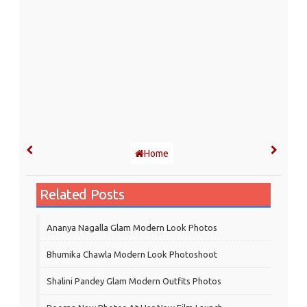
Home
Related Posts
Ananya Nagalla Glam Modern Look Photos
Bhumika Chawla Modern Look Photoshoot
Shalini Pandey Glam Modern Outfits Photos