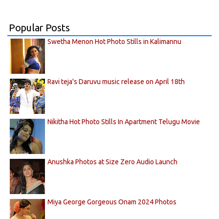
Popular Posts
Swetha Menon Hot Photo Stills in Kalimannu
Ravi teja's Daruvu music release on April 18th
Nikitha Hot Photo Stills In Apartment Telugu Movie
Anushka Photos at Size Zero Audio Launch
Miya George Gorgeous Onam 2024 Photos