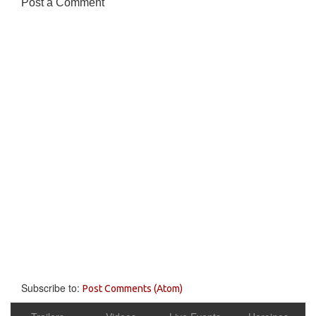
Post a Comment
Subscribe to:
Post Comments (Atom)