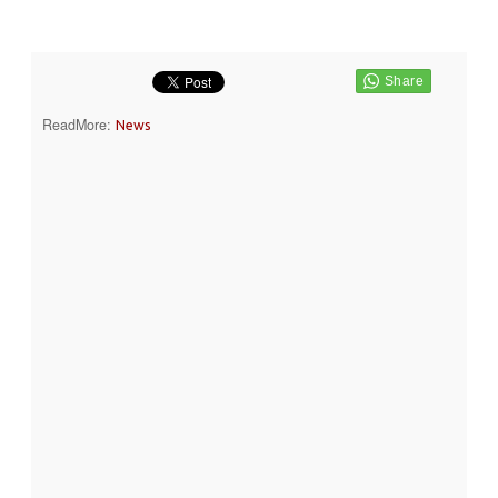
ReadMore:
News