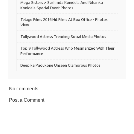
Mega Sisters :- Sushmita Konidela And Niharika
Konidela Special Event Photos
Telugu Films 2016 Hit Films At Box Office - Photos
View
Tollywood Actress Trending Social Media Photos
Top 9 Tollywood Actress Who Mesmarized With Their
Performance
Deepika Padukone Unseen Glamorous Photos
No comments:
Post a Comment