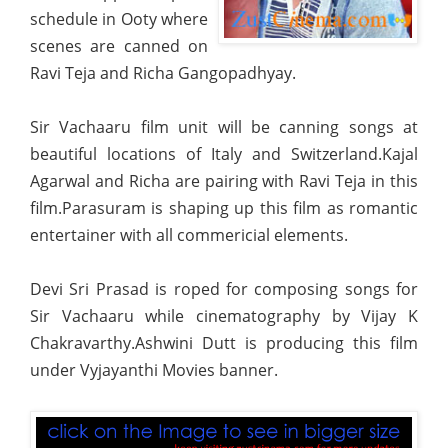
schedule in Ooty where
scenes are canned on
Ravi Teja and Richa Gangopadhyay.
Sir Vachaaru film unit will be canning songs at
beautiful locations of Italy and Switzerland.Kajal
Agarwal
and Richa are pairing with Ravi Teja in this
film.Parasuram is shaping up this film as romantic
entertainer with all commericial elements.
Devi Sri Prasad is roped for composing songs for
Sir Vachaaru while cinematography by Vijay K
Chakravarthy.Ashwini Dutt is producing this film
under Vyjayanthi Movies banner.