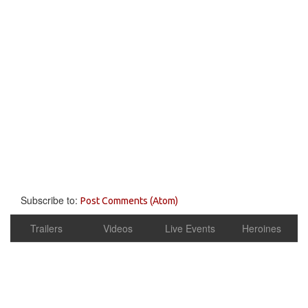
Subscribe to:
Post Comments (Atom)
Trailers
Videos
Live Events
Heroines