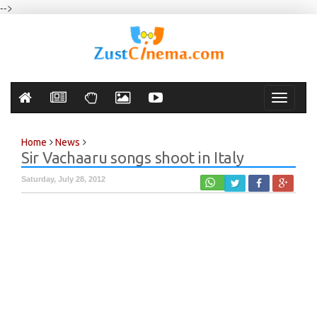
-->
Toggle
navigati
Home
News
Sir Vachaaru songs shoot in Italy
Saturday, July 28, 2012