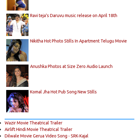
Ravi teja's Daruvu music release on April 18th
Nikitha Hot Photo Stills In Apartment Telugu Movie
Anushka Photos at Size Zero Audio Launch
Komal Jha Hot Pub Song New Stills
Wazir Movie Theatrical Trailer
Airlift Hindi Movie Theatrical Trailer
Dilwale Movie Gerua Video Song - SRK-Kajal