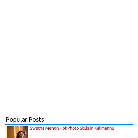
Popular Posts
Swetha Menon Hot Photo Stills in Kalimannu