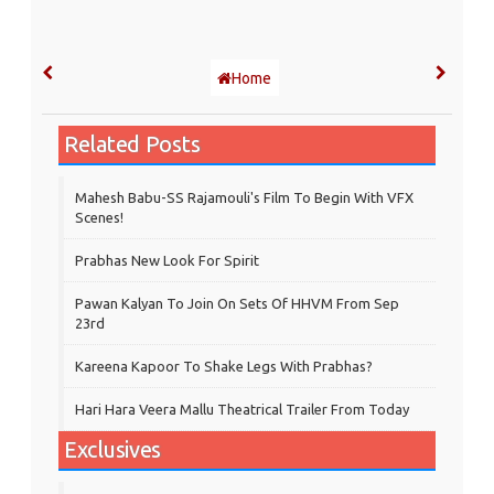
Home
Related Posts
Mahesh Babu-SS Rajamouli's Film To Begin With VFX
Scenes!
Prabhas New Look For Spirit
Pawan Kalyan To Join On Sets Of HHVM From Sep
23rd
Kareena Kapoor To Shake Legs With Prabhas?
Hari Hara Veera Mallu Theatrical Trailer From Today
Exclusives