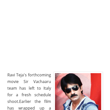
Ravi Teja's forthcoming
movie Sir Vachaaru
team has left to Italy
for a fresh schedule
shoot.Earlier the film
has wrapped up a