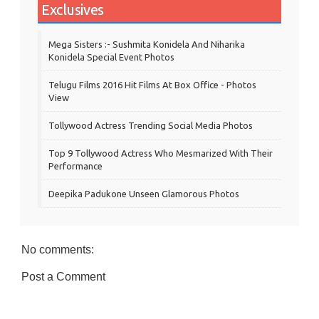
Exclusives
Mega Sisters :- Sushmita Konidela And Niharika
Konidela Special Event Photos
Telugu Films 2016 Hit Films At Box Office - Photos
View
Tollywood Actress Trending Social Media Photos
Top 9 Tollywood Actress Who Mesmarized With Their
Performance
Deepika Padukone Unseen Glamorous Photos
No comments:
Post a Comment