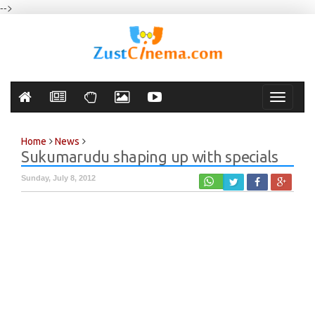
-->
Toggle
navigati
Home
News
Sukumarudu shaping up with specials
Sunday, July 8, 2012