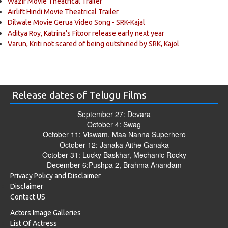
Wazir Movie Theatrical Trailer
Airlift Hindi Movie Theatrical Trailer
Dilwale Movie Gerua Video Song - SRK-Kajal
Aditya Roy, Katrina’s Fitoor release early next year
Varun, Kriti not scared of being outshined by SRK, Kajol
Release dates of Telugu Films
September 27: Devara
October 4: Swag
October 11: Viswam, Maa Nanna Superhero
October 12: Janaka Aithe Ganaka
October 31: Lucky Baskhar, Mechanic Rocky
December 6:Pushpa 2, Brahma Anandam
Privacy Policy and Disclaimer
Disclaimer
Contact US
Actors Image Galleries
List Of Actress