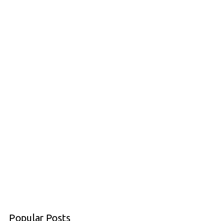
Popular Posts