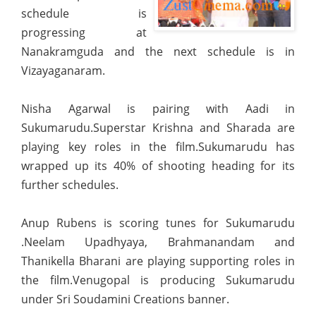
schedule is
progressing at
Nanakramguda and the next schedule is in
Vizayaganaram.
Nisha Agarwal is pairing with Aadi in
Sukumarudu.Superstar Krishna and Sharada are
playing
key roles in the film.Sukumarudu has
wrapped up its 40% of shooting heading for its
further schedules.
Anup Rubens is scoring tunes for Sukumarudu
.Neelam Upadhyaya, Brahmanandam and
Thanikella Bharani are playing supporting roles in
the film.Venugopal is producing Sukumarudu
under Sri Soudamini Creations banner.