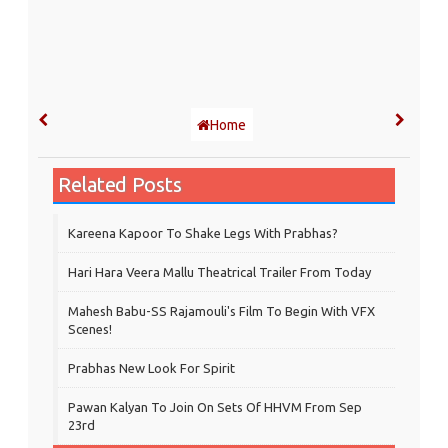
Home
Related Posts
Kareena Kapoor To Shake Legs With Prabhas?
Hari Hara Veera Mallu Theatrical Trailer From Today
Mahesh Babu-SS Rajamouli's Film To Begin With VFX
Scenes!
Prabhas New Look For Spirit
Pawan Kalyan To Join On Sets Of HHVM From Sep
23rd