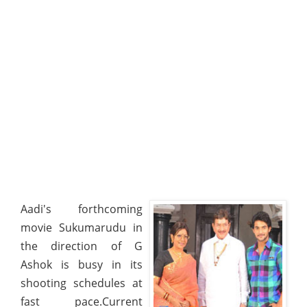
Aadi's forthcoming
movie Sukumarudu in
the direction of G
Ashok is busy in its
shooting schedules at
fast pace.Current