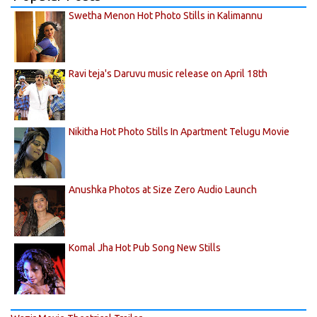
Swetha Menon Hot Photo Stills in Kalimannu
Ravi teja's Daruvu music release on April 18th
Nikitha Hot Photo Stills In Apartment Telugu Movie
Anushka Photos at Size Zero Audio Launch
Komal Jha Hot Pub Song New Stills