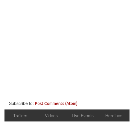
Subscribe to:
Post Comments (Atom)
Trailers
Videos
Live Events
Heroines