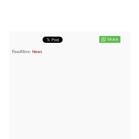
ReadMore:
News