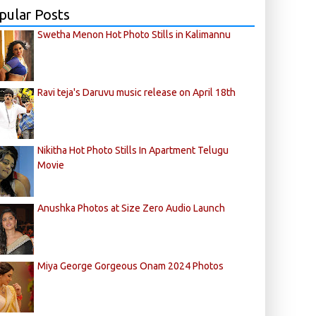
pular Posts
Swetha Menon Hot Photo Stills in Kalimannu
Ravi teja's Daruvu music release on April 18th
Nikitha Hot Photo Stills In Apartment Telugu
Movie
Anushka Photos at Size Zero Audio Launch
Miya George Gorgeous Onam 2024 Photos