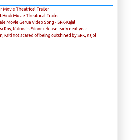
r Movie Theatrical Trailer
ft Hindi Movie Theatrical Trailer
ale Movie Gerua Video Song - SRK-Kajal
ya Roy, Katrina’s Fitoor release early next year
n, Kriti not scared of being outshined by SRK, Kajol