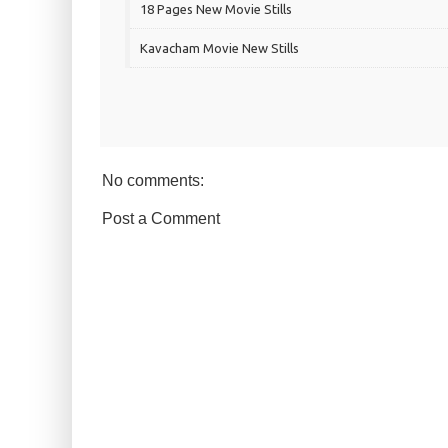
18 Pages New Movie Stills
Kavacham Movie New Stills
No comments:
Post a Comment