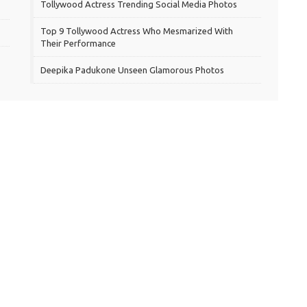
Tollywood Actress Trending Social Media Photos
Top 9 Tollywood Actress Who Mesmarized With
Their Performance
Deepika Padukone Unseen Glamorous Photos