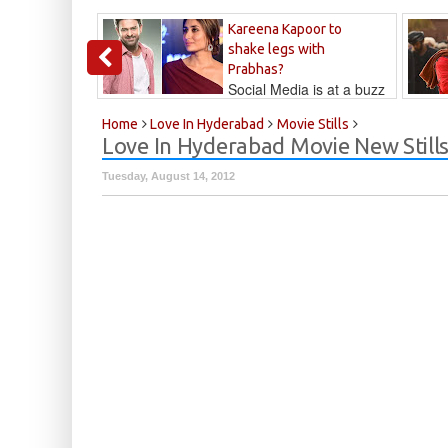
Kareena Kapoor to
shake legs with
Prabhas?
Social Media is at a buzz
that Kareena...
Kalyan
Home
Love In Hyderabad
Movie Stills
Love In Hyderabad Movie New Still
Tuesday, August 14, 2012