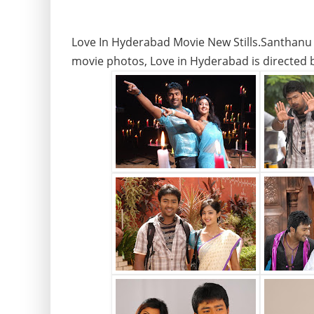
Love In Hyderabad Movie New Stills.Santhanu
movie photos, Love in Hyderabad is directed