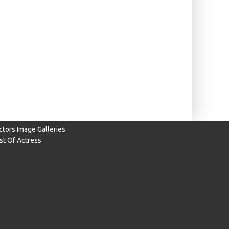
ctors Image Galleries
ist Of Actress