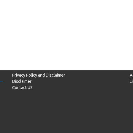
Privacy Policy and Disclaimer
A
Disclaimer
L
Contact US