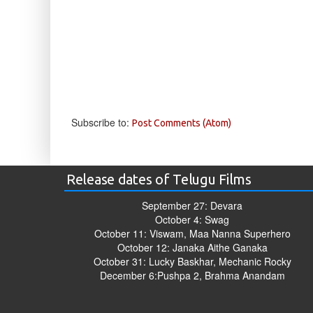
Subscribe to:
Post Comments (Atom)
Release dates of Telugu Films
September 27: Devara
October 4: Swag
October 11: Viswam, Maa Nanna Superhero
October 12: Janaka Aithe Ganaka
October 31: Lucky Baskhar, Mechanic Rocky
December 6:Pushpa 2, Brahma Anandam