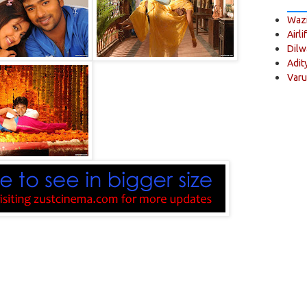
Wazi
Airli
Dilw
Adit
Varu