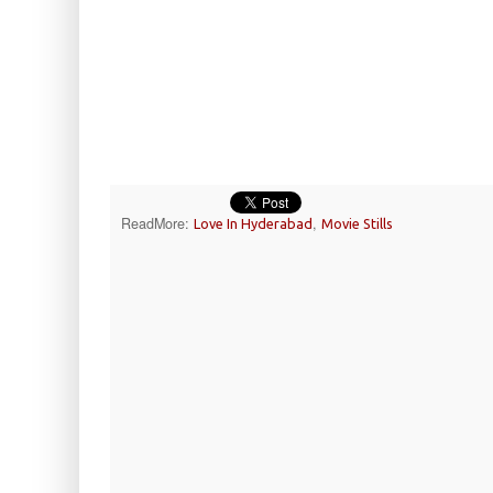
ReadMore:
,
Love In Hyderabad
Movie Stills