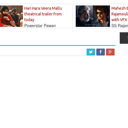
Hari Hara Veera Mallu
Mahesh 
theatrical trailer from
Rajamouli
today
with VFX
Powerstar Pawan
SS Rajamo
's long-awaited...
immersed in...
s