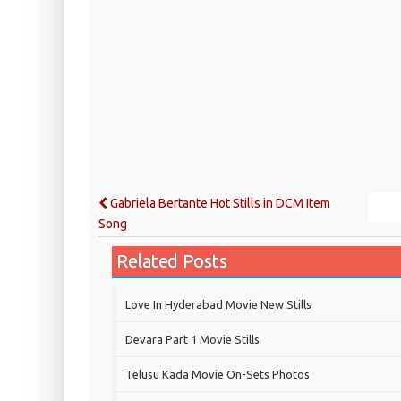
Gabriela Bertante Hot Stills in DCM Item
Song
Related Posts
Love In Hyderabad Movie New Stills
Devara Part 1 Movie Stills
Telusu Kada Movie On-Sets Photos