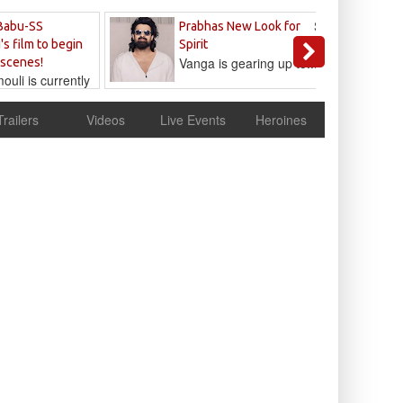
Sandeep
Babu-SS
Prabhas New Look for
Reddy
's film to begin
Spirit
Vanga is gearing up to...
 scenes!
uli is currently
cur
Trailers
Videos
Live Events
Heroines