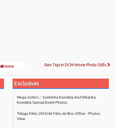
Ravi Teja in DCM Movie Photo Stills
Home
Exclusives
Mega Sisters :- Sushmita Konidela And Niharika
Konidela Special Event Photos
Telugu Films 2016 Hit Films At Box Office - Photos
View