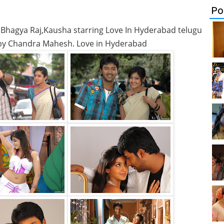
Po
 Bhagya Raj,Kausha starring Love In Hyderabad telugu
 by Chandra Mahesh. Love in Hyderabad