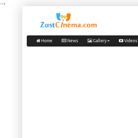
-->
Home
News
Gallery
Videos