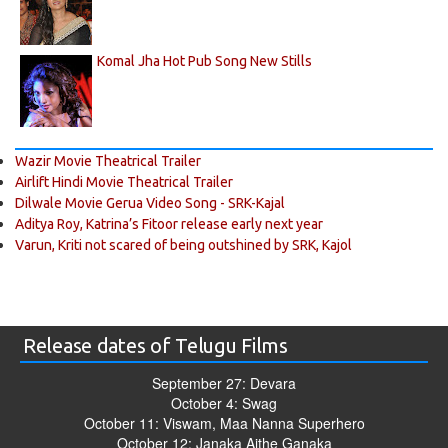
Komal Jha Hot Pub Song New Stills
Wazir Movie Theatrical Trailer
Airlift Hindi Movie Theatrical Trailer
Dilwale Movie Gerua Video Song - SRK-Kajal
Aditya Roy, Katrina’s Fitoor release early next year
Varun, Kriti not scared of being outshined by SRK, Kajol
Release dates of Telugu Films
September 27: Devara
October 4: Swag
October 11: Viswam, Maa Nanna Superhero
October 12: Janaka Aithe Ganaka