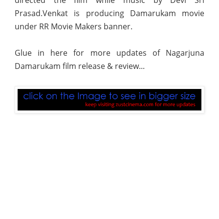
Prasad.Venkat is producing Damarukam movie
under RR Movie Makers banner.
Glue in here for more updates of Nagarjuna
Damarukam film release & review...