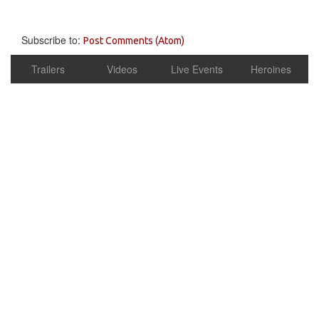
Subscribe to:
Post Comments (Atom)
Trailers
Videos
Live Events
Heroines