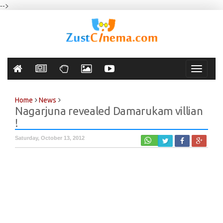
-->
Toggle
navigati
Home
News
Nagarjuna revealed Damarukam villian
!
Saturday, October 13, 2012