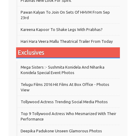
Prabhas New Look For Spirit
Pawan Kalyan To Join On Sets Of HHVM From Sep
23rd
Kareena Kapoor To Shake Legs With Prabhas?
Hari Hara Veera Mallu Theatrical Trailer From Today
Exclusives
Mega Sisters :- Sushmita Konidela And Niharika
Konidela Special Event Photos
Telugu Films 2016 Hit Films At Box Office - Photos
View
Tollywood Actress Trending Social Media Photos
Top 9 Tollywood Actress Who Mesmarized With Their
Performance
Deepika Padukone Unseen Glamorous Photos