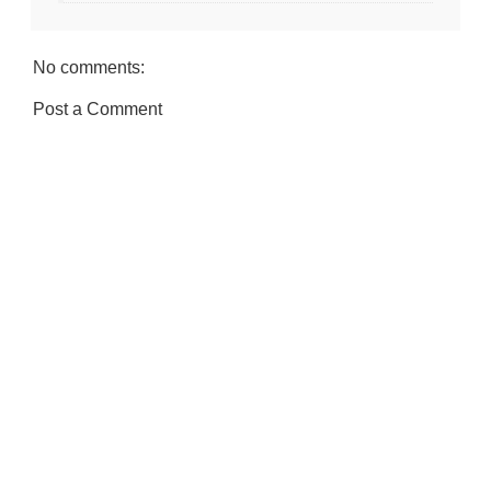
No comments:
Post a Comment