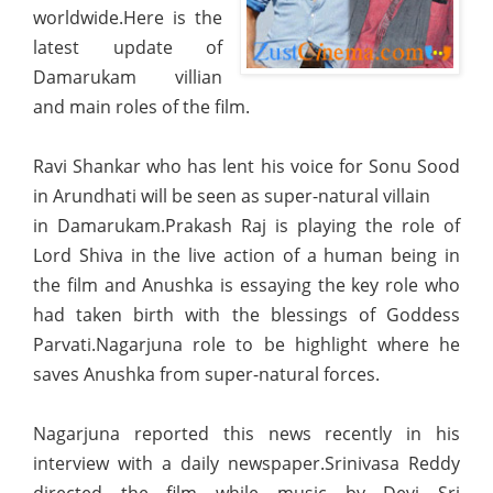
worldwide.Here is the
latest update of
Damarukam villian
and main roles of the film.
Ravi Shankar who has lent his voice for Sonu Sood
in Arundhati will be seen as super-natural villain
in Damarukam.Prakash Raj is playing the role of
Lord Shiva in the live action of a human being in
the film and Anushka is essaying the key role who
had taken birth with the blessings of Goddess
Parvati.Nagarjuna role to be highlight where he
saves Anushka from super-natural forces.
Nagarjuna reported this news recently in his
interview with a daily newspaper.Srinivasa Reddy
directed the film while music by Devi Sri