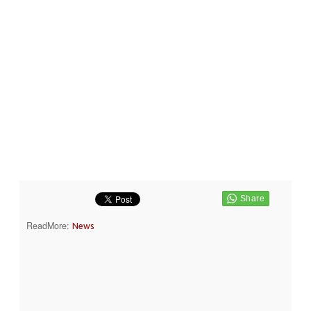
ReadMore:
News