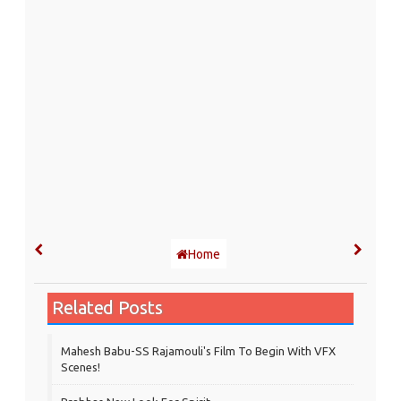
Home
Related Posts
Mahesh Babu-SS Rajamouli's Film To Begin With VFX
Scenes!