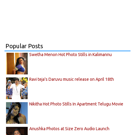
Popular Posts
Swetha Menon Hot Photo Stills in Kalimannu
Ravi teja's Daruvu music release on April 18th
Nikitha Hot Photo Stills In Apartment Telugu Movie
Anushka Photos at Size Zero Audio Launch