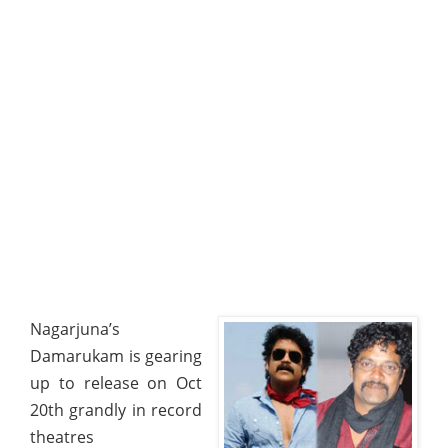
Nagarjuna’s
Damarukam is gearing
up to release on Oct
20th grandly in record
theatres