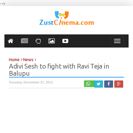
-->
Toggle
navigati
Home
News
Adivi Sesh to fight with Ravi Teja in
Balupu
Tuesday, November 27, 2012