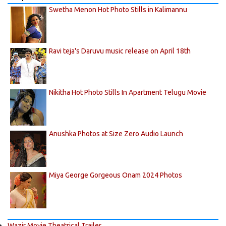
Swetha Menon Hot Photo Stills in Kalimannu
Ravi teja's Daruvu music release on April 18th
Nikitha Hot Photo Stills In Apartment Telugu Movie
Anushka Photos at Size Zero Audio Launch
Miya George Gorgeous Onam 2024 Photos
Wazir Movie Theatrical Trailer