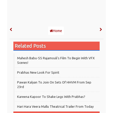
Home
Related Posts
Mahesh Babu-SS Rajamouli's Film To Begin With VFX
Scenes!
Prabhas New Look For Spirit
Pawan Kalyan To Join On Sets Of HHVM From Sep
23rd
Kareena Kapoor To Shake Legs With Prabhas?
Hari Hara Veera Mallu Theatrical Trailer From Today