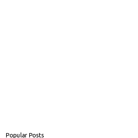
Popular Posts