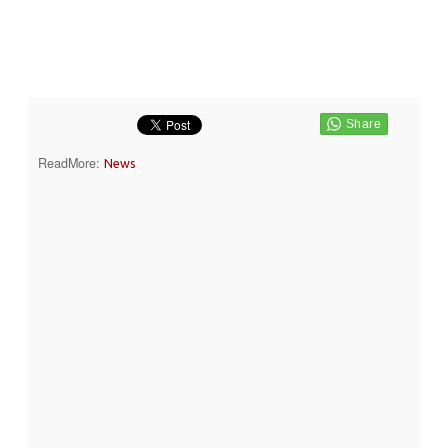
ReadMore:
News