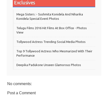
Exclusives
Mega Sisters :- Sushmita Konidela And Niharika
Konidela Special Event Photos
Telugu Films 2016 Hit Films At Box Office - Photos
View
Tollywood Actress Trending Social Media Photos
Top 9 Tollywood Actress Who Mesmarized With Their
Performance
Deepika Padukone Unseen Glamorous Photos
No comments:
Post a Comment