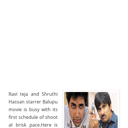
Ravi teja and Shruthi
Hassan starrer Balupu
movie is busy with its
first schedule of shoot
at brisk pace.Here is