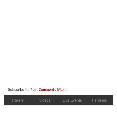
Subscribe to:
Post Comments (Atom)
Trailers
Videos
Live Events
Heroines