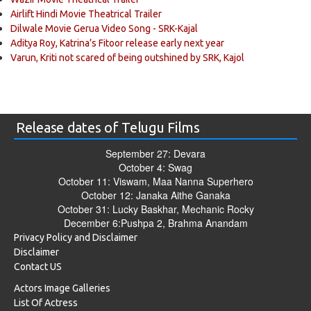
Airlift Hindi Movie Theatrical Trailer
Dilwale Movie Gerua Video Song - SRK-Kajal
Aditya Roy, Katrina’s Fitoor release early next year
Varun, Kriti not scared of being outshined by SRK, Kajol
Release dates of Telugu Films
September 27: Devara
October 4: Swag
October 11: Viswam, Maa Nanna Superhero
October 12: Janaka Aithe Ganaka
October 31: Lucky Baskhar, Mechanic Rocky
December 6:Pushpa 2, Brahma Anandam
Privacy Policy and Disclaimer
Disclaimer
Contact US
Actors Image Galleries
List Of Actress