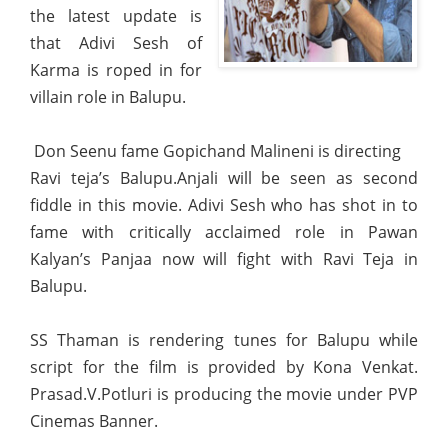
the latest update is
that Adivi Sesh of
Karma is roped in for
villain role in Balupu.
Don Seenu fame Gopichand Malineni is directing
Ravi teja’s Balupu.Anjali will be seen as second
fiddle in this movie. Adivi Sesh who has shot in to
fame with critically acclaimed role in Pawan
Kalyan’s Panjaa now will fight with Ravi Teja in
Balupu.
SS Thaman is rendering tunes for Balupu while
script for the film is provided by Kona Venkat.
Prasad.V.Potluri is producing the movie under PVP
Cinemas Banner.