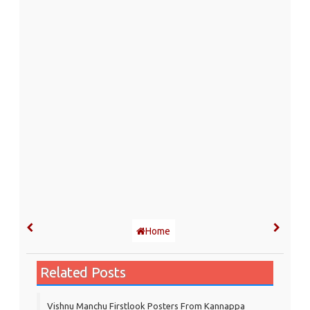
Home
Related Posts
Vishnu Manchu Firstlook Posters From Kannappa