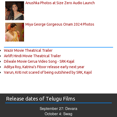
Anushka Photos at Size Zero Audio Launch
Miya George Gorgeous Onam 2024 Photos
Wazir Movie Theatrical Trailer
Airlift Hindi Movie Theatrical Trailer
Dilwale Movie Gerua Video Song - SRK-Kajal
Aditya Roy, Katrina’s Fitoor release early next year
Varun, Kriti not scared of being outshined by SRK, Kajol
Release dates of Telugu Films
September 27: Devara
October 4: Swag