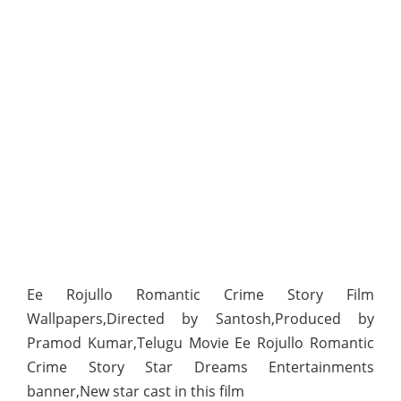
Ee Rojullo Romantic Crime Story Film
Wallpapers,Directed by Santosh,Produced by
Pramod Kumar,Telugu Movie Ee Rojullo Romantic
Crime Story Star Dreams Entertainments
banner,New star cast in this film