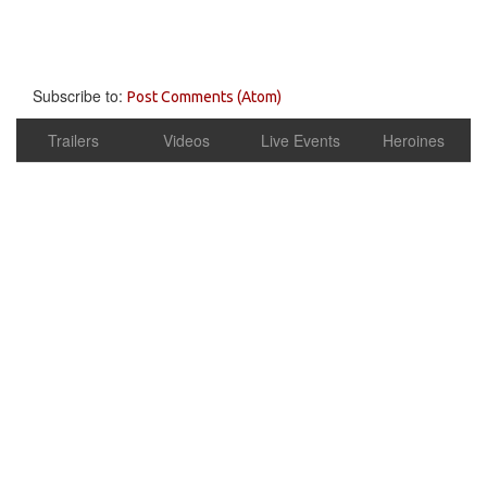
Subscribe to:
Post Comments (Atom)
Trailers
Videos
Live Events
Heroines