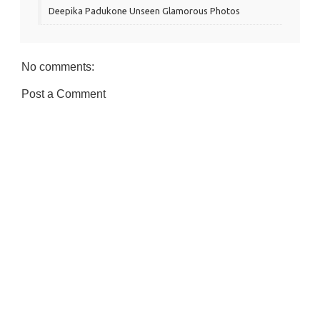
Deepika Padukone Unseen Glamorous Photos
No comments:
Post a Comment