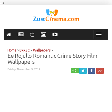
-->
Toggle
navigati
Home
ERRSC
Wallpapers
Ee Rojullo Romantic Crime Story Film
Wallpapers
Friday, November 9, 2012