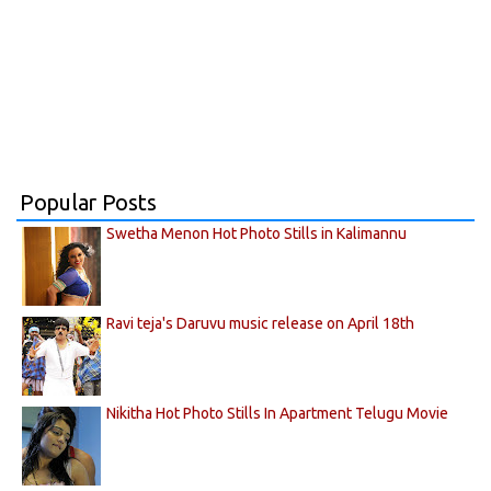
Popular Posts
Swetha Menon Hot Photo Stills in Kalimannu
Ravi teja's Daruvu music release on April 18th
Nikitha Hot Photo Stills In Apartment Telugu Movie