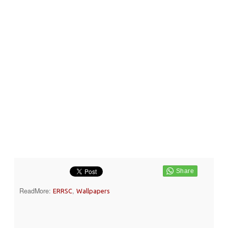
ReadMore:
,
ERRSC
Wallpapers