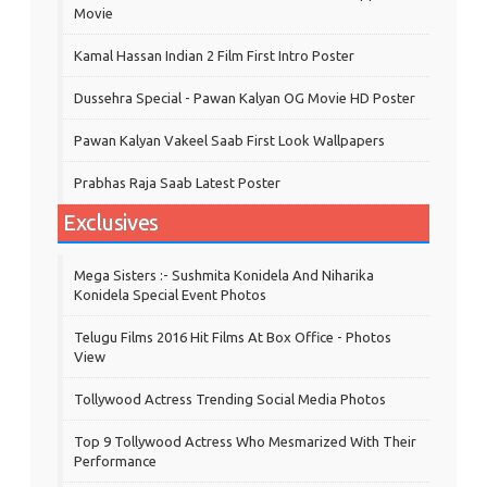
Movie
Kamal Hassan Indian 2 Film First Intro Poster
Dussehra Special - Pawan Kalyan OG Movie HD Poster
Pawan Kalyan Vakeel Saab First Look Wallpapers
Prabhas Raja Saab Latest Poster
Exclusives
Mega Sisters :- Sushmita Konidela And Niharika
Konidela Special Event Photos
Telugu Films 2016 Hit Films At Box Office - Photos
View
Tollywood Actress Trending Social Media Photos
Top 9 Tollywood Actress Who Mesmarized With Their
Performance