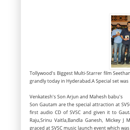
Tollywood's Biggest Multi-Starrer film Seeth
grandly today in Hyderabad.A Special set was a
Venkatesh's Son Arjun and Mahesh babu's
Son Gautam are the special attraction at SVS
first audio CD of SVSC and given it to Gau
Raju,Srinu Vaitla,Bandla Ganesh, Mickey J
graced at SVSC music launch event which was