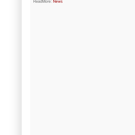
ReadMore:
News