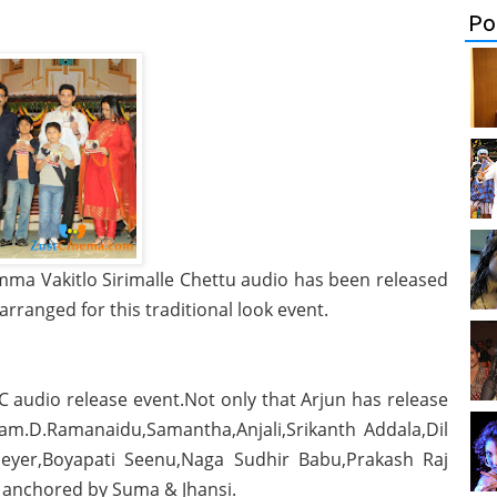
Po
amma Vakitlo Sirimalle Chettu audio has been released
rranged for this traditional look event.
C audio release event.Not only that Arjun has release
tam.D.Ramanaidu,Samantha,Anjali,Srikanth Addala,Dil
 Meyer,Boyapati Seenu,Naga Sudhir Babu,Prakash Raj
 anchored by Suma & Jhansi.