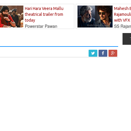
Hari Hara Veera Mallu
Mahesh 
theatrical trailer from
Rajamouli
today
with VFX
Powerstar Pawan
SS Rajamo
's long-awaited...
immersed in...