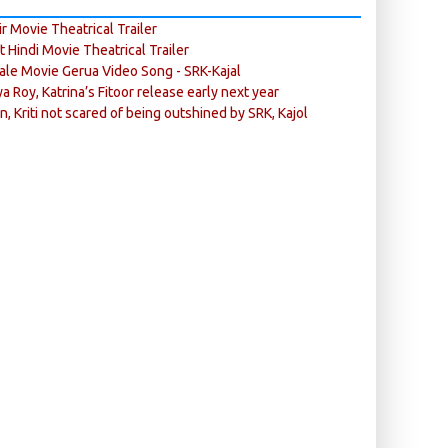
r Movie Theatrical Trailer
ft Hindi Movie Theatrical Trailer
ale Movie Gerua Video Song - SRK-Kajal
ya Roy, Katrina’s Fitoor release early next year
n, Kriti not scared of being outshined by SRK, Kajol