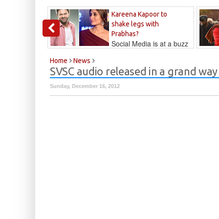
Kareena Kapoor to
shake legs with
Prabhas?
Social Media is at a buzz
that Kareena...
Kalyan
Home
News
SVSC audio released in a grand way
Sunday, December 16, 2012