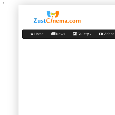
-->
Home
News
Gallery
Videos