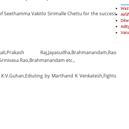
Wazi
 of Seethamma Vakitlo Sirimalle Chettu for the success
Airli
Dilw
Adit
Varu
li,Prakash Raj,Jayasudha,Brahmanandam,Rao
Srinivasa Rao,Brahmanandam etc.,
 K.V.Guhan,Ediuting by Marthand K Venkatesh,Fights