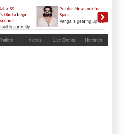
Sandeep
Babu-SS
Prabhas New Look for
Reddy
's film to begin
Spirit
Vanga is gearing up to...
 scenes!
uli is currently
cur
Trailers
Videos
Live Events
Heroines