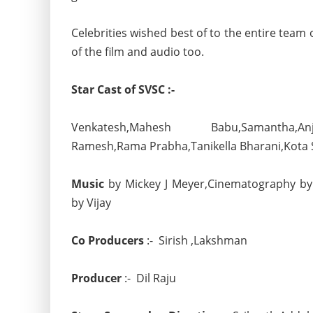
Celebrities wished best of to the entire team
of the film and audio too.
Star Cast of SVSC :-
Venkatesh,Mahesh Babu,Samantha,Anja
Ramesh,Rama Prabha,Tanikella Bharani,Kota 
Music
by Mickey J Meyer,Cinematography by
by Vijay
Co Producers
:- Sirish ,Lakshman
Producer
:- Dil Raju