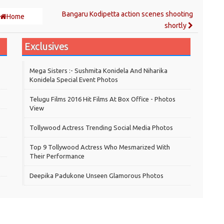
Bangaru Kodipetta action scenes shooting
Home
shortly
Exclusives
Mega Sisters :- Sushmita Konidela And Niharika
Konidela Special Event Photos
Telugu Films 2016 Hit Films At Box Office - Photos
View
Tollywood Actress Trending Social Media Photos
Top 9 Tollywood Actress Who Mesmarized With
Their Performance
Deepika Padukone Unseen Glamorous Photos