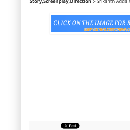
Story,Screenplay,Direction :-
Srikanth Addal