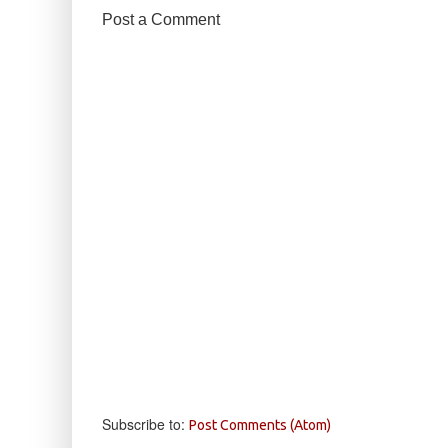
Post a Comment
Subscribe to:
Post Comments (Atom)