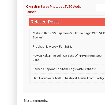
Anjali in Saree Photos at SVSC Audio
Launch
Related Posts
Mahesh Babu-SS Rajamouli's Film To Begin With VFX
Scenes!
Prabhas New Look For Spirit
Pawan Kalyan To Join On Sets Of HHVM From Sep
23rd
Kareena Kapoor To Shake Legs With Prabhas?
Hari Hara Veera Mallu Theatrical Trailer From Today
No comments: