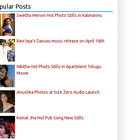
pular Posts
Swetha Menon Hot Photo Stills in Kalimannu
Ravi teja's Daruvu music release on April 18th
Nikitha Hot Photo Stills In Apartment Telugu
Movie
Anushka Photos at Size Zero Audio Launch
Komal Jha Hot Pub Song New Stills