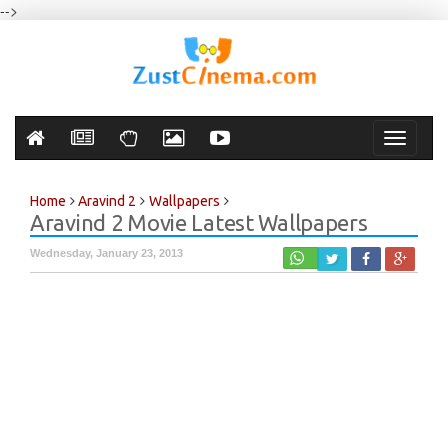
-->
Toggle
navigati
Home
Aravind 2
Wallpapers
Aravind 2 Movie Latest Wallpapers
Wednesday, January 23, 2013