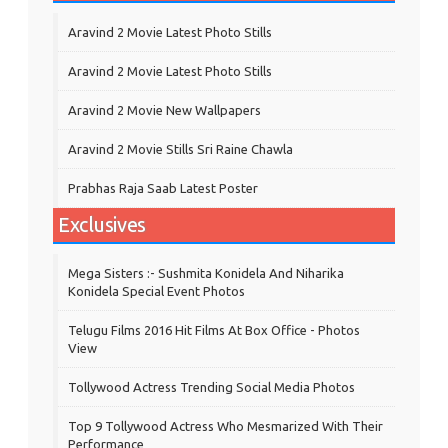
Aravind 2 Movie Latest Photo Stills
Aravind 2 Movie Latest Photo Stills
Aravind 2 Movie New Wallpapers
Aravind 2 Movie Stills Sri Raine Chawla
Prabhas Raja Saab Latest Poster
Exclusives
Mega Sisters :- Sushmita Konidela And Niharika
Konidela Special Event Photos
Telugu Films 2016 Hit Films At Box Office - Photos
View
Tollywood Actress Trending Social Media Photos
Top 9 Tollywood Actress Who Mesmarized With Their
Performance