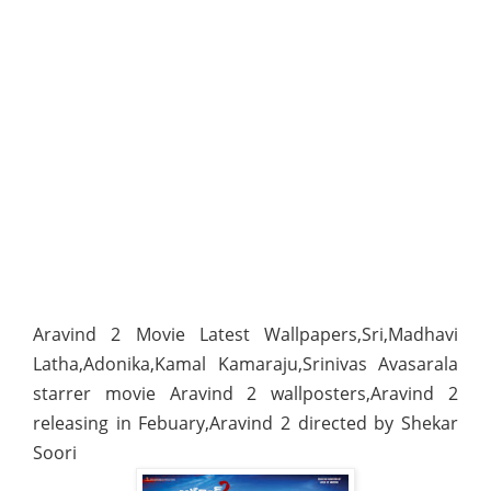
Aravind 2 Movie Latest Wallpapers,Sri,Madhavi
Latha,Adonika,Kamal Kamaraju,Srinivas Avasarala
starrer movie Aravind 2 wallposters,Aravind 2
releasing in Febuary,Aravind 2 directed by Shekar
Soori