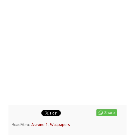
ReadMore:
,
Aravind 2
Wallpapers