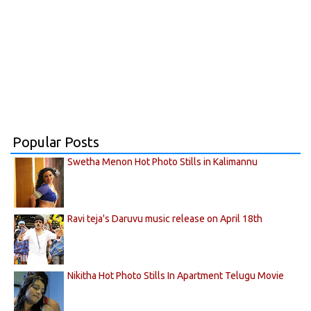
Popular Posts
Swetha Menon Hot Photo Stills in Kalimannu
Ravi teja's Daruvu music release on April 18th
Nikitha Hot Photo Stills In Apartment Telugu Movie