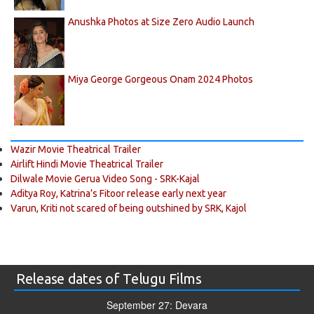
Anushka Photos at Size Zero Audio Launch
Miya George Gorgeous Onam 2024 Photos
Wazir Movie Theatrical Trailer
Airlift Hindi Movie Theatrical Trailer
Dilwale Movie Gerua Video Song - SRK-Kajal
Aditya Roy, Katrina’s Fitoor release early next year
Varun, Kriti not scared of being outshined by SRK, Kajol
Release dates of Telugu Films
September 27: Devara