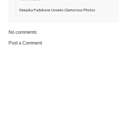
Deepika Padukone Unseen Glamorous Photos
No comments:
Post a Comment