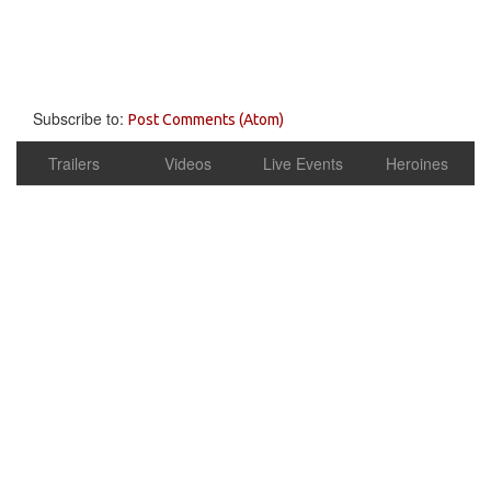
Subscribe to:
Post Comments (Atom)
Trailers
Videos
Live Events
Heroines