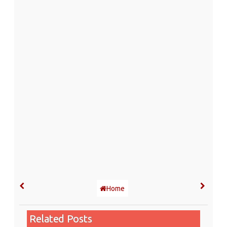
Home
Related Posts