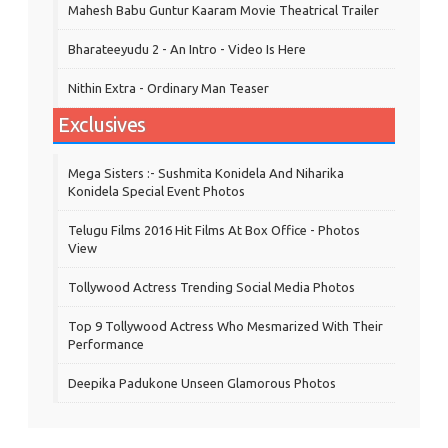
Mahesh Babu Guntur Kaaram Movie Theatrical Trailer
Bharateeyudu 2 - An Intro - Video Is Here
Nithin Extra - Ordinary Man Teaser
Exclusives
Mega Sisters :- Sushmita Konidela And Niharika
Konidela Special Event Photos
Telugu Films 2016 Hit Films At Box Office - Photos
View
Tollywood Actress Trending Social Media Photos
Top 9 Tollywood Actress Who Mesmarized With Their
Performance
Deepika Padukone Unseen Glamorous Photos