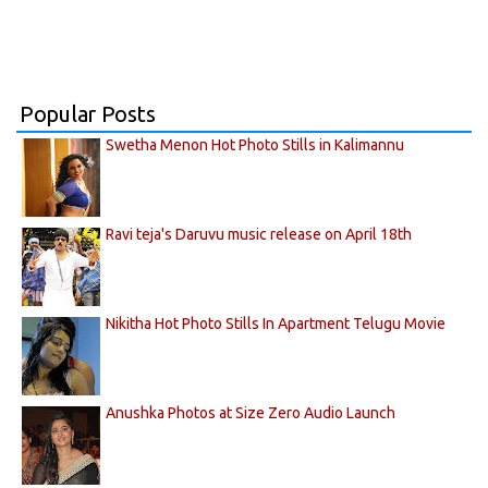
Popular Posts
Swetha Menon Hot Photo Stills in Kalimannu
Ravi teja's Daruvu music release on April 18th
Nikitha Hot Photo Stills In Apartment Telugu Movie
Anushka Photos at Size Zero Audio Launch