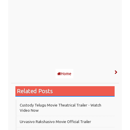
Home
Related Posts
Custody Telugu Movie Theatrical Trailer - Watch
Video Now
Urvasivo Rakshasivo Movie Official Trailer