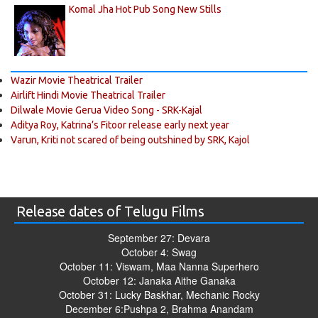
Komal Jha Hot Pub Song New Stills
Wazir Movie Theatrical Trailer
Airlift Hindi Movie Theatrical Trailer
Dilwale Movie Gerua Video Song - SRK-Kajal
Aditya Roy, Katrina’s Fitoor release early next year
Varun, Kriti not scared of being outshined by SRK, Kajol
Release dates of Telugu Films
September 27: Devara
October 4: Swag
October 11: Viswam, Maa Nanna Superhero
October 12: Janaka Aithe Ganaka
October 31: Lucky Baskhar, Mechanic Rocky
December 6:Pushpa 2, Brahma Anandam