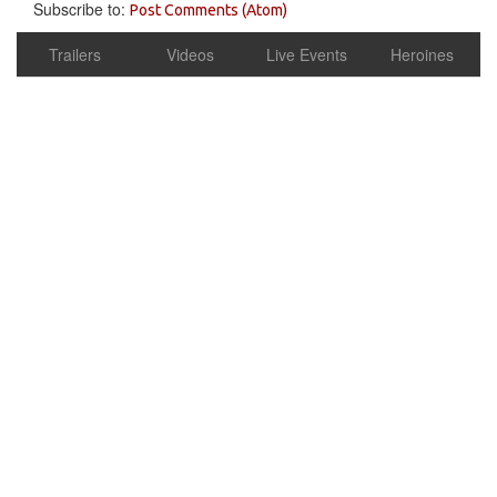
Subscribe to:
Post Comments (Atom)
Trailers
Videos
Live Events
Heroines