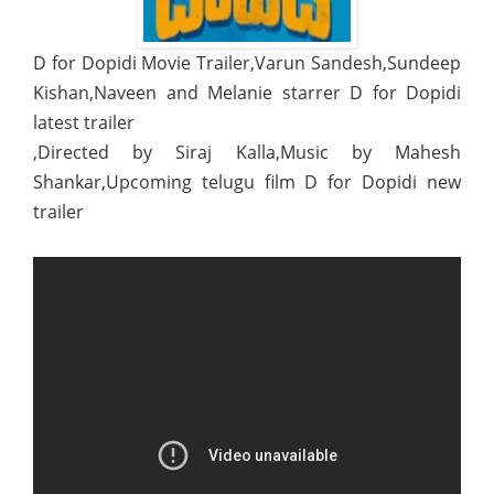
D for Dopidi Movie Trailer,Varun Sandesh,Sundeep
Kishan,Naveen and Melanie starrer D for Dopidi
latest trailer
,Directed by Siraj Kalla,Music by Mahesh
Shankar,Upcoming telugu film D for Dopidi new
trailer