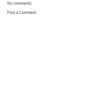
No comments:
Post a Comment