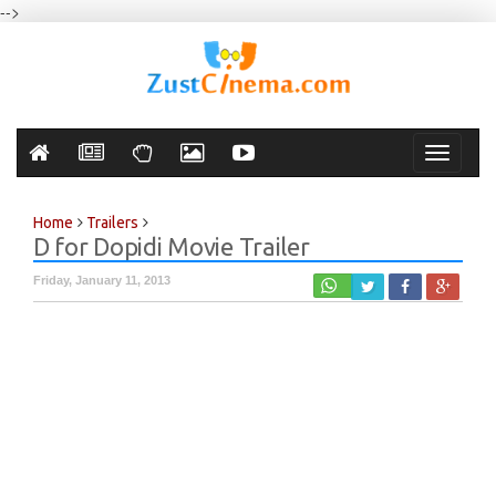
-->
Toggle
navigati
Home
Trailers
D for Dopidi Movie Trailer
Friday, January 11, 2013