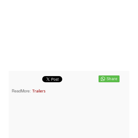
ReadMore:
Trailers