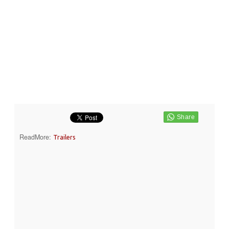
ReadMore:
Trailers