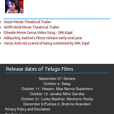
Wazir Movie Theatrical Trailer
Airlift Hindi Movie Theatrical Trailer
Dilwale Movie Gerua Video Song - SRK-Kajal
Aditya Roy, Katrina’s Fitoor release early next year
Varun, Kriti not scared of being outshined by SRK, Kajol
Release dates of Telugu Films
September 27: Devara
October 4: Swag
October 11: Viswam, Maa Nanna Superhero
October 12: Janaka Aithe Ganaka
October 31: Lucky Baskhar, Mechanic Rocky
December 6:Pushpa 2, Brahma Anandam
Privacy Policy and Disclaimer