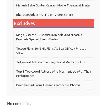
Mahesh Babu Guntur Kaaram Movie Theatrical Trailer
Bharateeyudu 2 - An Intro - Video Is Here
Exclusives
Mega Sisters :- Sushmita Konidela And Niharika
Konidela Special Event Photos
Telugu Films 2016 Hit Films At Box Office - Photos
View
Tollywood Actress Trending Social Media Photos
Top 9 Tollywood Actress Who Mesmarized With Their
Performance
Deepika Padukone Unseen Glamorous Photos
No comments: