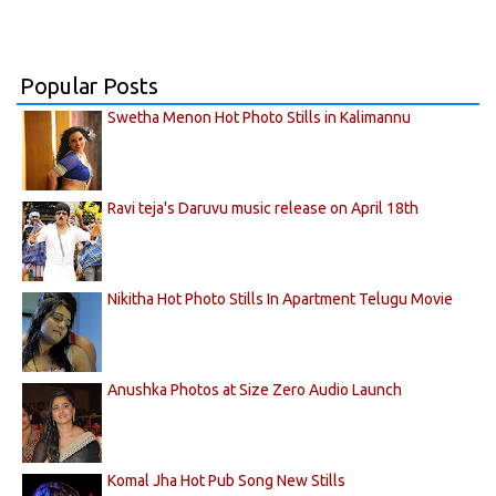
Popular Posts
Swetha Menon Hot Photo Stills in Kalimannu
Ravi teja's Daruvu music release on April 18th
Nikitha Hot Photo Stills In Apartment Telugu Movie
Anushka Photos at Size Zero Audio Launch
Komal Jha Hot Pub Song New Stills