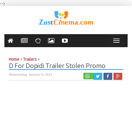
-->
Toggle
navigati
Home
Trailers
D For Dopidi Trailer Stolen Promo
Wednesday, January 9, 2013