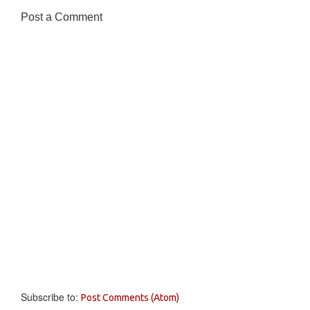
Post a Comment
Subscribe to:
Post Comments (Atom)