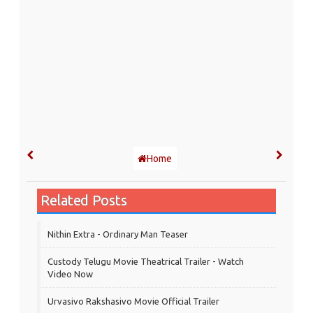
Home
Related Posts
Nithin Extra - Ordinary Man Teaser
Custody Telugu Movie Theatrical Trailer - Watch
Video Now
Urvasivo Rakshasivo Movie Official Trailer