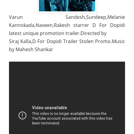
Varun Sandesh,Sundeep,Melanie
Kannokada,Naveen,Rakesh starrer D For Dopidi
latest unique promotion trailer.Directed by
Siraj Kalla,D For Dopidi Trailer Stolen Promo.Music
by Mahesh Shankar