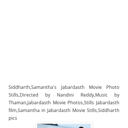
Siddharth,Samantha's Jabardasth Movie Photo
Stills,Directed by Nandini Reddy,Music by
Thaman,Jabardasth Movie Photos,Stills Jabardasth
film,Samantha in Jabardasth Movie Stills,Siddharth
pics