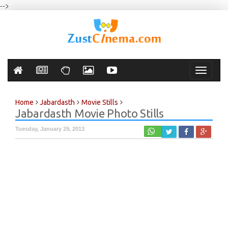
-->
Toggle
navigati
Home
Jabardasth
Movie Stills
Jabardasth Movie Photo Stills
Tuesday, January 29, 2013