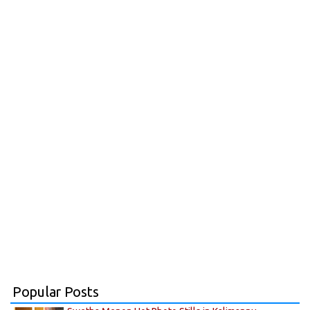
Popular Posts