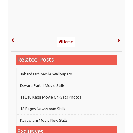
Home
Related Posts
Jabardasth Movie Wallpapers
Devara Part 1 Movie Stills
Telusu Kada Movie On-Sets Photos
18 Pages New Movie Stills
Kavacham Movie New Stills
Exclusives