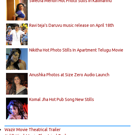
Swetha Menon Hot Photo Stills in Kalimannu
Ravi teja's Daruvu music release on April 18th
Nikitha Hot Photo Stills In Apartment Telugu Movie
Anushka Photos at Size Zero Audio Launch
Komal Jha Hot Pub Song New Stills
Wazir Movie Theatrical Trailer