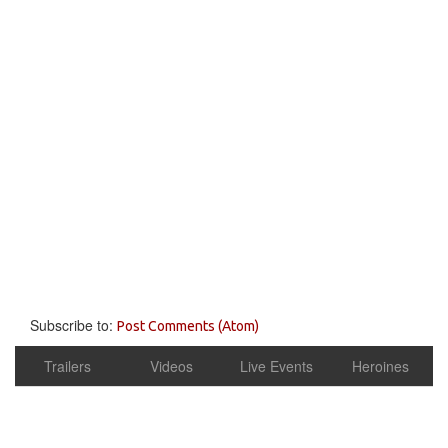
Subscribe to:
Post Comments (Atom)
Trailers
Videos
Live Events
Heroines