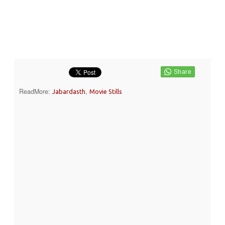
ReadMore:
,
Jabardasth
Movie Stills