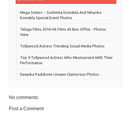
Mega Sisters :- Sushmita Konidela And Niharika
Konidela Special Event Photos
Telugu Films 2016 Hit Films At Box Office - Photos
View
Tollywood Actress Trending Social Media Photos
Top 9 Tollywood Actress Who Mesmarized With Their
Performance
Deepika Padukone Unseen Glamorous Photos
No comments:
Post a Comment