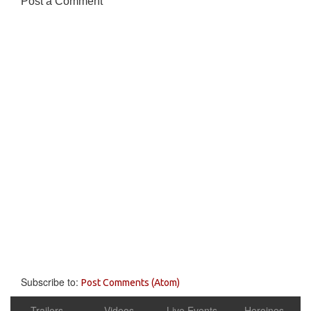
Post a Comment
Subscribe to:
Post Comments (Atom)
Trailers
Videos
Live Events
Heroines