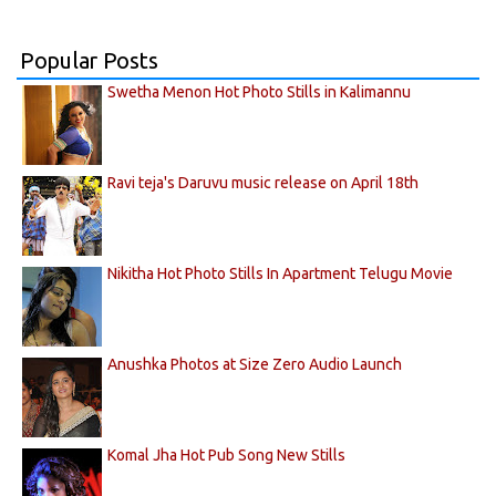
Popular Posts
Swetha Menon Hot Photo Stills in Kalimannu
Ravi teja's Daruvu music release on April 18th
Nikitha Hot Photo Stills In Apartment Telugu Movie
Anushka Photos at Size Zero Audio Launch
Komal Jha Hot Pub Song New Stills