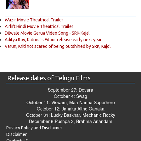
Wazir Movie Theatrical Trailer
Airlift Hindi Movie Theatrical Trailer
Dilwale Movie Gerua Video Song - SRK-Kajal
Aditya Roy, Katrina’s Fitoor release early next year
Varun, Kriti not scared of being outshined by SRK, Kajol
Release dates of Telugu Films
September 27: Devara
October 4: Swag
October 11: Viswam, Maa Nanna Superhero
October 12: Janaka Aithe Ganaka
October 31: Lucky Baskhar, Mechanic Rocky
December 6:Pushpa 2, Brahma Anandam
Privacy Policy and Disclaimer
Disclaimer