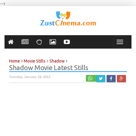
-->
Toggle
navigati
Home
Movie Stills
Shadow
Shadow Movie Latest Stills
Tuesday, January 29, 2013