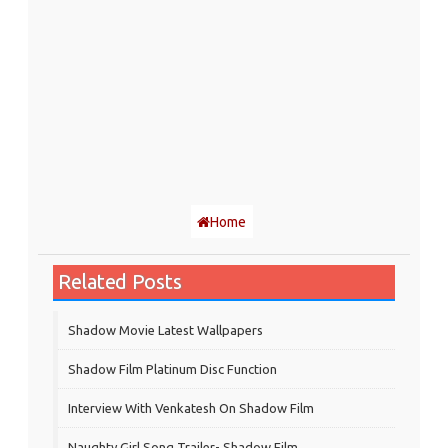
Home
Related Posts
Shadow Movie Latest Wallpapers
Shadow Film Platinum Disc Function
Interview With Venkatesh On Shadow Film
Naughty Girl Song Trailer- Shadow Film