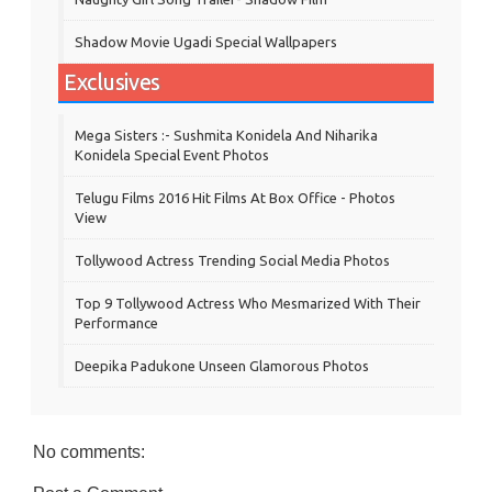
Shadow Movie Ugadi Special Wallpapers
Exclusives
Mega Sisters :- Sushmita Konidela And Niharika
Konidela Special Event Photos
Telugu Films 2016 Hit Films At Box Office - Photos
View
Tollywood Actress Trending Social Media Photos
Top 9 Tollywood Actress Who Mesmarized With Their
Performance
Deepika Padukone Unseen Glamorous Photos
No comments: