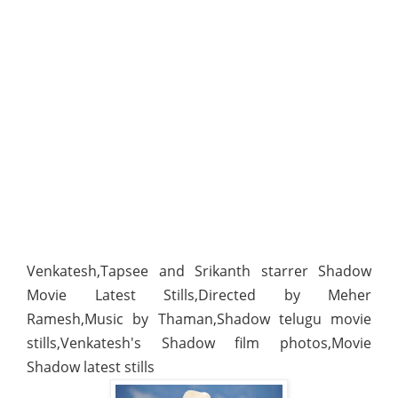
Venkatesh,Tapsee and Srikanth starrer Shadow
Movie Latest Stills,Directed by Meher
Ramesh,Music by Thaman,Shadow telugu movie
stills,Venkatesh's Shadow film photos,Movie
Shadow latest stills