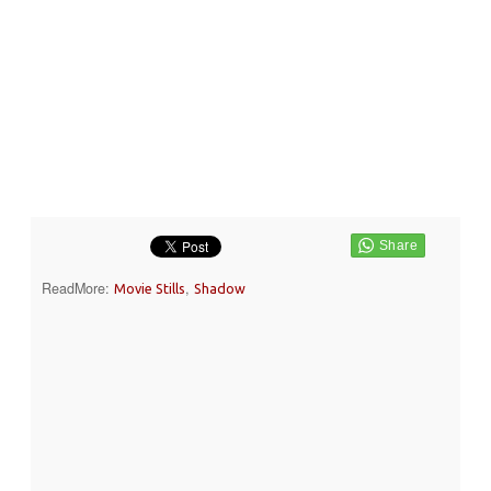
ReadMore:
,
Movie Stills
Shadow