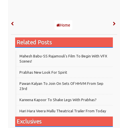
Home
Related Posts
Mahesh Babu-SS Rajamouli's Film To Begin With VFX
Scenes!
Prabhas New Look For Spirit
Pawan Kalyan To Join On Sets Of HHVM From Sep
23rd
Kareena Kapoor To Shake Legs With Prabhas?
Hari Hara Veera Mallu Theatrical Trailer From Today
Exclusives