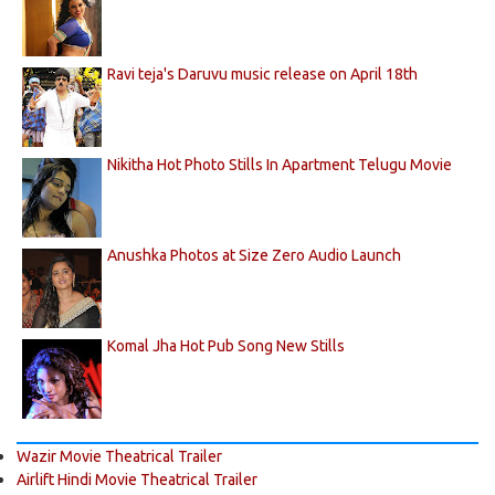
Ravi teja's Daruvu music release on April 18th
Nikitha Hot Photo Stills In Apartment Telugu Movie
Anushka Photos at Size Zero Audio Launch
Komal Jha Hot Pub Song New Stills
Wazir Movie Theatrical Trailer
Airlift Hindi Movie Theatrical Trailer