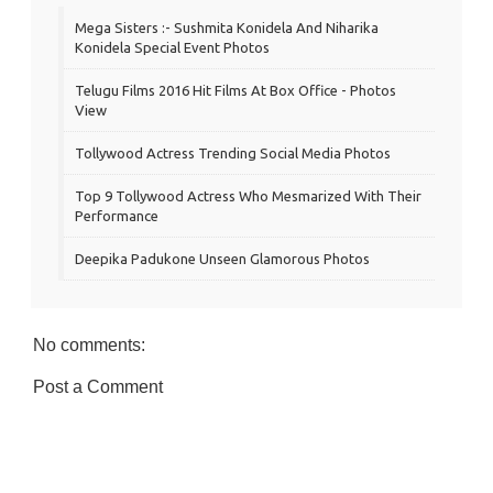
Mega Sisters :- Sushmita Konidela And Niharika
Konidela Special Event Photos
Telugu Films 2016 Hit Films At Box Office - Photos
View
Tollywood Actress Trending Social Media Photos
Top 9 Tollywood Actress Who Mesmarized With Their
Performance
Deepika Padukone Unseen Glamorous Photos
No comments:
Post a Comment