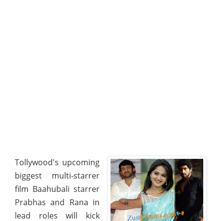
Tollywood's upcoming
biggest multi-starrer
film Baahubali starrer
Prabhas and Rana in
lead roles will kick