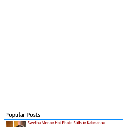
Popular Posts
Swetha Menon Hot Photo Stills in Kalimannu