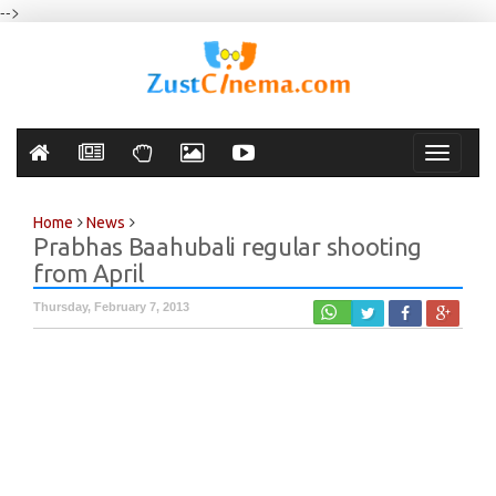
-->
Toggle
navigati
Home
News
Prabhas Baahubali regular shooting
from April
Thursday, February 7, 2013