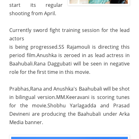
start its regular
shooting from April.
Currently sword fight training session for the lead
actors
is being progressed.SS Rajamouli is directing this
period film.Anushka is zeroed in as lead actress in
Baahubali.Rana Daggubati will be seen in negative
role for the first time in this movie.
Prabhas,Rana and Anushka's Baahubali will be shot
in bilingual version.MM.Keeravani is scoring tunes
for the movie.Shobhu Yarlagadda and Prasad
Devineni are producing the Baahubali under Arka
Media banner.