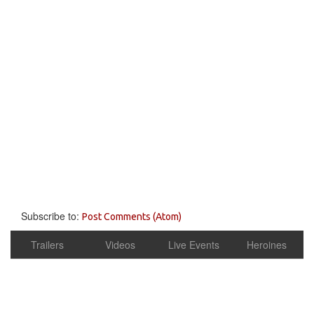
Subscribe to:
Post Comments (Atom)
Trailers
Videos
Live Events
Heroines