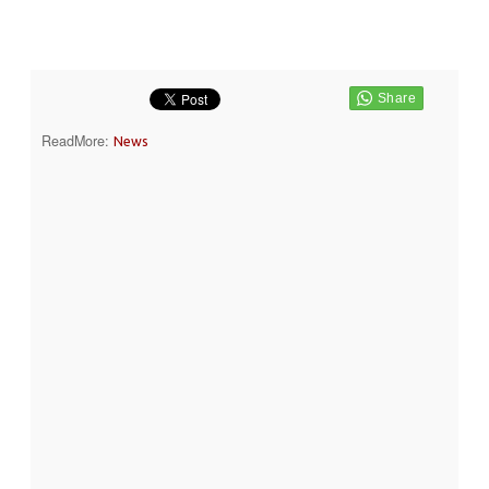
ReadMore:
News