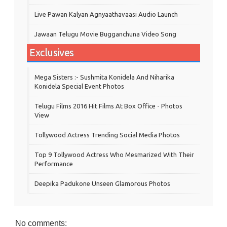
Live Pawan Kalyan Agnyaathavaasi Audio Launch
Jawaan Telugu Movie Bugganchuna Video Song
Exclusives
Mega Sisters :- Sushmita Konidela And Niharika
Konidela Special Event Photos
Telugu Films 2016 Hit Films At Box Office - Photos
View
Tollywood Actress Trending Social Media Photos
Top 9 Tollywood Actress Who Mesmarized With Their
Performance
Deepika Padukone Unseen Glamorous Photos
No comments: