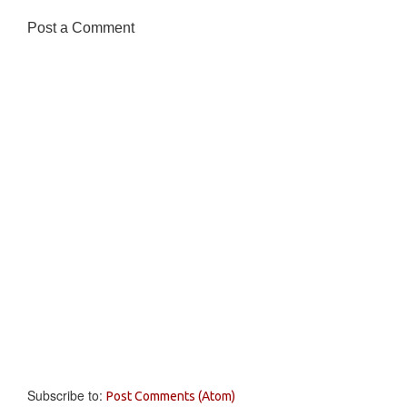
Post a Comment
Subscribe to:
Post Comments (Atom)