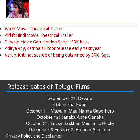
Wazir Movie Theatrical Trailer
Airlift Hindi Movie Theatrical Trailer
Dilwale Movie Gerua Video Song - SRK-Kajal
Aditya Roy, Katrina’s Fitoor release early next year
Varun, Kriti not scared of being outshined by SRK, Kajol
Release dates of Telugu Films
September 27: Devara
October 4: Swag
October 11: Viswam, Maa Nanna Superhero
October 12: Janaka Aithe Ganaka
October 31: Lucky Baskhar, Mechanic Rocky
December 6:Pushpa 2, Brahma Anandam
Privacy Policy and Disclaimer