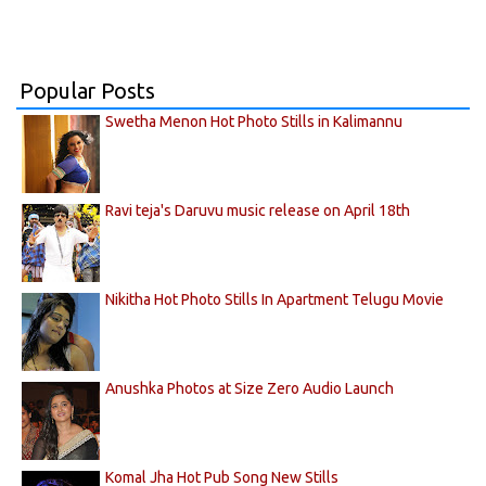
Popular Posts
Swetha Menon Hot Photo Stills in Kalimannu
Ravi teja's Daruvu music release on April 18th
Nikitha Hot Photo Stills In Apartment Telugu Movie
Anushka Photos at Size Zero Audio Launch
Komal Jha Hot Pub Song New Stills