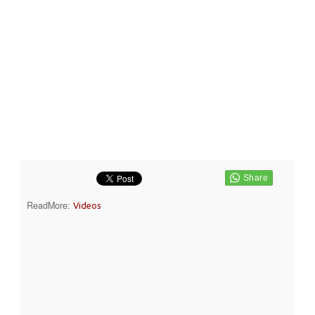
ReadMore:
Videos