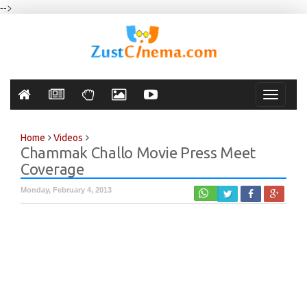
-->
Toggle
navigati
Home
Videos
Chammak Challo Movie Press Meet
Coverage
Monday, February 4, 2013