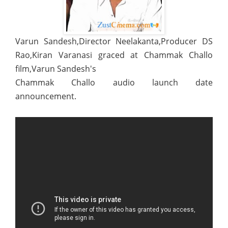
Varun Sandesh,Director Neelakanta,Producer DS
Rao,Kiran Varanasi graced at Chammak Challo
film,Varun Sandesh's
Chammak Challo audio launch date
announcement.