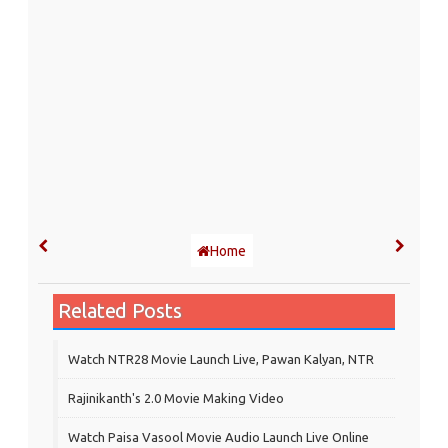
Home
Related Posts
Watch NTR28 Movie Launch Live, Pawan Kalyan, NTR
Rajinikanth's 2.0 Movie Making Video
Watch Paisa Vasool Movie Audio Launch Live Online