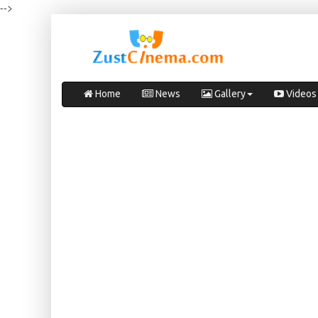
-->
Home
News
Gallery
Videos