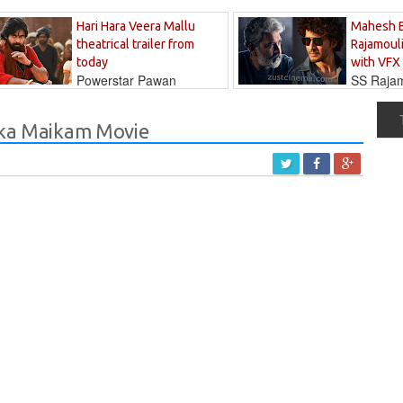
Hari Hara Veera Mallu
Mahesh 
theatrical trailer from
Rajamouli
today
with VFX
Powerstar Pawan
SS Rajamo
's long-awaited...
immersed in...
 Oka Maikam Movie