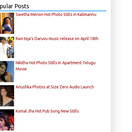
pular Posts
Swetha Menon Hot Photo Stills in Kalimannu
Ravi teja's Daruvu music release on April 18th
Nikitha Hot Photo Stills In Apartment Telugu
Movie
Anushka Photos at Size Zero Audio Launch
Komal Jha Hot Pub Song New Stills