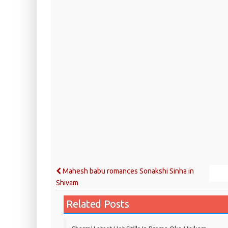
Mahesh babu romances Sonakshi Sinha in
Shivam
Related Posts