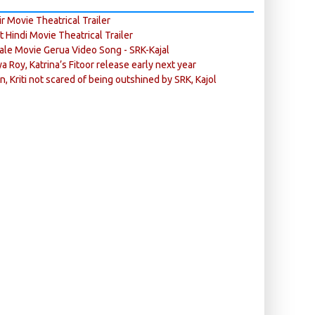
r Movie Theatrical Trailer
ft Hindi Movie Theatrical Trailer
ale Movie Gerua Video Song - SRK-Kajal
ya Roy, Katrina’s Fitoor release early next year
n, Kriti not scared of being outshined by SRK, Kajol