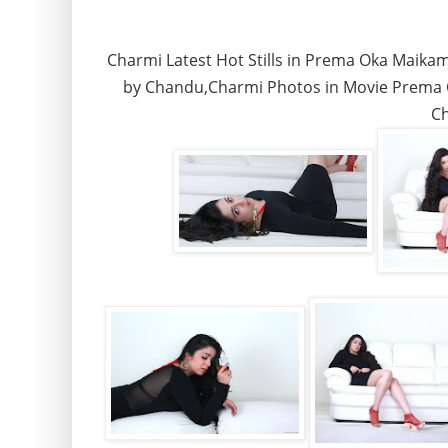
Charmi Latest Hot Stills in Prema Oka Maik
by Chandu,Charmi Photos in Movie Prema 
Ch