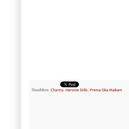
ReadMore:
,
,
Charmy
Heroine Stills
Prema Oka Maikam