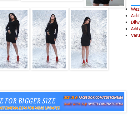
Wazi
Airli
Dilw
Adit
Varu