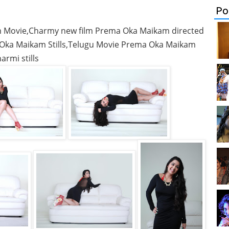
Po
am Movie,Charmy new film Prema Oka Maikam directed
Oka Maikam Stills,Telugu Movie Prema Oka Maikam
armi stills