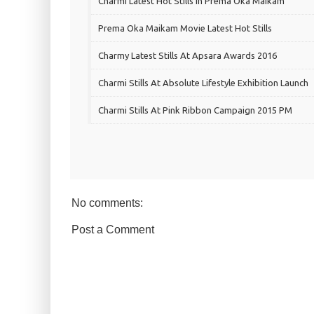
Charmi Latest Hot Stills In Prema Oka Maikam
Prema Oka Maikam Movie Latest Hot Stills
Charmy Latest Stills At Apsara Awards 2016
Charmi Stills At Absolute Lifestyle Exhibition Launch
Charmi Stills At Pink Ribbon Campaign 2015 PM
No comments:
Post a Comment