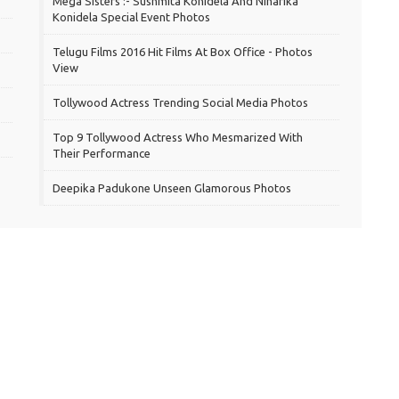
Mega Sisters :- Sushmita Konidela And Niharika
Konidela Special Event Photos
Telugu Films 2016 Hit Films At Box Office - Photos
View
Tollywood Actress Trending Social Media Photos
Top 9 Tollywood Actress Who Mesmarized With
Their Performance
Deepika Padukone Unseen Glamorous Photos