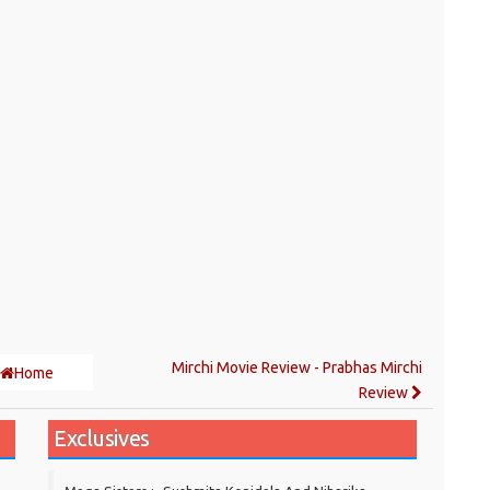
Mirchi Movie Review - Prabhas Mirchi
Home
Review
Exclusives