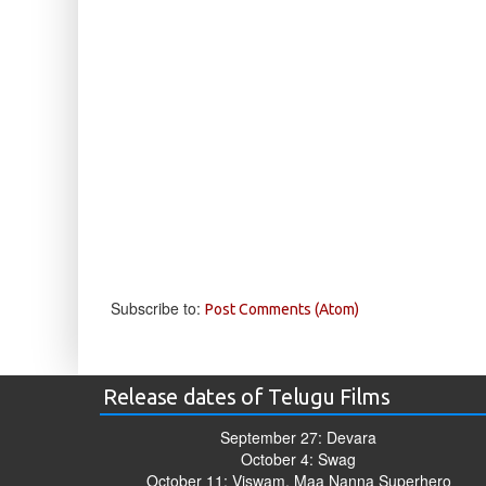
Subscribe to:
Post Comments (Atom)
Release dates of Telugu Films
September 27: Devara
October 4: Swag
October 11: Viswam, Maa Nanna Superhero