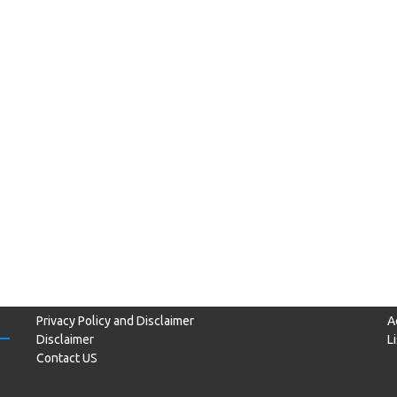
Privacy Policy and Disclaimer
A
Disclaimer
L
Contact US