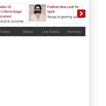
Sandeep
Babu-SS
Prabhas New Look for
Reddy
's film to begin
Spirit
Vanga is gearing up to...
 scenes!
uli is currently
cur
Trailers
Videos
Live Events
Heroines