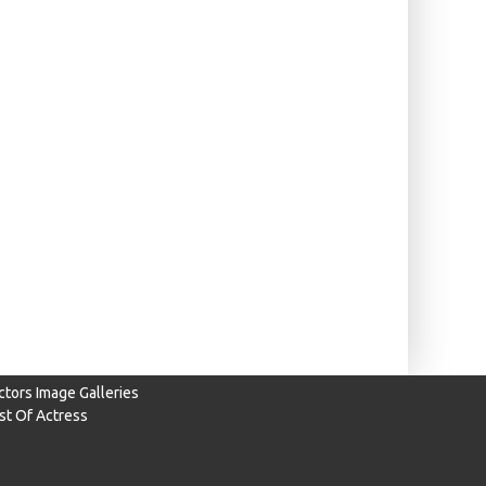
ctors Image Galleries
ist Of Actress