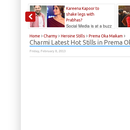
Kareena Kapoor to
shake legs with
Prabhas?
Social Media is at a buzz
that Kareena...
Kalyan
Home
Charmy
Heroine Stills
Prema Oka Maikam
Charmi Latest Hot Stills in Prema
Friday, February 8, 2013