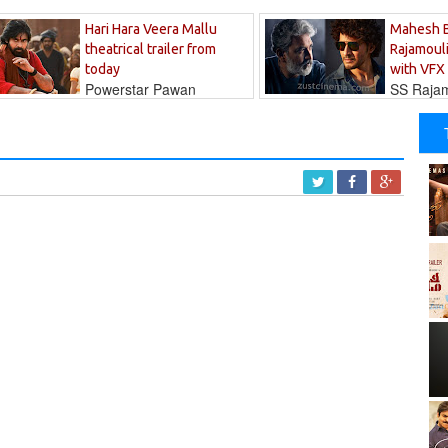
Hari Hara Veera Mallu
Mahesh 
theatrical trailer from
Rajamouli
today
with VFX
Powerstar Pawan
SS Rajamo
's long-awaited...
immersed in...