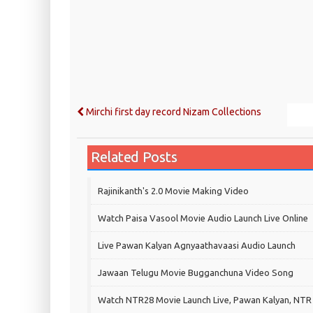
Mirchi first day record Nizam Collections
Related Posts
Rajinikanth's 2.0 Movie Making Video
Watch Paisa Vasool Movie Audio Launch Live Online
Live Pawan Kalyan Agnyaathavaasi Audio Launch
Jawaan Telugu Movie Bugganchuna Video Song
Watch NTR28 Movie Launch Live, Pawan Kalyan, NTR