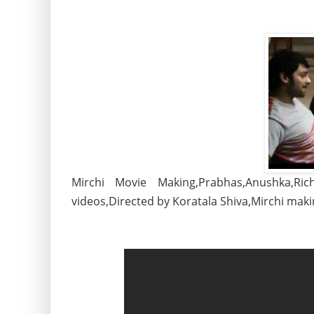
Mirchi Movie Making,Prabhas,Anushka,R
videos,Directed by Koratala Shiva,Mirchi mak