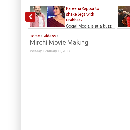
Kareena Kapoor to
shake legs with
Prabhas?
Social Media is at a buzz
that Kareena...
Kalyan
Home
Videos
Mirchi Movie Making
Monday, February 11, 2013