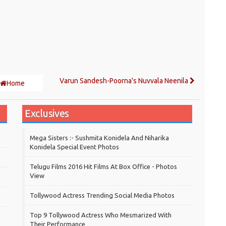
Varun Sandesh-Poorna's Nuvvala Neenila
Home
Exclusives
Mega Sisters :- Sushmita Konidela And Niharika
Konidela Special Event Photos
Telugu Films 2016 Hit Films At Box Office - Photos
View
Tollywood Actress Trending Social Media Photos
Top 9 Tollywood Actress Who Mesmarized With
Their Performance