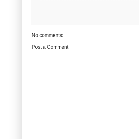
No comments:
Post a Comment