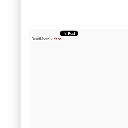
ReadMore:
Videos