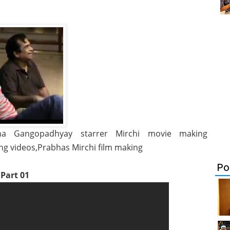
icha Gangopadhyay starrer Mirchi movie making
ing videos,Prabhas Mirchi film making
Po
Part 01