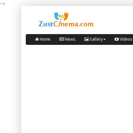
-->
Home
News
Gallery
Videos