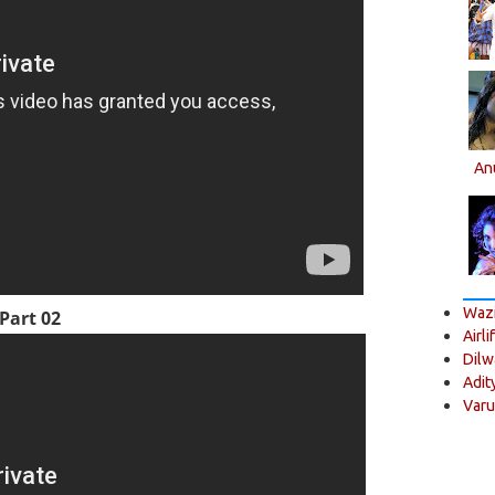
An
Wazi
Part 02
Airli
Dilw
Adit
Varu