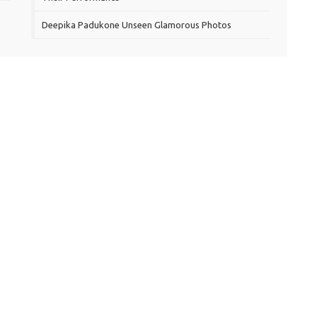
Deepika Padukone Unseen Glamorous Photos