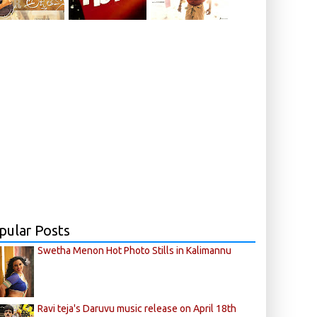
pular Posts
Swetha Menon Hot Photo Stills in Kalimannu
Ravi teja's Daruvu music release on April 18th