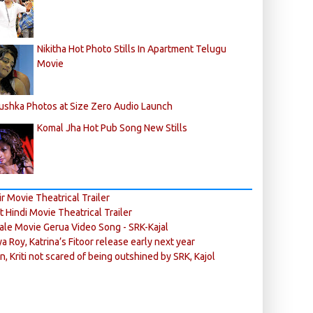
Nikitha Hot Photo Stills In Apartment Telugu
Movie
ushka Photos at Size Zero Audio Launch
Komal Jha Hot Pub Song New Stills
r Movie Theatrical Trailer
ft Hindi Movie Theatrical Trailer
ale Movie Gerua Video Song - SRK-Kajal
ya Roy, Katrina’s Fitoor release early next year
n, Kriti not scared of being outshined by SRK, Kajol