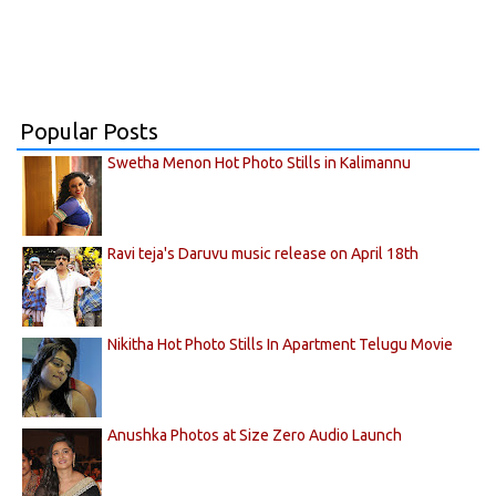
Popular Posts
Swetha Menon Hot Photo Stills in Kalimannu
Ravi teja's Daruvu music release on April 18th
Nikitha Hot Photo Stills In Apartment Telugu Movie
Anushka Photos at Size Zero Audio Launch