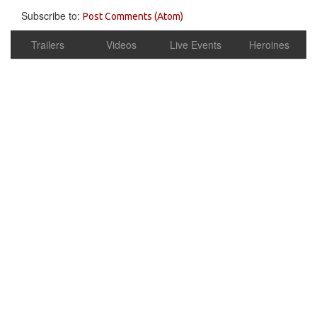
Subscribe to:
Post Comments (Atom)
Trailers
Videos
Live Events
Heroines