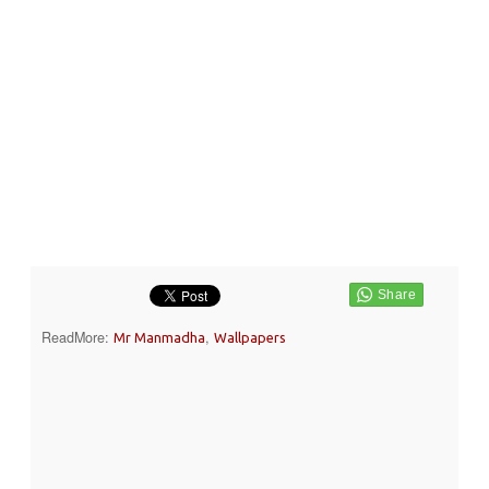
ReadMore:
,
Mr Manmadha
Wallpapers