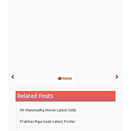
Home
Related Posts
Mr Manmadha Movie Latest Stills
Prabhas Raja Saab Latest Poster