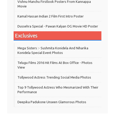
Vishnu Manchu Firstlook Posters From Kannappa
Movie
Kamal Hassan Indian 2 Film First Intro Poster
Dussehra Special - Pawan Kalyan OG Movie HD Poster
Exclusives
Mega Sisters :- Sushmita Konidela And Niharika
Konidela Special Event Photos
Telugu Films 2016 Hit Films At Box Office - Photos
View
Tollywood Actress Trending Social Media Photos
Top 9 Tollywood Actress Who Mesmarized With Their
Performance
Deepika Padukone Unseen Glamorous Photos