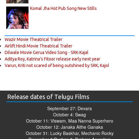
Komal Jha Hot Pub Song New Stills
Wazir Movie Theatrical Trailer
Airlift Hindi Movie Theatrical Trailer
Dilwale Movie Gerua Video Song - SRK-Kajal
Aditya Roy, Katrina’s Fitoor release early next year
Varun, Kriti not scared of being outshined by SRK, Kajol
Release dates of Telugu Films
September 27: Devara
October 4: Swag
October 11: Viswam, Maa Nanna Superhero
October 12: Janaka Aithe Ganaka
October 31: Lucky Baskhar, Mechanic Rocky