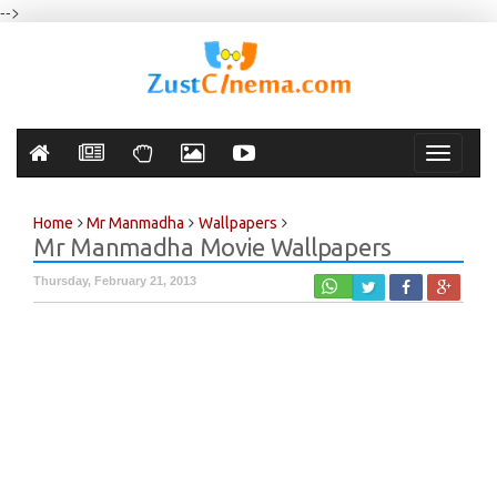
-->
Toggle
navigati
Home
Mr Manmadha
Wallpapers
Mr Manmadha Movie Wallpapers
Thursday, February 21, 2013