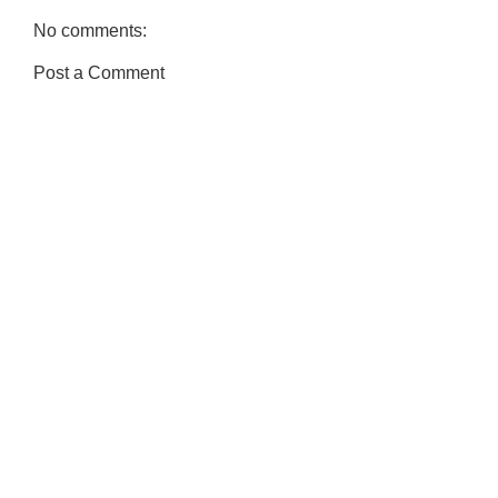
No comments:
Post a Comment