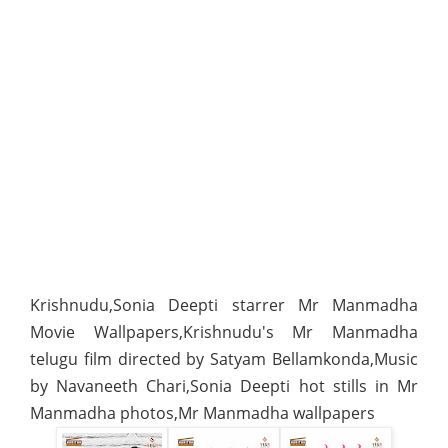
Krishnudu,Sonia Deepti starrer Mr Manmadha
Movie Wallpapers,Krishnudu's Mr Manmadha
telugu film directed by Satyam Bellamkonda,Music
by Navaneeth Chari,Sonia Deepti hot stills in Mr
Manmadha photos,Mr Manmadha wallpapers