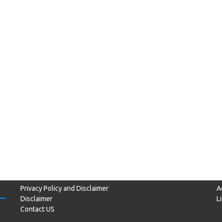
Privacy Policy and Disclaimer
A
Disclaimer
L
Contact US