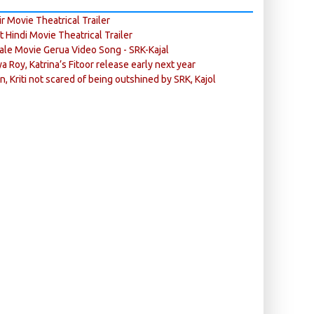
r Movie Theatrical Trailer
ft Hindi Movie Theatrical Trailer
ale Movie Gerua Video Song - SRK-Kajal
ya Roy, Katrina’s Fitoor release early next year
n, Kriti not scared of being outshined by SRK, Kajol