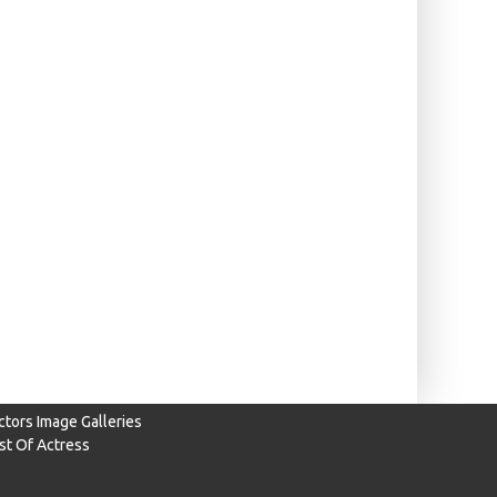
ctors Image Galleries
ist Of Actress