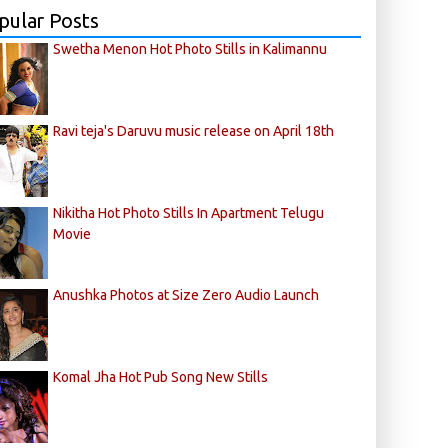
pular Posts
Swetha Menon Hot Photo Stills in Kalimannu
Ravi teja's Daruvu music release on April 18th
Nikitha Hot Photo Stills In Apartment Telugu
Movie
Anushka Photos at Size Zero Audio Launch
Komal Jha Hot Pub Song New Stills