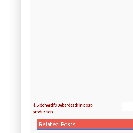
Siddharth's Jabardasth in post-
production
Related Posts