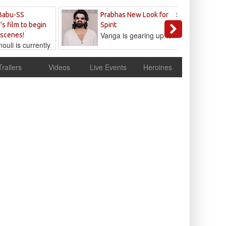
Sandeep
Babu-SS
Prabhas New Look for
Reddy
's film to begin
Spirit
Vanga is gearing up to...
 scenes!
uli is currently
cur
Trailers
Videos
Live Events
Heroines