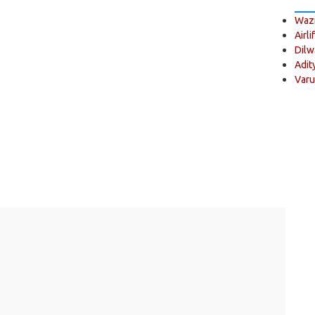
Wazi
Airli
Dilw
Adit
Varu