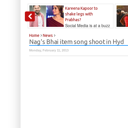
Kareena Kapoor to
shake legs with
Prabhas?
Social Media is at a buzz
that Kareena...
Kalyan
Home
News
Nag's Bhai item song shoot in Hyd
Monday, February 11, 2013