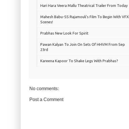
Hari Hara Veera Mallu Theatrical Trailer From Today
Mahesh Babu-SS Rajamouli's Film To Begin With VFX
Scenes!
Prabhas New Look For Spirit
Pawan Kalyan To Join On Sets Of HHVM From Sep
23rd
Kareena Kapoor To Shake Legs With Prabhas?
No comments:
Post a Comment