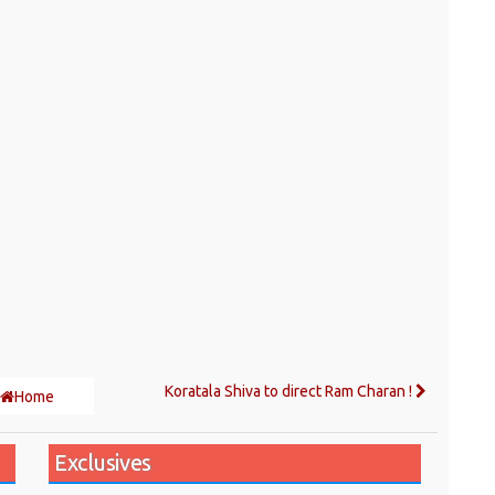
Koratala Shiva to direct Ram Charan !
Home
Exclusives