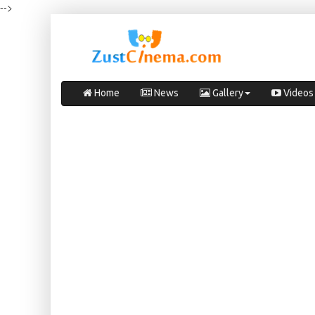
-->
Home
News
Gallery
Videos