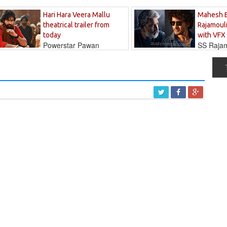
Hari Hara Veera Mallu
Mahesh 
theatrical trailer from
Rajamouli
today
with VFX
Powerstar Pawan
SS Rajamo
's long-awaited...
immersed in...