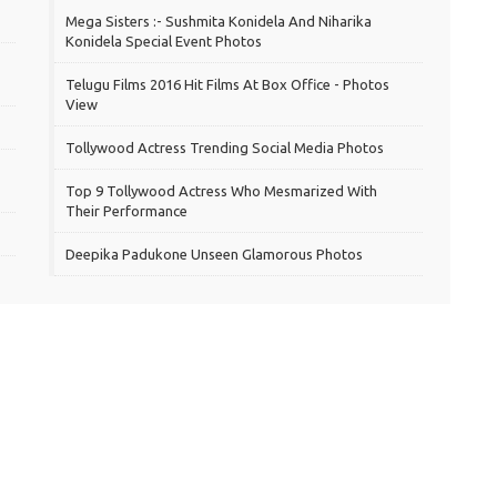
Mega Sisters :- Sushmita Konidela And Niharika
Konidela Special Event Photos
Telugu Films 2016 Hit Films At Box Office - Photos
View
Tollywood Actress Trending Social Media Photos
Top 9 Tollywood Actress Who Mesmarized With
Their Performance
Deepika Padukone Unseen Glamorous Photos