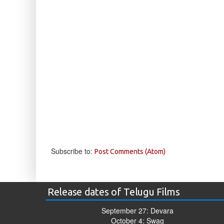
Subscribe to:
Post Comments (Atom)
Release dates of Telugu Films
September 27: Devara
October 4: Swag