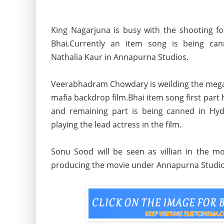
King Nagarjuna is busy with the shooting f
Bhai.Currently an item song is being c
Nathalia Kaur in Annapurna Studios.
Veerabhadram Chowdary is weilding the mega
mafia backdrop film.Bhai item song first part
and remaining part is being canned in Hy
playing the lead actress in the film.
Sonu Sood will be seen as villian in the 
producing the movie under Annapurna Studi