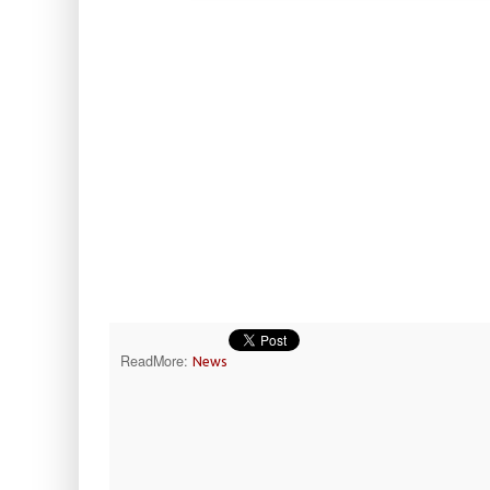
ReadMore:
News