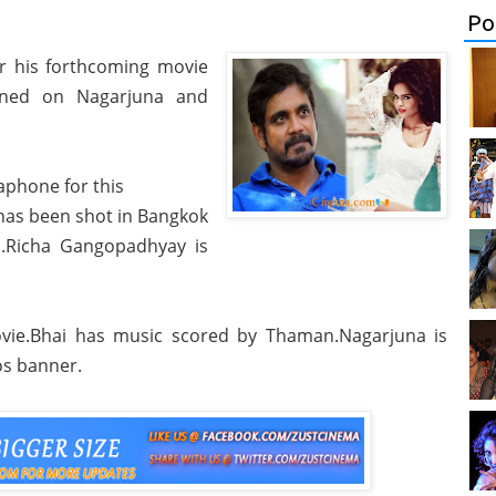
Po
or his forthcoming movie
anned on Nagarjuna and
phone for this
 has been shot in Bangkok
d.Richa Gangopadhyay is
movie.Bhai has music scored by Thaman.Nagarjuna is
os banner.