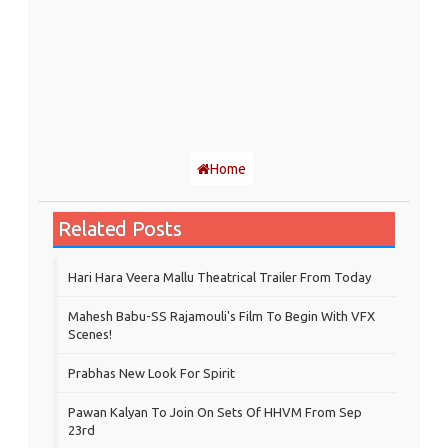
Home
Related Posts
Hari Hara Veera Mallu Theatrical Trailer From Today
Mahesh Babu-SS Rajamouli's Film To Begin With VFX
Scenes!
Prabhas New Look For Spirit
Pawan Kalyan To Join On Sets Of HHVM From Sep
23rd