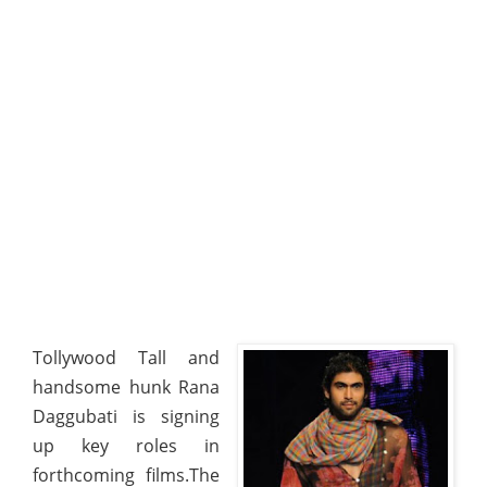
Tollywood Tall and
handsome hunk Rana
Daggubati is signing
up key roles in
forthcoming films.The