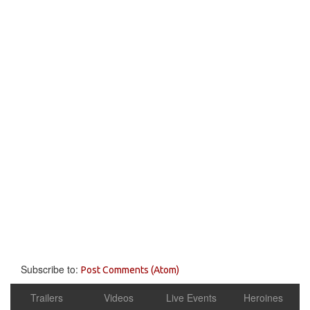
Subscribe to:
Post Comments (Atom)
Trailers
Videos
Live Events
Heroines