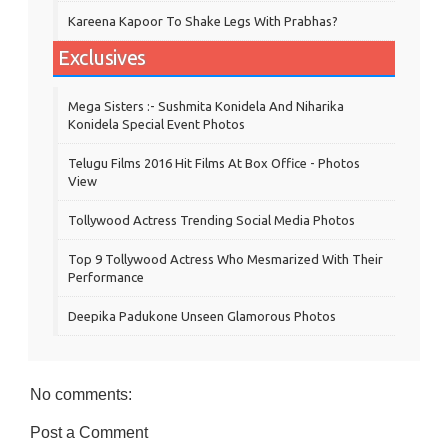
Kareena Kapoor To Shake Legs With Prabhas?
Exclusives
Mega Sisters :- Sushmita Konidela And Niharika
Konidela Special Event Photos
Telugu Films 2016 Hit Films At Box Office - Photos
View
Tollywood Actress Trending Social Media Photos
Top 9 Tollywood Actress Who Mesmarized With Their
Performance
Deepika Padukone Unseen Glamorous Photos
No comments:
Post a Comment