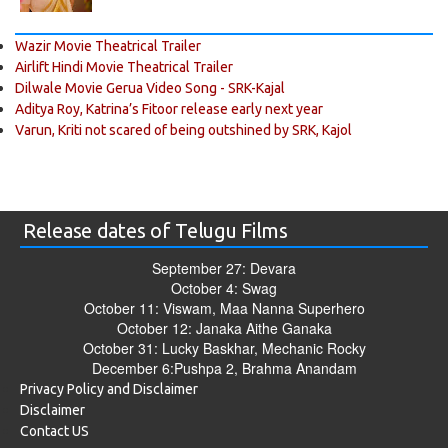
Wazir Movie Theatrical Trailer
Airlift Hindi Movie Theatrical Trailer
Dilwale Movie Gerua Video Song - SRK-Kajal
Aditya Roy, Katrina’s Fitoor release early next year
Varun, Kriti not scared of being outshined by SRK, Kajol
Release dates of Telugu Films
September 27: Devara
October 4: Swag
October 11: Viswam, Maa Nanna Superhero
October 12: Janaka Aithe Ganaka
October 31: Lucky Baskhar, Mechanic Rocky
December 6:Pushpa 2, Brahma Anandam
Privacy Policy and Disclaimer
Disclaimer
Contact US