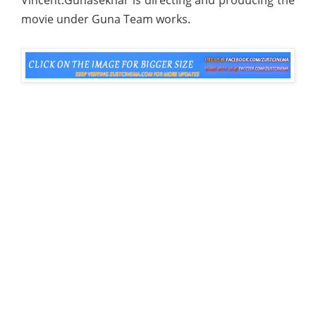
movie under Guna Team works.