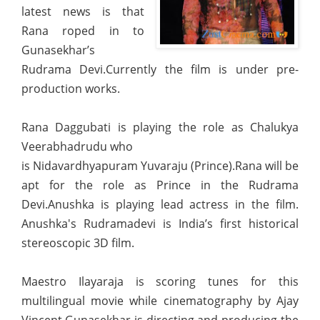
latest news is that
Rana roped in to
Gunasekhar’s
Rudrama Devi.Currently the film is under pre-
production works.
Rana Daggubati is playing the role as Chalukya
Veerabhadrudu who
is Nidavardhyapuram Yuvaraju (Prince).Rana will be
apt for the role as Prince in the Rudrama
Devi.Anushka is playing lead actress in the film.
Anushka's Rudramadevi is India’s first historical
stereoscopic 3D film.
Maestro Ilayaraja is scoring tunes for this
multilingual movie while cinematography by Ajay
Vincent.Gunasekhar is directing and producing the