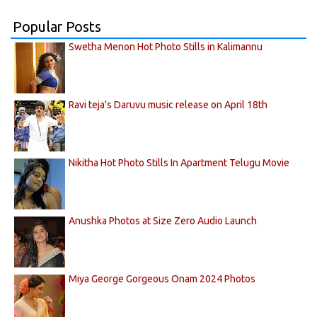
Popular Posts
Swetha Menon Hot Photo Stills in Kalimannu
Ravi teja's Daruvu music release on April 18th
Nikitha Hot Photo Stills In Apartment Telugu Movie
Anushka Photos at Size Zero Audio Launch
Miya George Gorgeous Onam 2024 Photos