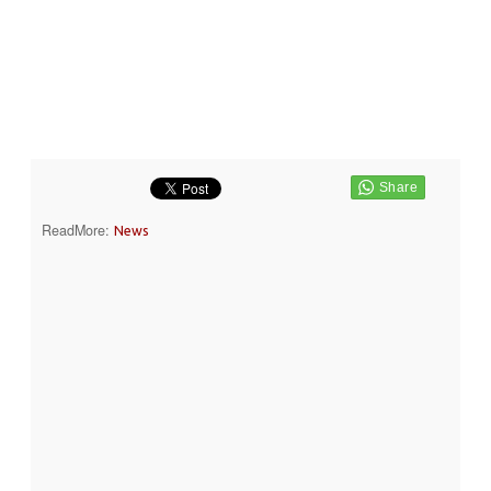
ReadMore:
News