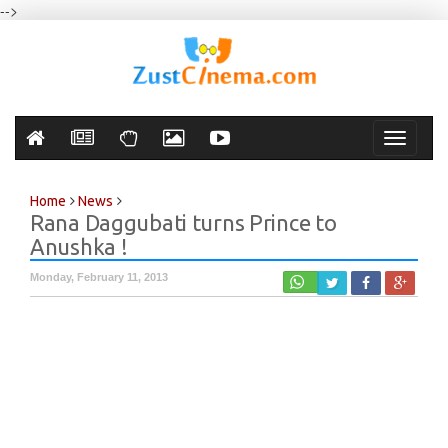
-->
Toggle
navigati
Home
News
Rana Daggubati turns Prince to
Anushka !
Monday, February 11, 2013