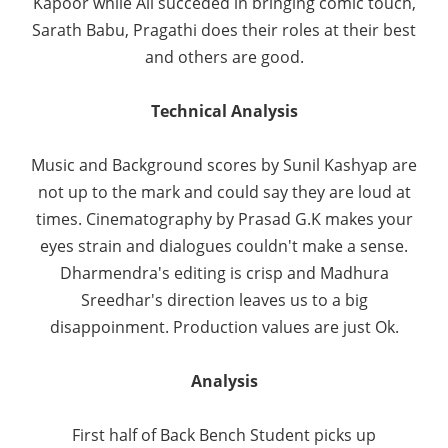
Kapoor while Ali succeded in bringing comic touch,
Sarath Babu, Pragathi does their roles at their best
and others are good.
Technical Analysis
Music and Background scores by Sunil Kashyap are
not up to the mark and could say they are loud at
times. Cinematography by Prasad G.K makes your
eyes strain and dialogues couldn't make a sense.
Dharmendra's editing is crisp and Madhura
Sreedhar's direction leaves us to a big
disappoinment. Production values are just Ok.
Analysis
First half of Back Bench Student picks up