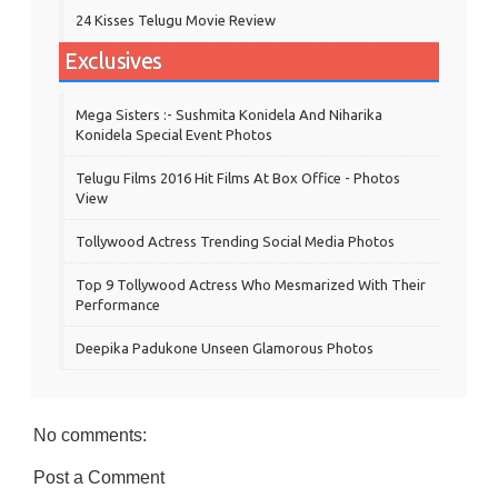
24 Kisses Telugu Movie Review
Exclusives
Mega Sisters :- Sushmita Konidela And Niharika
Konidela Special Event Photos
Telugu Films 2016 Hit Films At Box Office - Photos
View
Tollywood Actress Trending Social Media Photos
Top 9 Tollywood Actress Who Mesmarized With Their
Performance
Deepika Padukone Unseen Glamorous Photos
No comments:
Post a Comment