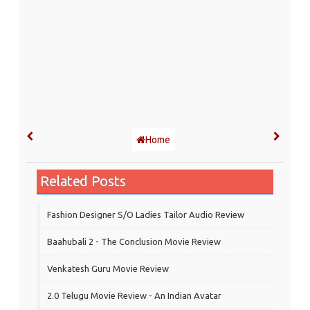
Home
Related Posts
Fashion Designer S/o Ladies Tailor Audio Review
Baahubali 2 - The Conclusion Movie Review
Venkatesh Guru Movie Review
2.0 Telugu Movie Review - An Indian Avatar