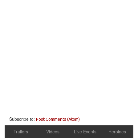
Subscribe to:
Post Comments (Atom)
Trailers
Videos
Live Events
Heroines