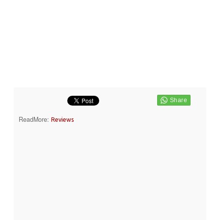
ReadMore:
Reviews