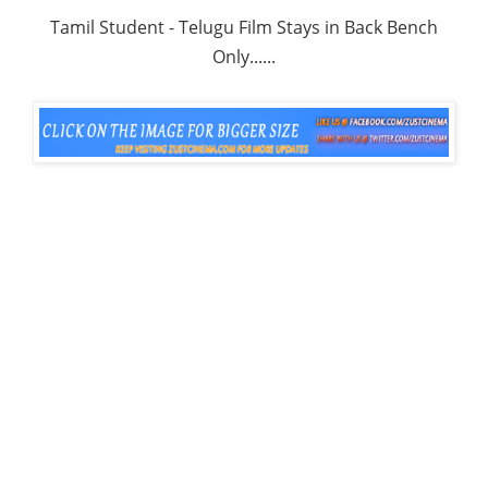
Tamil Student - Telugu Film Stays in Back Bench
Only......