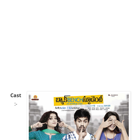
Cast
:-