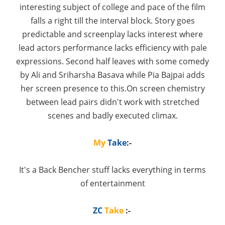
interesting subject of college and pace of the film
falls a right till the interval block. Story goes
predictable and screenplay lacks interest where
lead actors performance lacks efficiency with pale
expressions. Second half leaves with some comedy
by Ali and Sriharsha Basava while Pia Bajpai adds
her screen presence to this.On screen chemistry
between lead pairs didn't work with stretched
scenes and badly executed climax.
My
Take
:-
It's a Back Bencher stuff lacks everything in terms
of entertainment
ZC
Take
:-