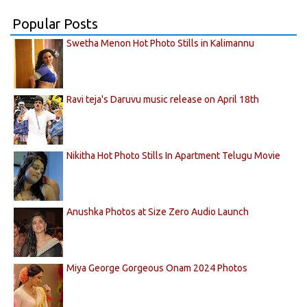
Popular Posts
Swetha Menon Hot Photo Stills in Kalimannu
Ravi teja's Daruvu music release on April 18th
Nikitha Hot Photo Stills In Apartment Telugu Movie
Anushka Photos at Size Zero Audio Launch
Miya George Gorgeous Onam 2024 Photos