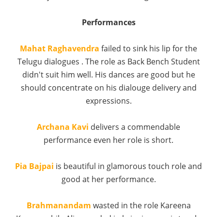
Performances
Mahat Raghavendra
failed to sink his lip for the
Telugu dialogues . The role as Back Bench Student
didn't suit him well. His dances are good but he
should concentrate on his dialouge delivery and
expressions.
Archana Kavi
delivers a commendable
performance even her role is short.
Pia Bajpai
is beautiful in glamorous touch role and
good at her performance.
Brahmanandam
wasted in the role Kareena