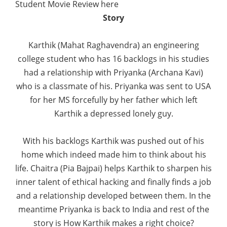
Student Movie Review here
Story
Karthik (Mahat Raghavendra) an engineering
college student who has 16 backlogs in his studies
had a relationship with Priyanka (Archana Kavi)
who is a classmate of his. Priyanka was sent to USA
for her MS forcefully by her father which left
Karthik a depressed lonely guy.
With his backlogs Karthik was pushed out of his
home which indeed made him to think about his
life. Chaitra (Pia Bajpai) helps Karthik to sharpen his
inner talent of ethical hacking and finally finds a job
and a relationship developed between them. In the
meantime Priyanka is back to India and rest of the
story is How Karthik makes a right choice?