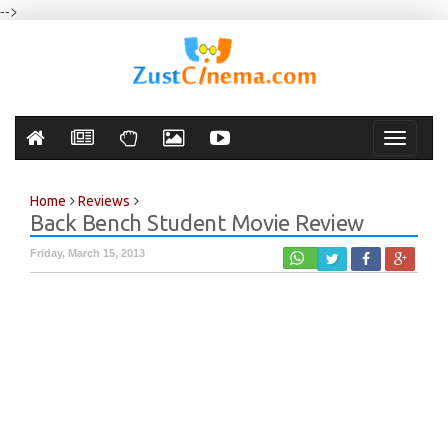
-->
Toggle
navigati
Home
Reviews
Back Bench Student Movie Review
Friday, March 15, 2013