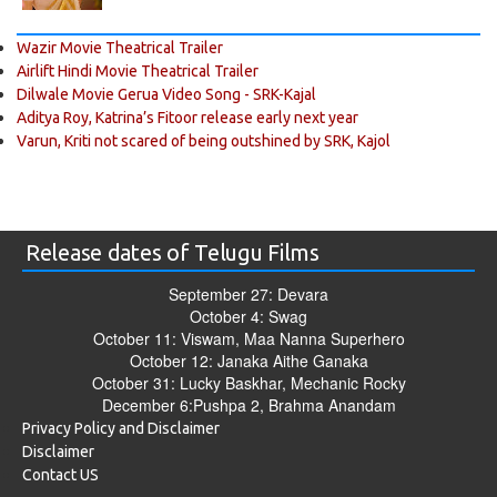
Wazir Movie Theatrical Trailer
Airlift Hindi Movie Theatrical Trailer
Dilwale Movie Gerua Video Song - SRK-Kajal
Aditya Roy, Katrina’s Fitoor release early next year
Varun, Kriti not scared of being outshined by SRK, Kajol
Release dates of Telugu Films
September 27: Devara
October 4: Swag
October 11: Viswam, Maa Nanna Superhero
October 12: Janaka Aithe Ganaka
October 31: Lucky Baskhar, Mechanic Rocky
December 6:Pushpa 2, Brahma Anandam
Privacy Policy and Disclaimer
Disclaimer
Contact US