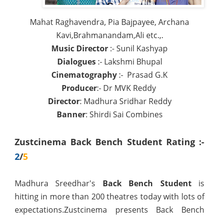
Mahat Raghavendra, Pia Bajpayee, Archana
Kavi,Brahmanandam,Ali etc.,.
Music Director
:- Sunil Kashyap
Dialogues
:- Lakshmi Bhupal
Cinematography
:- Prasad G.K
Producer
:- Dr MVK Reddy
Director
: Madhura Sridhar Reddy
Banner
: Shirdi Sai Combines
Zustcinema Back Bench Student Rating :-
2
/
5
Madhura Sreedhar's
Back Bench Student
is
hitting in more than 200 theatres today with lots of
expectations.Zustcinema presents Back Bench