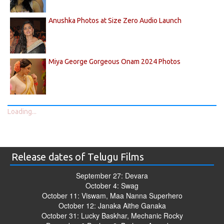
Anushka Photos at Size Zero Audio Launch
Miya George Gorgeous Onam 2024 Photos
Loading...
Release dates of Telugu Films
September 27: Devara
October 4: Swag
October 11: Viswam, Maa Nanna Superhero
October 12: Janaka Aithe Ganaka
October 31: Lucky Baskhar, Mechanic Rocky