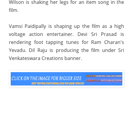
Wilson is shaking her legs for an item song in the
film.
Vamsi Paidipally is shaping up the film as a high
voltage action entertainer. Devi Sri Prasad is
rendering foot tapping tunes for Ram Charan's
Yevadu. Dil Raju is producing the film under Sri
Venkateswara Creations banner.