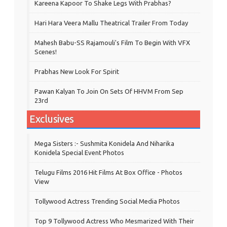
Kareena Kapoor To Shake Legs With Prabhas?
Hari Hara Veera Mallu Theatrical Trailer From Today
Mahesh Babu-SS Rajamouli's Film To Begin With VFX
Scenes!
Prabhas New Look For Spirit
Pawan Kalyan To Join On Sets Of HHVM From Sep
23rd
Exclusives
Mega Sisters :- Sushmita Konidela And Niharika
Konidela Special Event Photos
Telugu Films 2016 Hit Films At Box Office - Photos
View
Tollywood Actress Trending Social Media Photos
Top 9 Tollywood Actress Who Mesmarized With Their