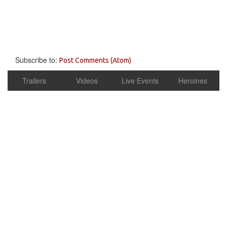
Subscribe to:
Post Comments (Atom)
Trailers
Videos
Live Events
Heroines