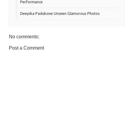
Performance
Deepika Padukone Unseen Glamorous Photos
No comments:
Post a Comment