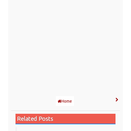
Home
Related Posts