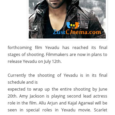
forthcoming film Yevadu has reached its final
stages of shooting. Filmmakers are now in plans to
release Yevadu on July 12th.
Currently the shooting of Yevadu is in its final
schedule and is
expected to wrap up the entire shooting by June
20th. Amy Jackson is playing second lead actress
role in the film. Allu Arjun and Kajal Agarwal will be
seen in special roles in Yevadu movie. Scarlet