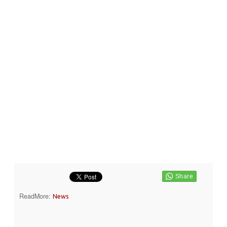
ReadMore:
News