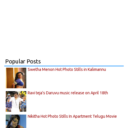
Popular Posts
Swetha Menon Hot Photo Stills in Kalimannu
Ravi teja's Daruvu music release on April 18th
Nikitha Hot Photo Stills In Apartment Telugu Movie