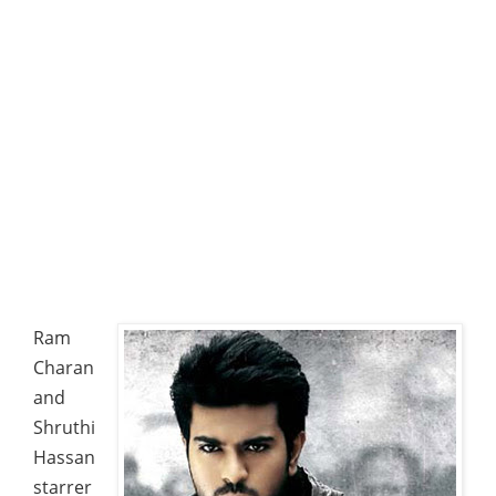
Ram
Charan
and
Shruthi
Hassan
starrer