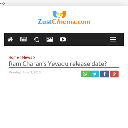
-->
Toggle
navigati
Home
News
Ram Charan’s Yevadu release date?
Monday, June 3, 2013