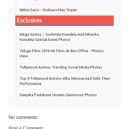
Nithin Extra - Ordinary Man Teaser
Exclusives
Mega Sisters :- Sushmita Konidela And Niharika
Konidela Special Event Photos
Telugu Films 2016 Hit Films At Box Office - Photos
View
Tollywood Actress Trending Social Media Photos
Top 9 Tollywood Actress Who Mesmarized With Their
Performance
Deepika Padukone Unseen Glamorous Photos
No comments:
Post a Comment