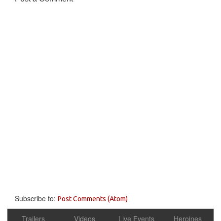
Subscribe to:
Post Comments (Atom)
Trailers
Videos
Live Events
Heroines