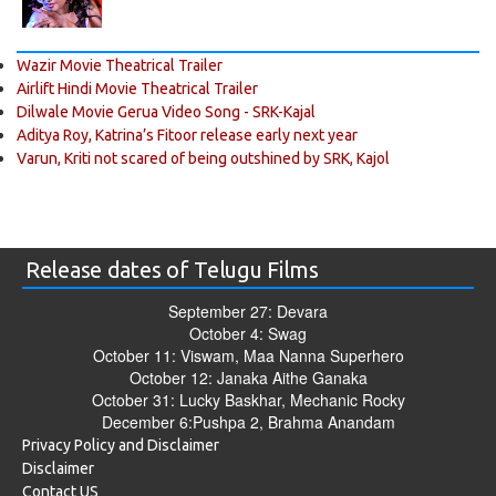
Wazir Movie Theatrical Trailer
Airlift Hindi Movie Theatrical Trailer
Dilwale Movie Gerua Video Song - SRK-Kajal
Aditya Roy, Katrina’s Fitoor release early next year
Varun, Kriti not scared of being outshined by SRK, Kajol
Release dates of Telugu Films
September 27: Devara
October 4: Swag
October 11: Viswam, Maa Nanna Superhero
October 12: Janaka Aithe Ganaka
October 31: Lucky Baskhar, Mechanic Rocky
December 6:Pushpa 2, Brahma Anandam
Privacy Policy and Disclaimer
Disclaimer
Contact US