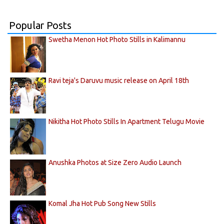
Popular Posts
Swetha Menon Hot Photo Stills in Kalimannu
Ravi teja's Daruvu music release on April 18th
Nikitha Hot Photo Stills In Apartment Telugu Movie
Anushka Photos at Size Zero Audio Launch
Komal Jha Hot Pub Song New Stills