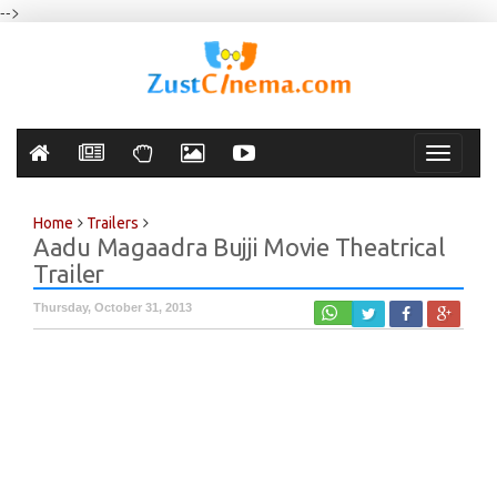
-->
Toggle
navigati
Home
Trailers
Aadu Magaadra Bujji Movie Theatrical
Trailer
Thursday, October 31, 2013