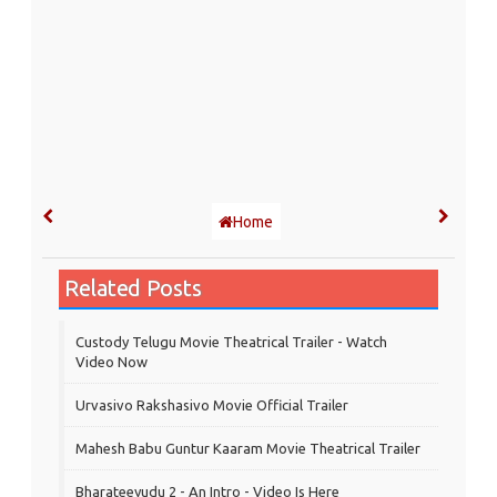
Home
Related Posts
Custody Telugu Movie Theatrical Trailer - Watch
Video Now
Urvasivo Rakshasivo Movie Official Trailer
Mahesh Babu Guntur Kaaram Movie Theatrical Trailer
Bharateeyudu 2 - An Intro - Video Is Here