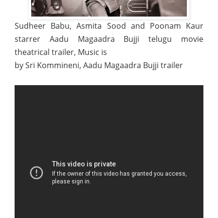
Sudheer Babu, Asmita Sood and Poonam Kaur
starrer Aadu Magaadra Bujji telugu movie
theatrical trailer, Music is
by Sri Kommineni, Aadu Magaadra Bujji trailer