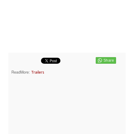
ReadMore:
Trailers