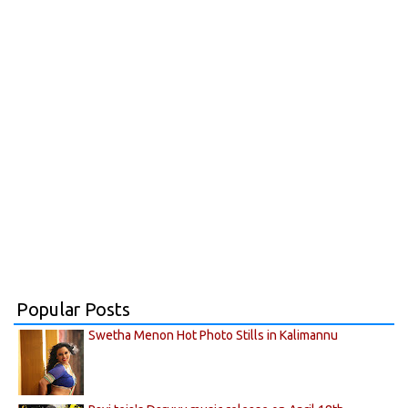
Popular Posts
Swetha Menon Hot Photo Stills in Kalimannu