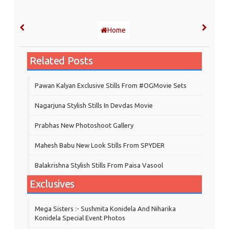
Home
Related Posts
Pawan Kalyan Exclusive Stills From #OGMovie Sets
Nagarjuna Stylish Stills In Devdas Movie
Prabhas New Photoshoot Gallery
Mahesh Babu New Look Stills From SPYDER
Balakrishna Stylish Stills From Paisa Vasool
Exclusives
Mega Sisters :- Sushmita Konidela And Niharika
Konidela Special Event Photos