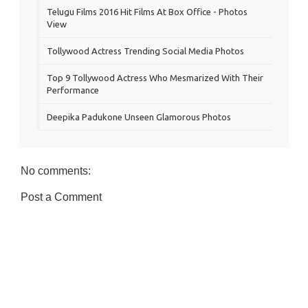
Telugu Films 2016 Hit Films At Box Office - Photos
View
Tollywood Actress Trending Social Media Photos
Top 9 Tollywood Actress Who Mesmarized With Their
Performance
Deepika Padukone Unseen Glamorous Photos
No comments:
Post a Comment