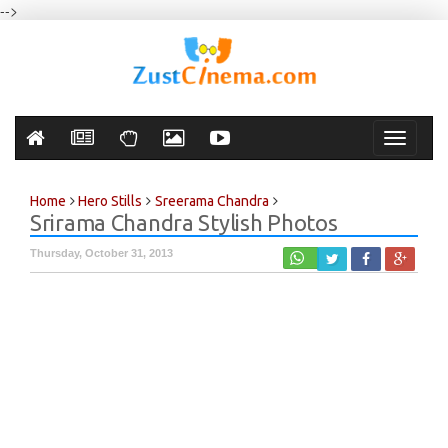
-->
Toggle
navigati
Home
Hero Stills
Sreerama Chandra
Srirama Chandra Stylish Photos
Thursday, October 31, 2013