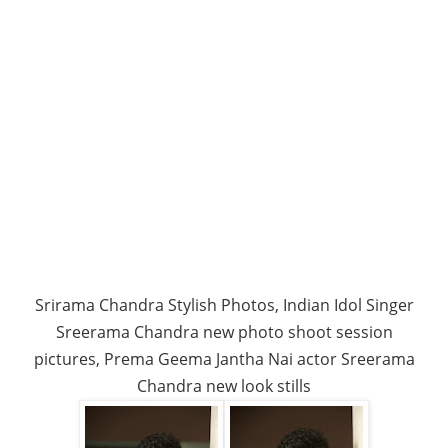
Srirama Chandra Stylish Photos, Indian Idol Singer
Sreerama Chandra new photo shoot session
pictures, Prema Geema Jantha Nai actor Sreerama
Chandra new look stills