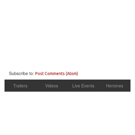
Subscribe to:
Post Comments (Atom)
Trailers
Videos
Live Events
Heroines