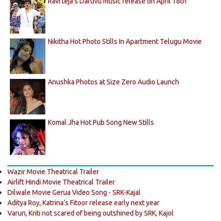
Ravi teja's Daruvu music release on April 18th
Nikitha Hot Photo Stills In Apartment Telugu Movie
Anushka Photos at Size Zero Audio Launch
Komal Jha Hot Pub Song New Stills
Wazir Movie Theatrical Trailer
Airlift Hindi Movie Theatrical Trailer
Dilwale Movie Gerua Video Song - SRK-Kajal
Aditya Roy, Katrina’s Fitoor release early next year
Varun, Kriti not scared of being outshined by SRK, Kajol