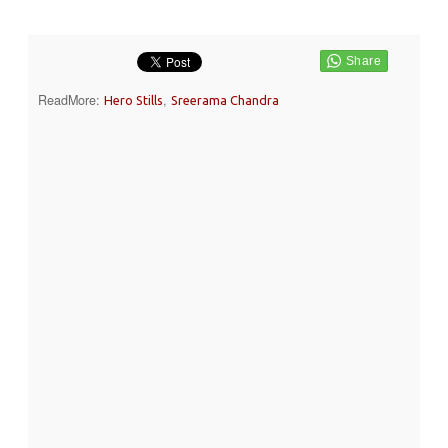
ReadMore:
,
Hero Stills
Sreerama Chandra