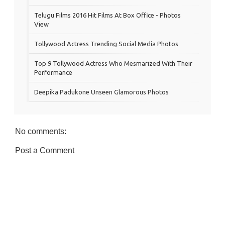
Telugu Films 2016 Hit Films At Box Office - Photos
View
Tollywood Actress Trending Social Media Photos
Top 9 Tollywood Actress Who Mesmarized With Their
Performance
Deepika Padukone Unseen Glamorous Photos
No comments:
Post a Comment