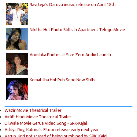
Ravi teja's Daruvu music release on April 18th
Nikitha Hot Photo Stills In Apartment Telugu Movie
Anushka Photos at Size Zero Audio Launch
Komal Jha Hot Pub Song New Stills
Wazir Movie Theatrical Trailer
Airlift Hindi Movie Theatrical Trailer
Dilwale Movie Gerua Video Song - SRK-Kajal
Aditya Roy, Katrina’s Fitoor release early next year
Varun, Kriti not scared of being outshined by SRK, Kajol