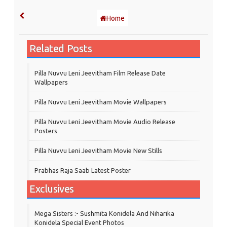
Home
Related Posts
Pilla Nuvvu Leni Jeevitham Film Release Date
Wallpapers
Pilla Nuvvu Leni Jeevitham Movie Wallpapers
Pilla Nuvvu Leni Jeevitham Movie Audio Release
Posters
Pilla Nuvvu Leni Jeevitham Movie New Stills
Prabhas Raja Saab Latest Poster
Exclusives
Mega Sisters :- Sushmita Konidela And Niharika
Konidela Special Event Photos