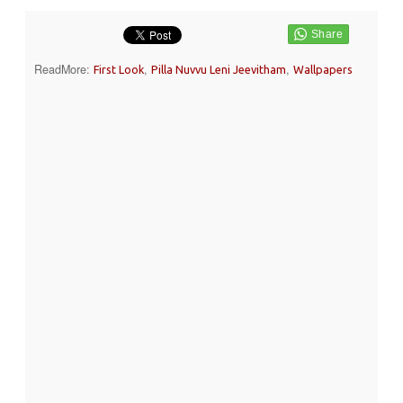
ReadMore:
,
,
First Look
Pilla Nuvvu Leni Jeevitham
Wallpapers