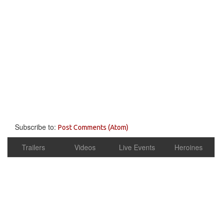
Subscribe to:
Post Comments (Atom)
Trailers
Videos
Live Events
Heroines