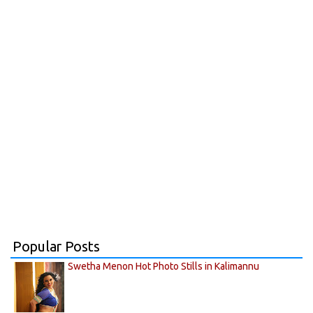
Popular Posts
Swetha Menon Hot Photo Stills in Kalimannu