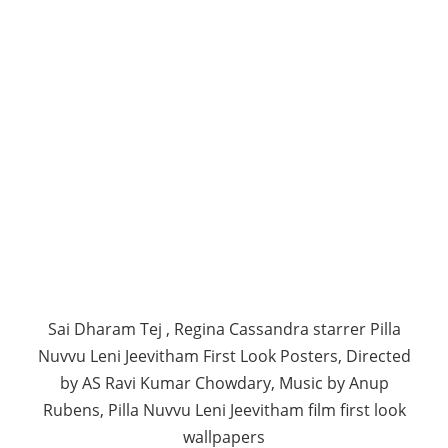
Sai Dharam Tej , Regina Cassandra starrer Pilla
Nuvvu Leni Jeevitham First Look Posters, Directed
by AS Ravi Kumar Chowdary, Music by Anup
Rubens, Pilla Nuvvu Leni Jeevitham film first look
wallpapers