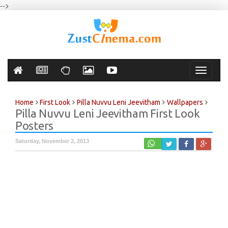
-->
Toggle
navigati
Home
First Look
Pilla Nuvvu Leni Jeevitham
Wallpapers
Pilla Nuvvu Leni Jeevitham First Look
Posters
Saturday, November 2, 2013