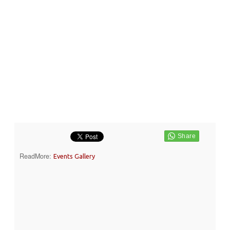
ReadMore:
Events Gallery