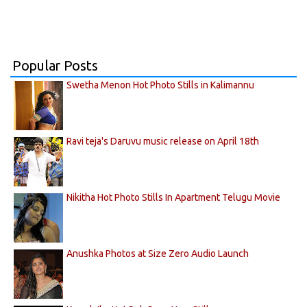
Popular Posts
Swetha Menon Hot Photo Stills in Kalimannu
Ravi teja's Daruvu music release on April 18th
Nikitha Hot Photo Stills In Apartment Telugu Movie
Anushka Photos at Size Zero Audio Launch