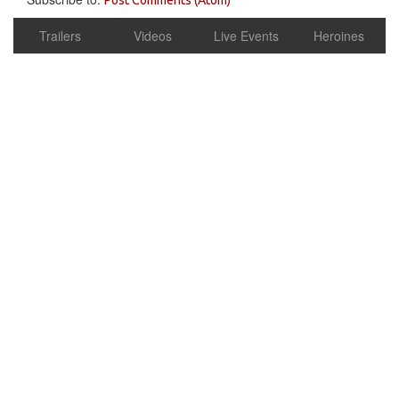
Trailers
Videos
Live Events
Heroines