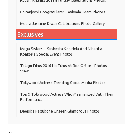
Raashi Khanna 2018 Birthday Celebrations Photos
Chiranjeevi Congratulates Taxiwala Team Photos
Meera Jasmine Diwali Celebrations Photo Gallery
Exclusives
Mega Sisters :- Sushmita Konidela And Niharika
Konidela Special Event Photos
Telugu Films 2016 Hit Films At Box Office - Photos
View
Tollywood Actress Trending Social Media Photos
Top 9 Tollywood Actress Who Mesmarized With Their
Performance
Deepika Padukone Unseen Glamorous Photos