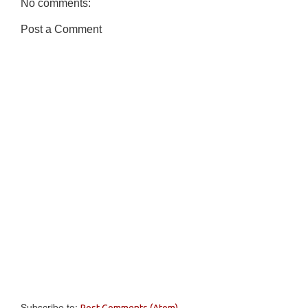
No comments:
Post a Comment
Subscribe to:
Post Comments (Atom)