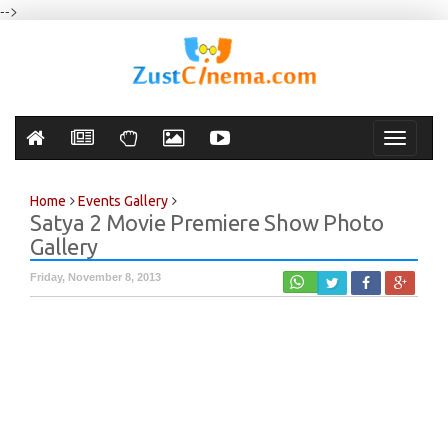
-->
Toggle
navigati
Home
Events Gallery
Satya 2 Movie Premiere Show Photo
Gallery
Friday, November 8, 2013