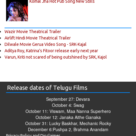
Komal Jha Hot Pub Song New Stills
Wazir Movie Theatrical Trailer
Airlift Hindi Movie Theatrical Trailer
Dilwale Movie Gerua Video Song - SRK-Kajal
Aditya Roy, Katrina’s Fitoor release early next year
Varun, Kriti not scared of being outshined by SRK, Kajol
Release dates of Telugu Films
September 27: Devara
October 4: Swag
October 11: Viswam, Maa Nanna Superhero
October 12: Janaka Aithe Ganaka
October 31: Lucky Baskhar, Mechanic Rocky
December 6:Pushpa 2, Brahma Anandam
Privacy Policy and Disclaimer