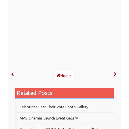
Home
Related Posts
Celebrities Cast Their Vote Photo Gallery
AMB Cinemas Launch Event Gallery