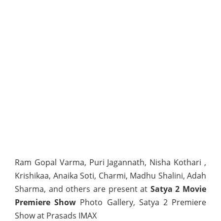
Ram Gopal Varma, Puri Jagannath, Nisha Kothari ,
Krishikaa, Anaika Soti, Charmi, Madhu Shalini, Adah
Sharma, and others are present at
Satya 2 Movie
Premiere Show
Photo Gallery, Satya 2 Premiere
Show at Prasads IMAX