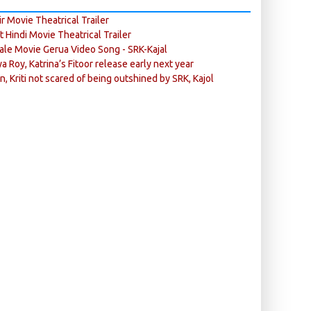
r Movie Theatrical Trailer
ft Hindi Movie Theatrical Trailer
ale Movie Gerua Video Song - SRK-Kajal
ya Roy, Katrina’s Fitoor release early next year
n, Kriti not scared of being outshined by SRK, Kajol