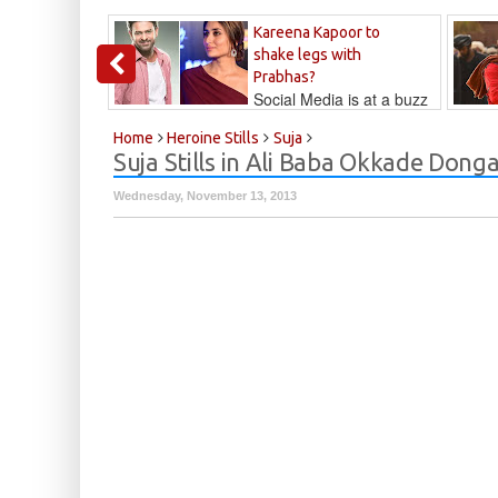
Kareena Kapoor to
shake legs with
Prabhas?
Social Media is at a buzz
that Kareena...
Kalyan
Home
Heroine Stills
Suja
Suja Stills in Ali Baba Okkade Dong
Wednesday, November 13, 2013