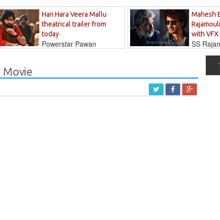
Hari Hara Veera Mallu
Mahesh 
theatrical trailer from
Rajamouli
today
with VFX
Powerstar Pawan
SS Rajamo
's long-awaited...
immersed in...
a Movie