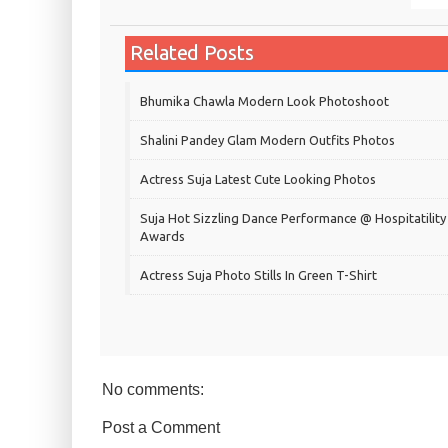
Related Posts
Bhumika Chawla Modern Look Photoshoot
Shalini Pandey Glam Modern Outfits Photos
Actress Suja Latest Cute Looking Photos
Suja Hot Sizzling Dance Performance @ Hospitatility
Awards
Actress Suja Photo Stills In Green T-Shirt
No comments:
Post a Comment