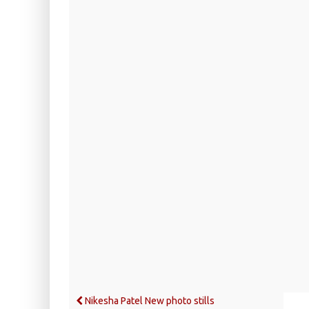
Nikesha Patel New photo stills