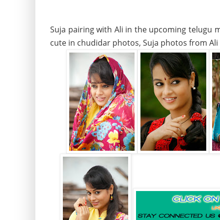
Suja pairing with Ali in the upcoming telugu 
cute in chudidar photos, Suja photos from Al