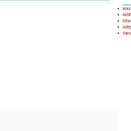
Wazi
Airli
Dilw
Adit
Varu