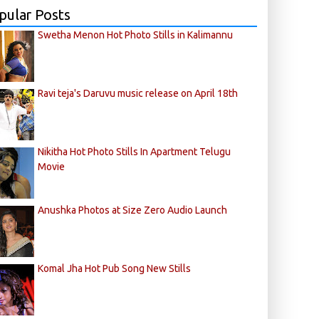
pular Posts
Swetha Menon Hot Photo Stills in Kalimannu
Ravi teja's Daruvu music release on April 18th
Nikitha Hot Photo Stills In Apartment Telugu
Movie
Anushka Photos at Size Zero Audio Launch
Komal Jha Hot Pub Song New Stills