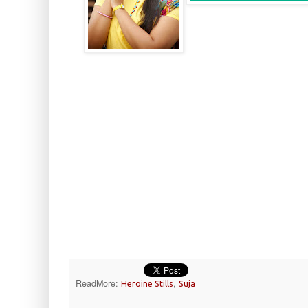
ReadMore:
,
Heroine Stills
Suja