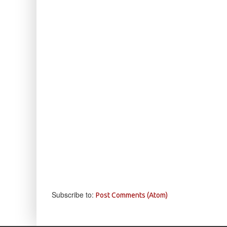
Subscribe to:
Post Comments (Atom)