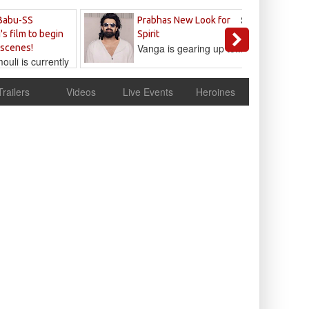
Sandeep
Babu-SS
Prabhas New Look for
Reddy
's film to begin
Spirit
Vanga is gearing up to...
 scenes!
uli is currently
cur
Trailers
Videos
Live Events
Heroines