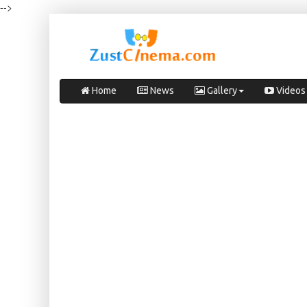
-->
Home
News
Gallery
Videos