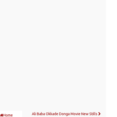
Ali Baba Okkade Donga Movie New Stills
Home