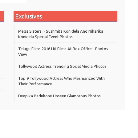
Exclusives
Mega Sisters :- Sushmita Konidela And Niharika
Konidela Special Event Photos
Telugu Films 2016 Hit Films At Box Office - Photos
View
Tollywood Actress Trending Social Media Photos
Top 9 Tollywood Actress Who Mesmarized With
Their Performance
Deepika Padukone Unseen Glamorous Photos