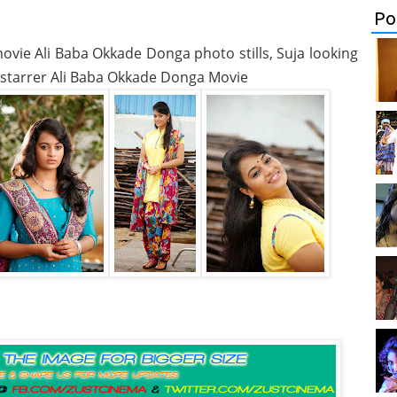
Po
movie Ali Baba Okkade Donga photo stills, Suja looking
i starrer Ali Baba Okkade Donga Movie