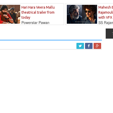
Hari Hara Veera Mallu
Mahesh 
theatrical trailer from
Rajamouli
today
with VFX
Powerstar Pawan
SS Rajamo
's long-awaited...
immersed in...