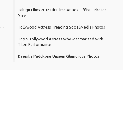
Telugu Films 2016 Hit Films At Box Office - Photos
View
Tollywood Actress Trending Social Media Photos
Top 9 Tollywood Actress Who Mesmarized With
Their Performance
r
Deepika Padukone Unseen Glamorous Photos