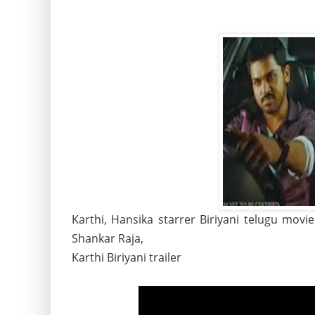
Karthi, Hansika starrer Biriyani telugu movi
Shankar Raja,
Karthi Biriyani trailer