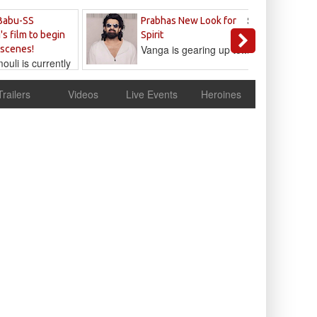
Sandeep
Babu-SS
Prabhas New Look for
Reddy
's film to begin
Spirit
Vanga is gearing up to...
 scenes!
uli is currently
cur
Trailers
Videos
Live Events
Heroines