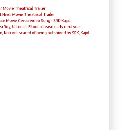
r Movie Theatrical Trailer
ft Hindi Movie Theatrical Trailer
ale Movie Gerua Video Song - SRK-Kajal
ya Roy, Katrina’s Fitoor release early next year
n, Kriti not scared of being outshined by SRK, Kajol