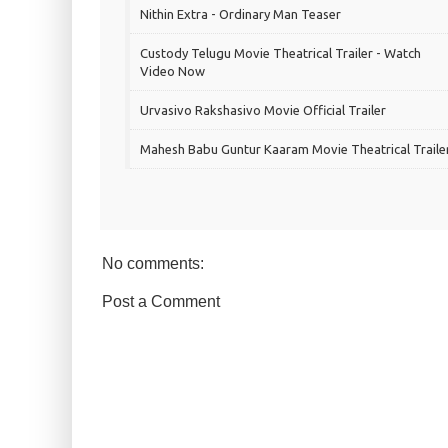
Nithin Extra - Ordinary Man Teaser
Custody Telugu Movie Theatrical Trailer - Watch
Video Now
Urvasivo Rakshasivo Movie Official Trailer
Mahesh Babu Guntur Kaaram Movie Theatrical Traile
No comments:
Post a Comment