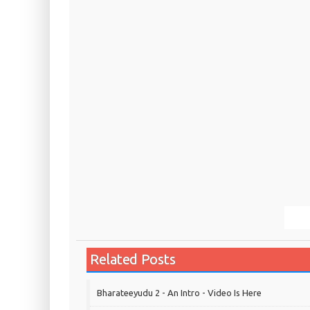
Related Posts
Bharateeyudu 2 - An Intro - Video Is Here