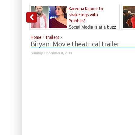
Kareena Kapoor to
shake legs with
Prabhas?
Social Media is at a buzz
that Kareena...
Kalyan
Home
Trailers
Biryani Movie theatrical trailer
Sunday, December 8, 2013