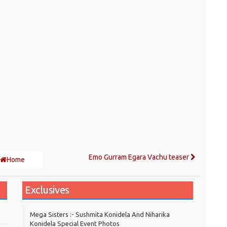
Emo Gurram Egara Vachu teaser
Home
Exclusives
Mega Sisters :- Sushmita Konidela And Niharika
Konidela Special Event Photos