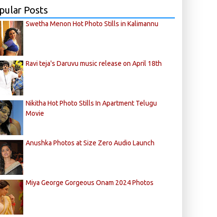
pular Posts
Swetha Menon Hot Photo Stills in Kalimannu
Ravi teja's Daruvu music release on April 18th
Nikitha Hot Photo Stills In Apartment Telugu
Movie
Anushka Photos at Size Zero Audio Launch
Miya George Gorgeous Onam 2024 Photos