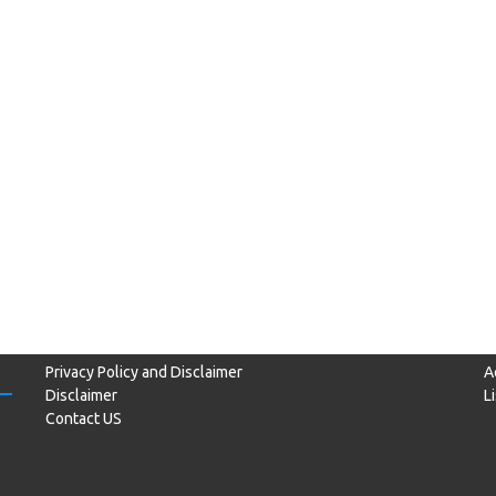
Privacy Policy and Disclaimer
A
Disclaimer
L
Contact US