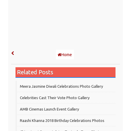
Home
Related Posts
Meera Jasmine Diwali Celebrations Photo Gallery
Celebrities Cast Their Vote Photo Gallery
AMB Cinemas Launch Event Gallery
Raashi Khanna 2018 Birthday Celebrations Photos