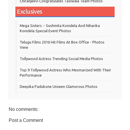
Chiranjeevi Congratulates Taxiwala Team Photos
Exclusives
Mega Sisters :- Sushmita Konidela And Niharika
Konidela Special Event Photos
Telugu Films 2016 Hit Films At Box Office - Photos
View
Tollywood Actress Trending Social Media Photos
Top 9 Tollywood Actress Who Mesmarized With Their
Performance
Deepika Padukone Unseen Glamorous Photos
No comments:
Post a Comment