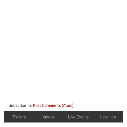
Subscribe to:
Post Comments (Atom)
Trailers
Videos
Live Events
Heroines