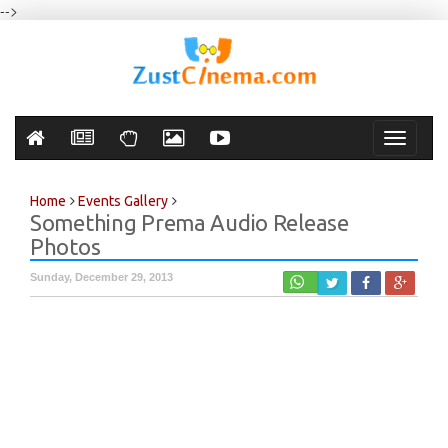
-->
Toggle
navigati
Home
Events Gallery
Something Prema Audio Release
Photos
Sunday, December 29, 2013