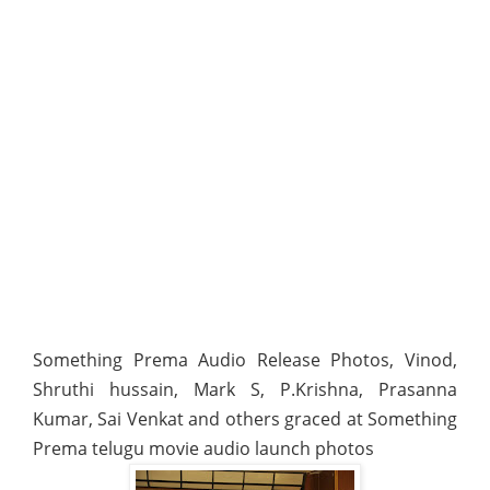
Something Prema Audio Release Photos, Vinod,
Shruthi hussain, Mark S, P.Krishna, Prasanna
Kumar, Sai Venkat and others graced at Something
Prema telugu movie audio launch photos