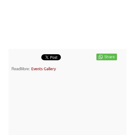
ReadMore:
Events Gallery